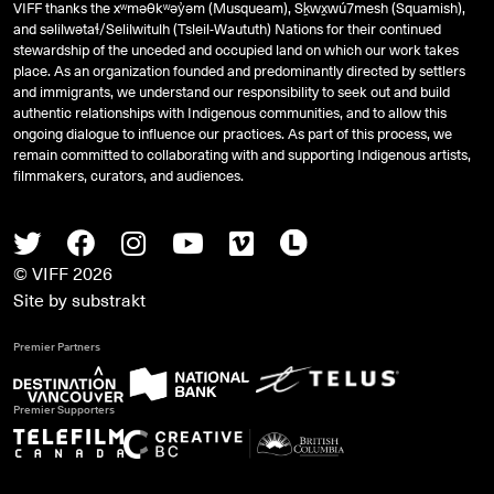
VIFF thanks the xʷməθkʷəy̓əm (Musqueam), Sḵwx̱wú7mesh (Squamish),
and
səlilwətaɬ
/Selilwitulh (Tsleil-Waututh) Nations for their continued
stewardship of the unceded and occupied land on which our work takes
place. As an organization founded and predominantly directed by settlers
and immigrants, we understand our responsibility to seek out and build
authentic relationships with Indigenous communities, and to allow this
ongoing dialogue to influence our practices. As part of this process, we
remain committed to collaborating with and supporting Indigenous artists,
filmmakers, curators, and audiences.
Twitter
Facebook
Instagram
Youtube
Vimeo
Letterboxd
© VIFF 2026
Site by
substrakt
Premier Partners
Premier Supporters