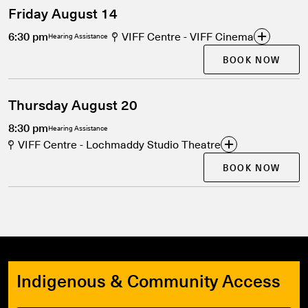
Friday August 14
6:30 pm
VIFF Centre - VIFF Cinema
Hearing Assistance
BOOK NOW
Thursday August 20
8:30 pm
Hearing Assistance
VIFF Centre - Lochmaddy Studio Theatre
BOOK NOW
Indigenous & Community Access