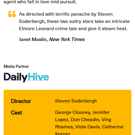
agent who fall in love mid-pursuit.
As directed with terrific panache by Steven
Soderbergh, these two sultry stars take an intricate
Elmore Leonard crime tale and give it steam heat.
Janet Maslin,
New York Times
Media Partner
Director
Steven Soderbergh
Cast
George Clooney, Jennifer
Lopez, Don Cheadle, Ving
Rhames, Viola Davis, Catherine
Keener