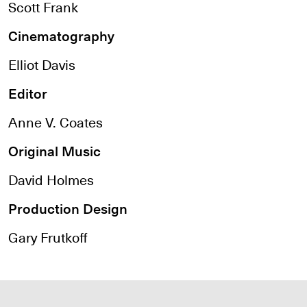
Scott Frank
Cinematography
Elliot Davis
Editor
Anne V. Coates
Original Music
David Holmes
Production Design
Gary Frutkoff