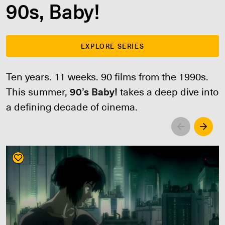
90s, Baby!
EXPLORE SERIES
Ten years. 11 weeks. 90 films from the 1990s.
This summer,
90’s Baby!
takes a deep dive into
a defining decade of cinema.
Left
Righ