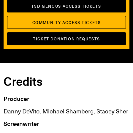
INDIGENOUS ACCESS TICKETS
COMMUNITY ACCESS TICKETS
TICKET DONATION REQUESTS
Credits
Producer
Danny DeVito, Michael Shamberg, Stacey Sher
Screenwriter