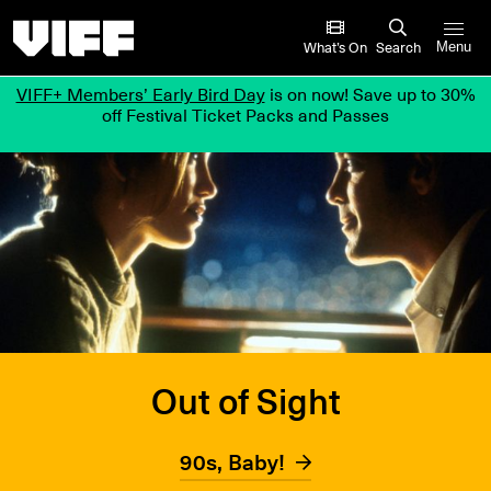
Vancouver International Film Festival
What’s On
Search
Menu
VIFF+ Members’ Early Bird Day
is on now! Save up to 30%
off Festival Ticket Packs and Passes
Out of Sight
90s, Baby!