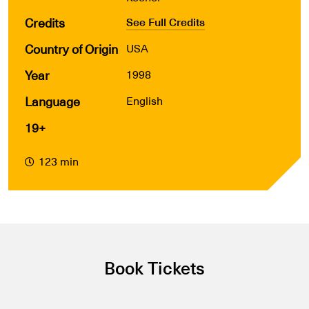
Credits
See Full Credits
Country of Origin
USA
Year
1998
Language
English
19+
123 min
Book Tickets