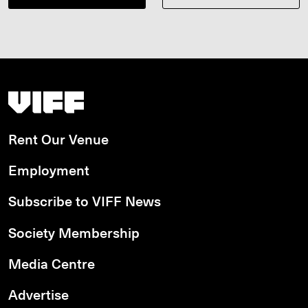
Vancouver International Film Festival
Rent Our Venue
Employment
Subscribe to VIFF News
Society Membership
Media Centre
Advertise