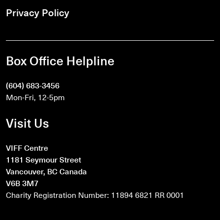
Privacy Policy
Box Office Helpline
(604) 683-3456
Mon-Fri, 12-5pm
Visit Us
VIFF Centre
1181 Seymour Street
Vancouver, BC Canada
V6B 3M7
Charity Registration Number: 11894 6821 RR 0001