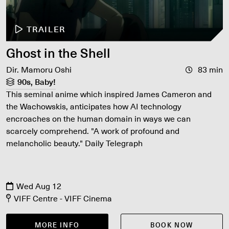
TRAILER
Ghost in the Shell
Dir. Mamoru Oshi
83 min
90s, Baby!
This seminal anime which inspired James Cameron and
the Wachowskis, anticipates how AI technology
encroaches on the human domain in ways we can
scarcely comprehend. "A work of profound and
melancholic beauty." Daily Telegraph
Wed Aug 12
VIFF Centre - VIFF Cinema
MORE INFO
BOOK NOW