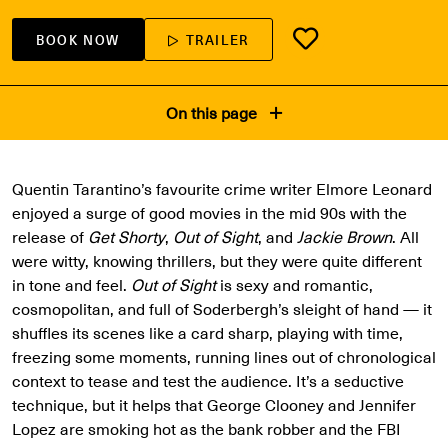
BOOK NOW
TRAILER
On this page
Quentin Tarantino’s favourite crime writer Elmore Leonard
enjoyed a surge of good movies in the mid 90s with the
release of
Get Shorty
,
Out of Sight
, and
Jackie Brown
. All
were witty, knowing thrillers, but they were quite different
in tone and feel.
Out of Sight
is sexy and romantic,
cosmopolitan, and full of Soderbergh’s sleight of hand — it
shuffles its scenes like a card sharp, playing with time,
freezing some moments, running lines out of chronological
context to tease and test the audience. It’s a seductive
technique, but it helps that George Clooney and Jennifer
Lopez are smoking hot as the bank robber and the FBI