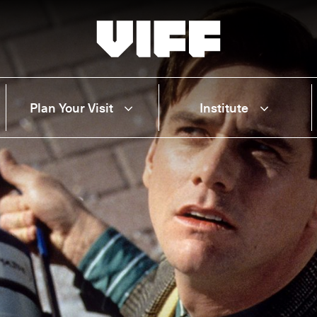
Vancouver International Film Festival
Plan Your Visit
Institute