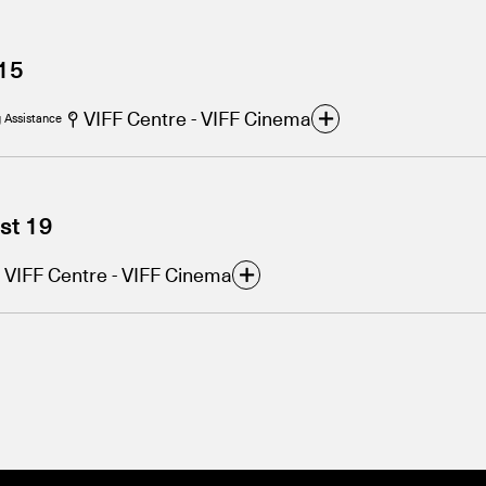
15
VIFF Centre - VIFF Cinema
 Assistance
st 19
VIFF Centre - VIFF Cinema