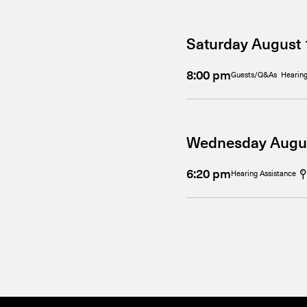
Saturday August 
8:00 pm
Guests/Q&As
Hearing
Wednesday Augu
6:20 pm
Hearing Assistance