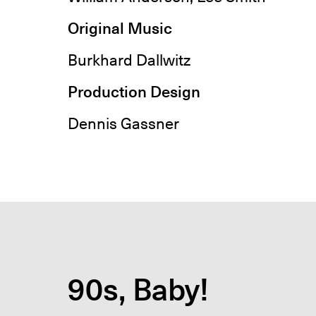
Original Music
Burkhard Dallwitz
Production Design
Dennis Gassner
90s, Baby!