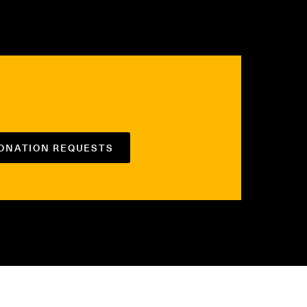
DONATION REQUESTS