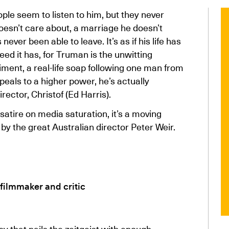
ple seem to listen to him, but they never
doesn’t care about, a marriage he doesn’t
ever been able to leave. It’s as if his life has
ed it has, for Truman is the unwitting
iment, a real-life soap following one man from
eals to a higher power, he’s actually
ector, Christof (Ed Harris).
satire on media saturation, it’s a moving
by the great Australian director Peter Weir.
 filmmaker and critic
sy that nails the zeitgeist with enough