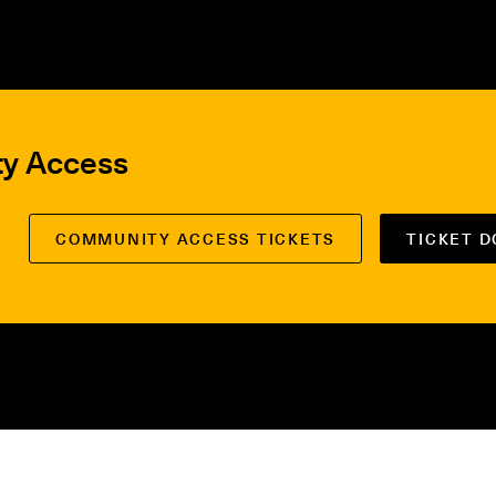
ty Access
COMMUNITY ACCESS TICKETS
TICKET 