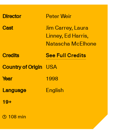
Peter Weir
Director
Jim Carrey, Laura
Cast
Linney, Ed Harris,
Natascha McElhone
See Full Credits
Credits
USA
Country of Origin
1998
Year
English
Language
19+
108 min