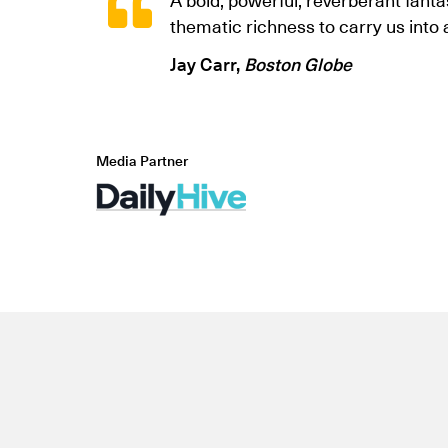
thematic richness to carry us into
Jay Carr,
Boston Globe
Media Partner