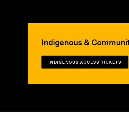
Indigenous & Communi
INDIGENOUS ACCESS TICKETS