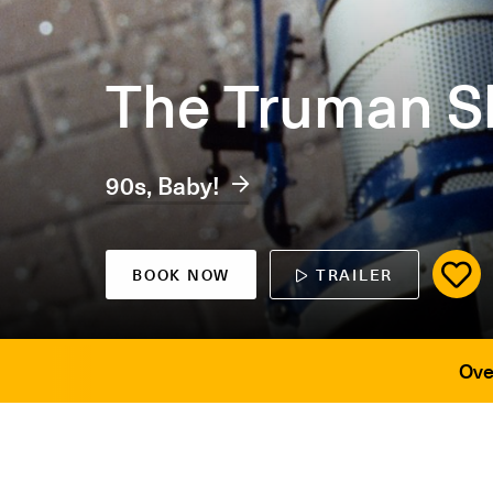
The Truman 
90s, Baby!
BOOK NOW
TRAILER
Ove