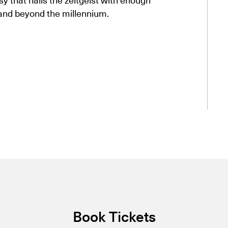
 and beyond the millennium.
Book Tickets