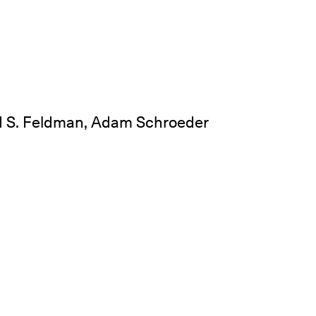
d S. Feldman, Adam Schroeder