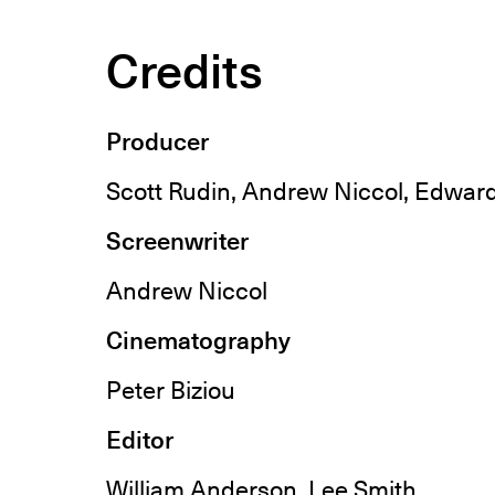
Credits
Producer
Scott Rudin, Andrew Niccol, Edwar
Screenwriter
Andrew Niccol
Cinematography
Peter Biziou
Editor
William Anderson, Lee Smith