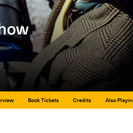
Show
rview
Book Tickets
Credits
Also Playin