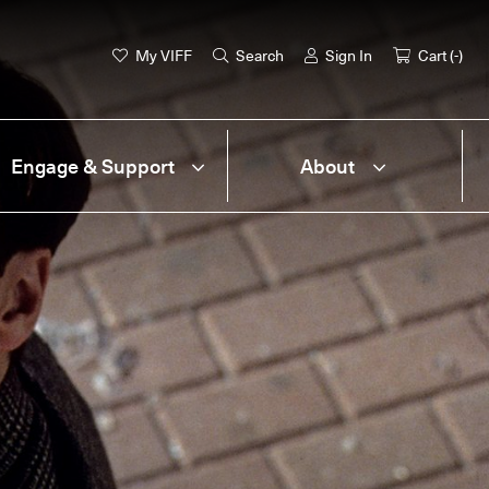
My VIFF
Search
Sign In
Cart (
-
)
Engage & Support
About