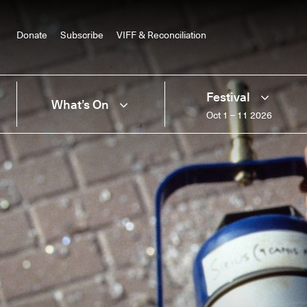
Donate
Subscribe
VIFF & Reconciliation
Festival
What’s On
Oct 1 – 11 2026