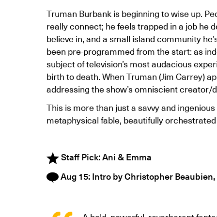
Truman Burbank is beginning to wise up. Peo
really connect; he feels trapped in a job he 
believe in, and a small island community he’s n
been pre-programmed from the start: as inde
subject of television’s most audacious exper
birth to death. When Truman (Jim Carrey) app
addressing the show’s omniscient creator/dir
This is more than just a savvy and ingenious 
metaphysical fable, beautifully orchestrated 
Staff Pick: Ani & Emma
Aug 15: Intro by Christopher Beaubien,
A bold, powerful, reverberant fanta