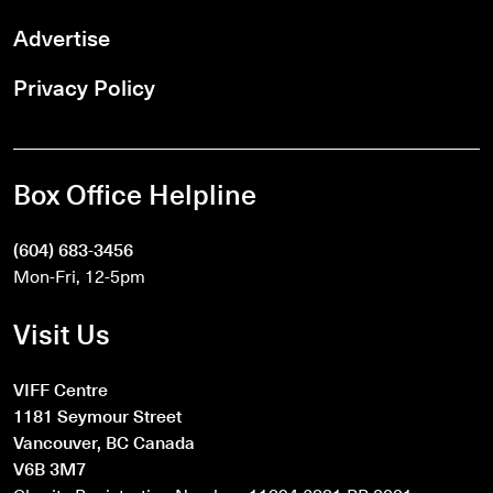
Advertise
Privacy Policy
Box Office Helpline
(604) 683-3456
Mon-Fri, 12-5pm
Visit Us
VIFF Centre
1181 Seymour Street
Vancouver, BC Canada
V6B 3M7