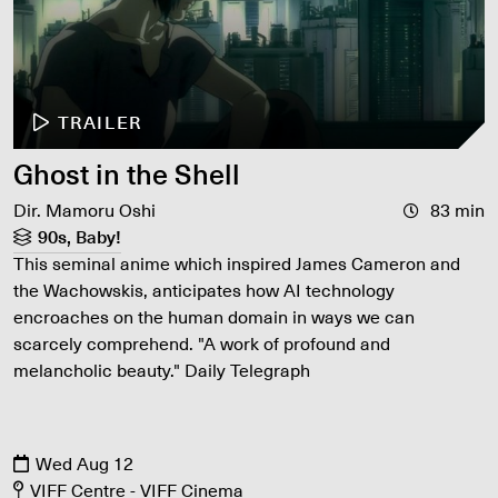
TRAILER
Ghost in the Shell
Dir. Mamoru Oshi
83 min
90s, Baby!
This seminal anime which inspired James Cameron and
the Wachowskis, anticipates how AI technology
encroaches on the human domain in ways we can
scarcely comprehend. "A work of profound and
melancholic beauty." Daily Telegraph
Wed Aug 12
VIFF Centre - VIFF Cinema