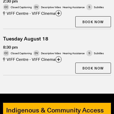
2:30 pm
Closed Captioning
Descriptive Video
Hearing Assistance
Subtitles
VIFF Centre - VIFF Cinema
BOOK NOW
Tuesday August 18
8:30 pm
Closed Captioning
Descriptive Video
Hearing Assistance
Subtitles
VIFF Centre - VIFF Cinema
BOOK NOW
Indigenous & Community Access