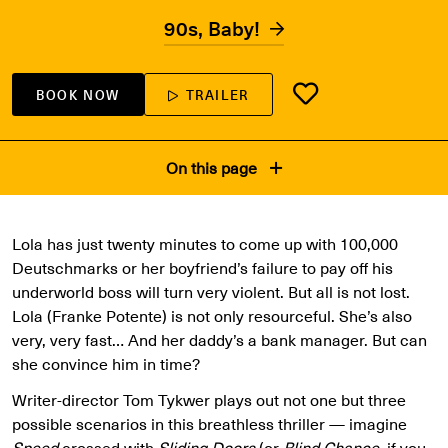
90s, Baby!
BOOK NOW
TRAILER
On this page
Lola has just twenty minutes to come up with 100,000
Deutschmarks or her boyfriend’s failure to pay off his
underworld boss will turn very violent. But all is not lost.
Lola (Franke Potente) is not only resourceful. She’s also
very, very fast… And her daddy’s a bank manager. But can
she convince him in time?
Writer-director Tom Tykwer plays out not one but three
possible scenarios in this breathless thriller — imagine
Speed
crossed with
Sliding Doors
(or
Blind Chance
, if you