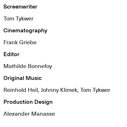
Screenwriter
Tom Tykwer
Cinematography
Frank Griebe
Editor
Mathilde Bonnefoy
Original Music
Reinhold Heil, Johnny Klimek, Tom Tykwer
Production Design
Alexander Manasse