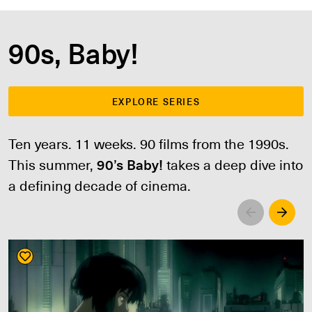
90s, Baby!
EXPLORE SERIES
Ten years. 11 weeks. 90 films from the 1990s.
This summer,
90’s Baby!
takes a deep dive into
a defining decade of cinema.
Left
Righ