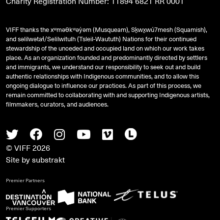
Charity Registration Number: 11894 6821 RR 0001
VIFF thanks the xʷməθkʷəy̓əm (Musqueam), Sḵwx̱wú7mesh (Squamish),
and
səlilwətaɬ
/Selilwitulh (Tsleil-Waututh) Nations for their continued
stewardship of the unceded and occupied land on which our work takes
place. As an organization founded and predominantly directed by settlers
and immigrants, we understand our responsibility to seek out and build
authentic relationships with Indigenous communities, and to allow this
ongoing dialogue to influence our practices. As part of this process, we
remain committed to collaborating with and supporting Indigenous artists,
filmmakers, curators, and audiences.
Twitter
Facebook
Instagram
Youtube
Vimeo
Letterboxd
© VIFF 2026
Site by
substrakt
Premier Partners
Premier Supporters