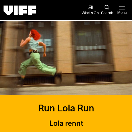
Vancouver International Film Festival
What’s On
Search
Menu
Run Lola Run
Lola rennt