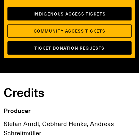
INDIGENOUS ACCESS TICKETS
COMMUNITY ACCESS TICKETS
TICKET DONATION REQUESTS
Credits
Producer
Stefan Arndt, Gebhard Henke, Andreas
Schreitmüller