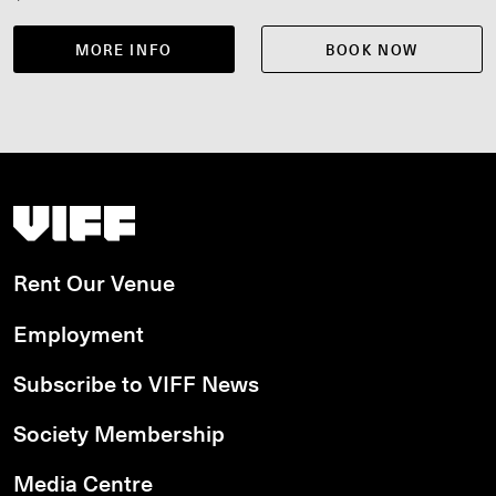
MORE INFO
BOOK NOW
Vancouver International Film Festival
Rent Our Venue
Employment
Subscribe to VIFF News
Society Membership
Media Centre