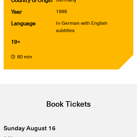
Year
1998
Language
In German with English
subtitles
19+
80 min
Book Tickets
Sunday August 16