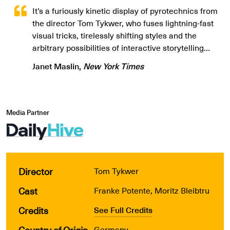
It’s a furiously kinetic display of pyrotechnics from
the director Tom Tykwer, who fuses lightning-fast
visual tricks, tirelessly shifting styles and the
arbitrary possibilities of interactive storytelling…
Janet Maslin,
New York Times
Media Partner
Director
Tom Tykwer
Cast
Franke Potente, Moritz Bleibtru
Credits
See Full Credits
Country of Origin
Germany