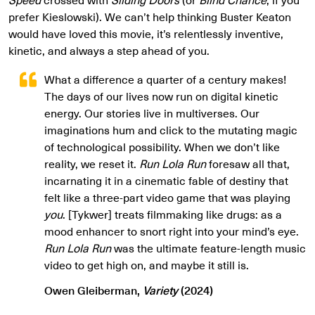
prefer Kieslowski). We can’t help thinking Buster Keaton
would have loved this movie, it’s relentlessly inventive,
kinetic, and always a step ahead of you.
What a difference a quarter of a century makes!
The days of our lives now run on digital kinetic
energy. Our stories live in multiverses. Our
imaginations hum and click to the mutating magic
of technological possibility. When we don’t like
reality, we reset it.
Run Lola Run
foresaw all that,
incarnating it in a cinematic fable of destiny that
felt like a three-part video game that was playing
you
. [Tykwer] treats filmmaking like drugs: as a
mood enhancer to snort right into your mind’s eye.
Run Lola Run
was the ultimate feature-length music
video to get high on, and maybe it still is.
Owen Gleiberman,
Variety
(2024)