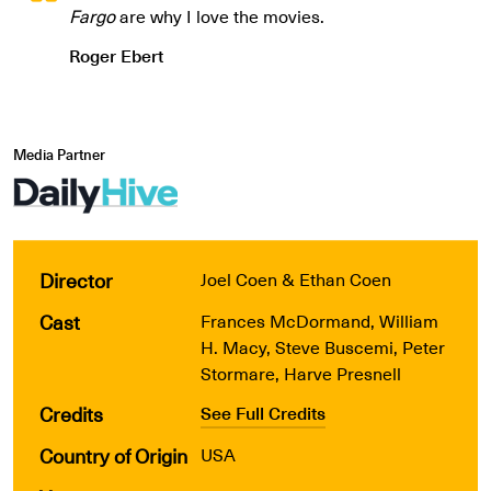
Fargo
are why I love the movies.
Roger Ebert
Media Partner
Director
Joel Coen & Ethan Coen
Cast
Frances McDormand, William
H. Macy, Steve Buscemi, Peter
Stormare, Harve Presnell
Credits
See Full Credits
Country of Origin
USA