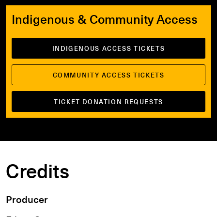
Indigenous & Community Access
INDIGENOUS ACCESS TICKETS
COMMUNITY ACCESS TICKETS
TICKET DONATION REQUESTS
Credits
Producer