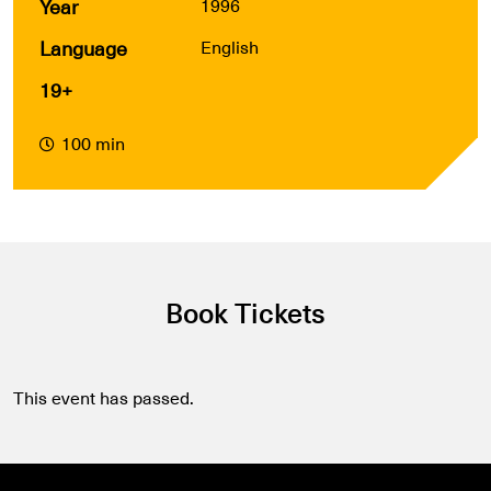
Year
1996
Language
English
19+
100 min
Book Tickets
This event has passed.