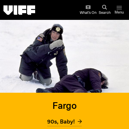
Vancouver International Film Festival
What’s On
Search
Menu
Fargo
90s, Baby!