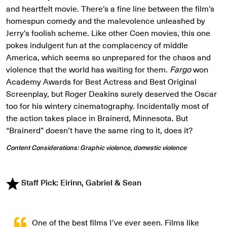
and heartfelt movie. There’s a fine line between the film’s
homespun comedy and the malevolence unleashed by
Jerry’s foolish scheme. Like other Coen movies, this one
pokes indulgent fun at the complacency of middle
America, which seems so unprepared for the chaos and
violence that the world has waiting for them.
Fargo
won
Academy Awards for Best Actress and Best Original
Screenplay, but Roger Deakins surely deserved the Oscar
too for his wintery cinematography. Incidentally most of
the action takes place in Brainerd, Minnesota. But
“Brainerd” doesn’t have the same ring to it, does it?
Content Considerations: Graphic violence, domestic violence
Staff Pick: Eirinn, Gabriel & Sean
One of the best films I’ve ever seen. Films like