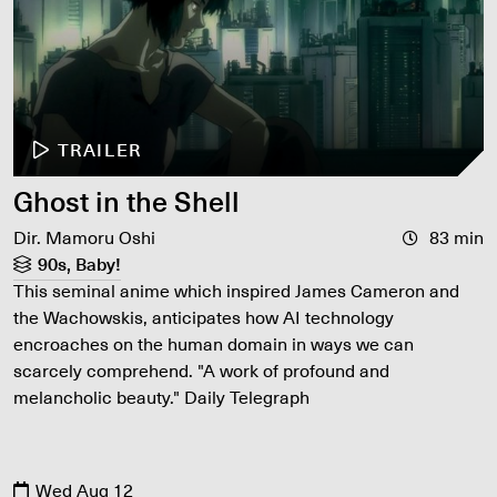
TRAILER
Ghost in the Shell
Dir. Mamoru Oshi
83 min
90s, Baby!
This seminal anime which inspired James Cameron and
the Wachowskis, anticipates how AI technology
encroaches on the human domain in ways we can
scarcely comprehend. "A work of profound and
melancholic beauty." Daily Telegraph
Wed Aug 12