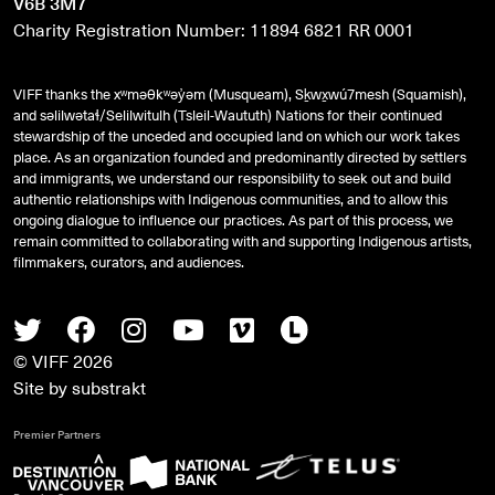
V6B 3M7
Charity Registration Number: 11894 6821 RR 0001
VIFF thanks the xʷməθkʷəy̓əm (Musqueam), Sḵwx̱wú7mesh (Squamish),
and
səlilwətaɬ
/Selilwitulh (Tsleil-Waututh) Nations for their continued
stewardship of the unceded and occupied land on which our work takes
place. As an organization founded and predominantly directed by settlers
and immigrants, we understand our responsibility to seek out and build
authentic relationships with Indigenous communities, and to allow this
ongoing dialogue to influence our practices. As part of this process, we
remain committed to collaborating with and supporting Indigenous artists,
filmmakers, curators, and audiences.
Twitter
Facebook
Instagram
Youtube
Vimeo
Letterboxd
© VIFF 2026
Site by
substrakt
Premier Partners