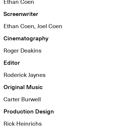
Ethan Coen
Screenwriter
Ethan Coen, Joel Coen
Cinematography
Roger Deakins
Editor
Roderick Jaynes
Original Music
Carter Burwell
Production Design
Rick Heinrichs