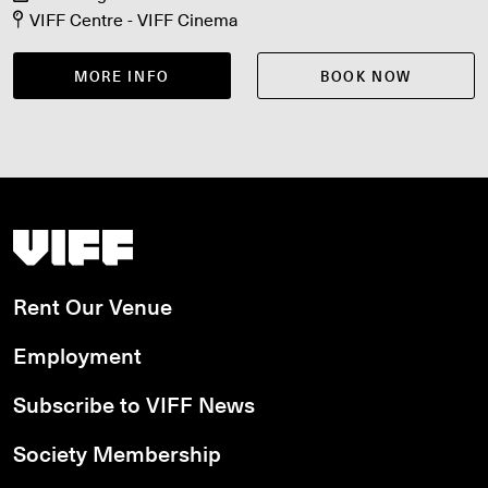
VIFF Centre - VIFF Cinema
MORE INFO
BOOK NOW
Vancouver International Film Festival
Rent Our Venue
Employment
Subscribe to VIFF News
Society Membership