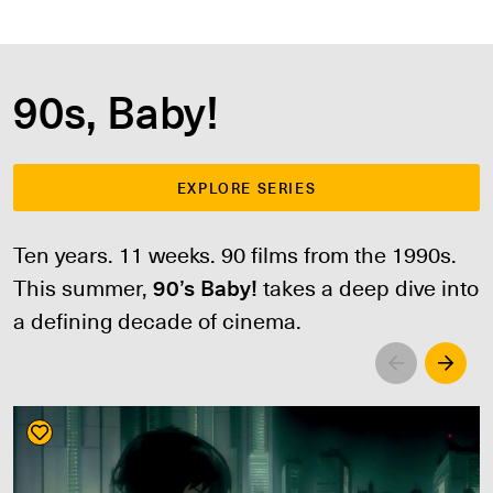
90s, Baby!
EXPLORE SERIES
Ten years. 11 weeks. 90 films from the 1990s.
This summer,
90’s Baby!
takes a deep dive into
a defining decade of cinema.
Left
Righ