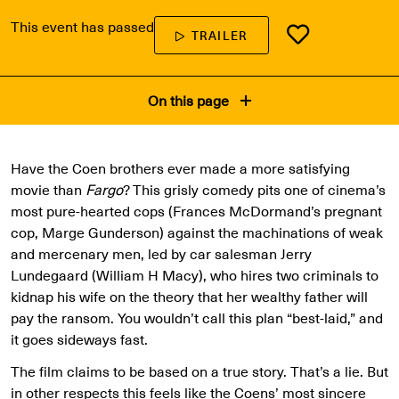
This event has passed
TRAILER
On this page
Have the Coen brothers ever made a more satisfying
movie than
Fargo
? This grisly comedy pits one of cinema’s
most pure-hearted cops (Frances McDormand’s pregnant
cop, Marge Gunderson) against the machinations of weak
and mercenary men, led by car salesman Jerry
Lundegaard (William H Macy), who hires two criminals to
kidnap his wife on the theory that her wealthy father will
pay the ransom. You wouldn’t call this plan “best-laid,” and
it goes sideways fast.
The film claims to be based on a true story. That’s a lie. But
in other respects this feels like the Coens’ most sincere