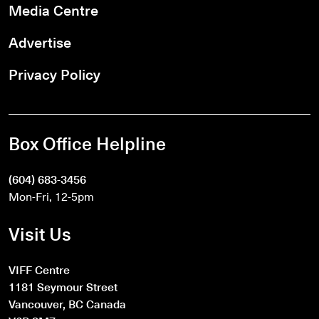
Media Centre
Advertise
Privacy Policy
Box Office Helpline
(604) 683-3456
Mon-Fri, 12-5pm
Visit Us
VIFF Centre
1181 Seymour Street
Vancouver, BC Canada