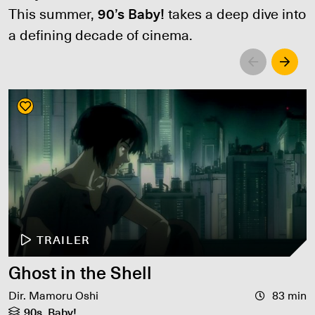
This summer,
90’s Baby!
takes a deep dive into
a defining decade of cinema.
Left
Righ
TRAILER
Ghost in the Shell
Dir. Mamoru Oshi
83 min
90s, Baby!