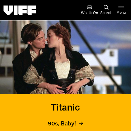
Vancouver International Film Festival
What’s On
Search
Menu
Titanic
90s, Baby!