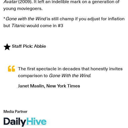
Avatar
(2009). It left an indelible mark on a generation of
young moviegoers.
*
Gone with the Wind
is still champ if you adjust for inflation
but
Titanic
would come in #3
Staff Pick: Abbie
The first spectacle in decades that honestly invites
comparison to
Gone With the Wind
.
Janet Maslin, New York Times
Media Partner