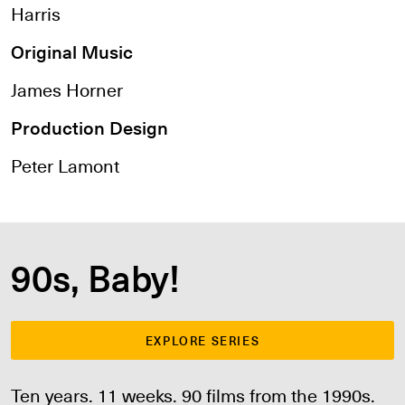
Harris
Original Music
James Horner
Production Design
Peter Lamont
90s, Baby!
EXPLORE SERIES
Ten years. 11 weeks. 90 films from the 1990s.