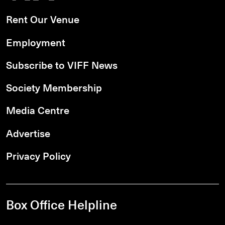
Rent Our Venue
Employment
Subscribe to VIFF News
Society Membership
Media Centre
Advertise
Privacy Policy
Box Office Helpline