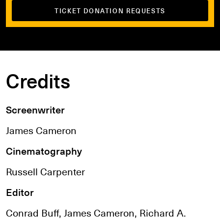
TICKET DONATION REQUESTS
Credits
Screenwriter
James Cameron
Cinematography
Russell Carpenter
Editor
Conrad Buff, James Cameron, Richard A.