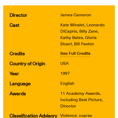
Director
James Cameron
Cast
Kate Winslet, Leonardo
DiCaprio, Billy Zane,
Kathy Bates, Gloria
Stuart, Bill Paxton
Credits
See Full Credits
Country of Origin
USA
Year
1997
Language
English
Awards
11 Academy Awards,
including Best Picture,
Director
Classification Advisory
Violence, coarse