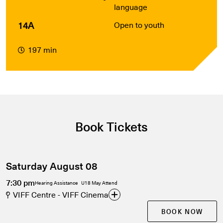
language
14A
Open to youth
197 min
Book Tickets
Saturday August 08
7:30 pm
Hearing Assistance
U18 May Attend
VIFF Centre - VIFF Cinema
BOOK NOW