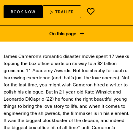
BOOK NOW
TRAILER
On this page
James Cameron’s romantic disaster movie spent 17 weeks
topping the box office charts on its way to a $2 billion
gross and 11 Academy Awards. Not too shabby for such a
harrowing experience (and that’s just the love scenes). Not
for the last time, you might wish Cameron hired a writer to
polish his dialogue. But in 21-year-old Kate Winslet and
Leonardo DiCaprio (22) he found the right beautiful young
things to bring the love story to life, and when it comes to
engineering the shipwreck, the filmmaker is in his element.
It was the biggest blockbuster of the decade, and indeed
the biggest box office hit of all time* until Cameron’s