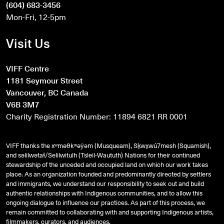
(604) 683-3456
Mon-Fri, 12-5pm
Visit Us
VIFF Centre
1181 Seymour Street
Vancouver, BC Canada
V6B 3M7
Charity Registration Number: 11894 6821 RR 0001
VIFF thanks the xʷməθkʷəy̓əm (Musqueam), Sḵwx̱wú7mesh (Squamish),
and
səlilwətaɬ
/Selilwitulh (Tsleil-Waututh) Nations for their continued
stewardship of the unceded and occupied land on which our work takes
place. As an organization founded and predominantly directed by settlers
and immigrants, we understand our responsibility to seek out and build
authentic relationships with Indigenous communities, and to allow this
ongoing dialogue to influence our practices. As part of this process, we
remain committed to collaborating with and supporting Indigenous artists,
filmmakers, curators, and audiences.