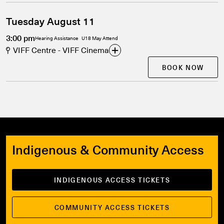
Tuesday August 11
3:00 pm
Hearing Assistance
U18 May Attend
VIFF Centre - VIFF Cinema
BOOK NOW
Indigenous & Community Access
INDIGENOUS ACCESS TICKETS
COMMUNITY ACCESS TICKETS