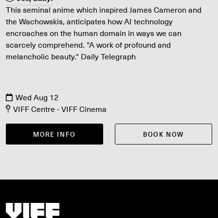
This seminal anime which inspired James Cameron and
the Wachowskis, anticipates how AI technology
encroaches on the human domain in ways we can
scarcely comprehend. "A work of profound and
melancholic beauty." Daily Telegraph
Wed Aug 12
VIFF Centre - VIFF Cinema
MORE INFO
BOOK NOW
Vancouver International Film Festival