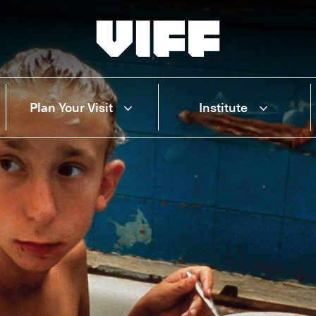
Vancouver International Film Festival
Plan Your Visit
Institute