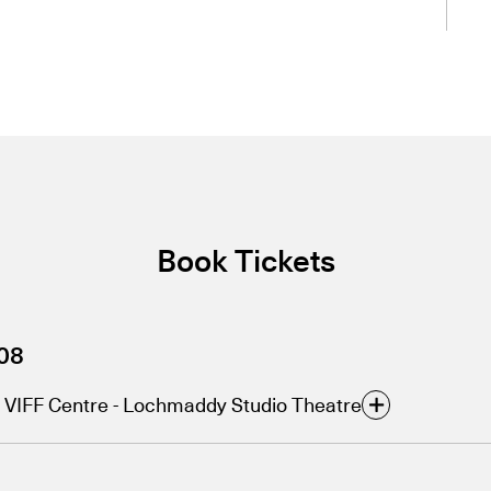
Book Tickets
08
VIFF Centre - Lochmaddy Studio Theatre