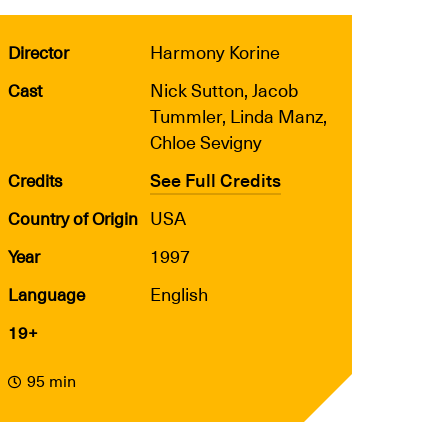
Harmony Korine
Director
Nick Sutton, Jacob
Cast
Tummler, Linda Manz,
Chloe Sevigny
See Full Credits
Credits
USA
Country of Origin
1997
Year
English
Language
19+
95 min