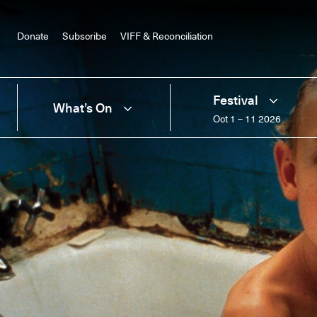
Donate
Subscribe
VIFF & Reconciliation
Festival
What’s On
Oct 1 – 11 2026