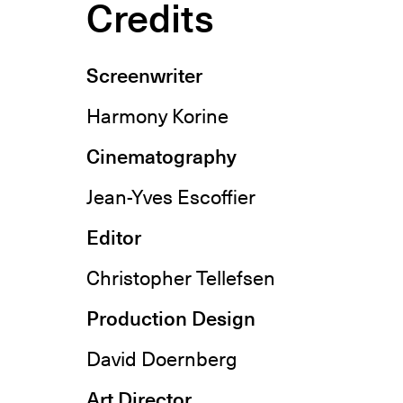
Credits
Screenwriter
Harmony Korine
Cinematography
Jean-Yves Escoffier
Editor
Christopher Tellefsen
Production Design
David Doernberg
Art Director