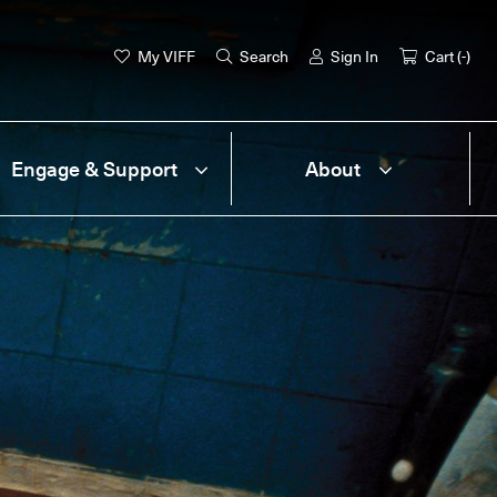
My VIFF
Search
Sign In
Cart (
-
)
Engage & Support
About