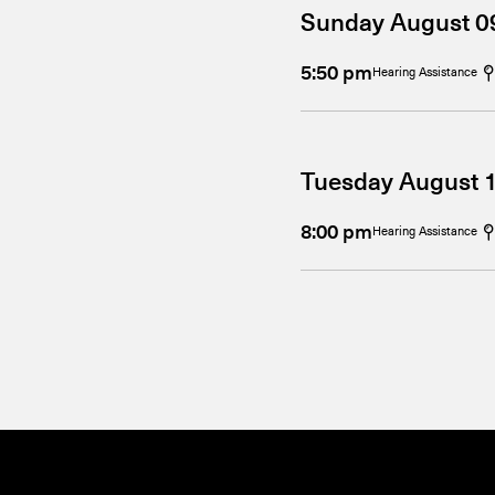
Sunday August 0
5:50 pm
Hearing Assistance
Tuesday August 
8:00 pm
Hearing Assistance