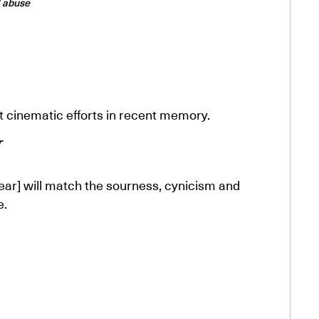
l abuse
t cinematic efforts in recent memory.
r
ear] will match the sourness, cynicism and
e.