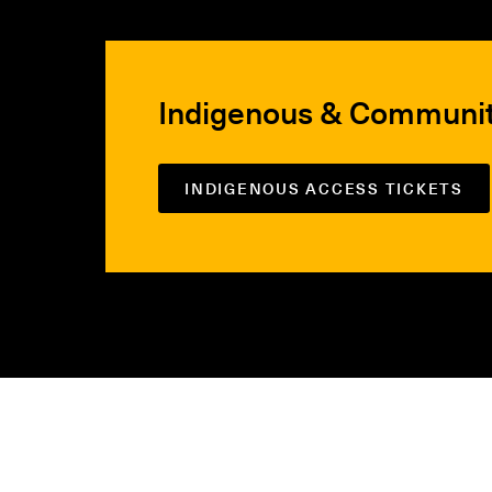
Indigenous & Communi
INDIGENOUS ACCESS TICKETS