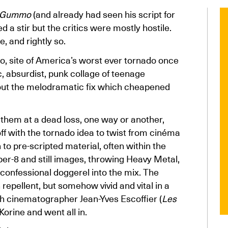
Gummo
(and already had seen his script for
 a stir but the critics were mostly hostile.
, and rightly so.
io, site of America’s worst ever tornado once
ic, absurdist, punk collage of teenage
hout the melodramatic fix which cheapened
 them at a dead loss, one way or another,
off with the tornado idea to twist from cinéma
to pre-scripted material, often within the
per-8 and still images, throwing Heavy Metal,
confessional doggerel into the mix. The
 repellent, but somehow vivid and vital in a
 cinematographer Jean-Yves Escoffier (
Les
orine and went all in.