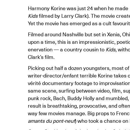
Harmony Korine was just 24 when he made
Kids
filmed by Larry Clark). The movie created
Yet the movie has emerged as a cult favourite
Filmed around Nashville but set in Xenia, Oh
upon a time, this is an impressionistic, poet
enervation — a country cousin to
Kids
, wit
Clark’s film.
Picking out half a dozen youngsters, most of
writer-director/enfant terrible Korine takes 
vérité documentary footage to improvisation 
same scene, surfing between video, film, su
punk rock, Bach, Buddy Holly and mumbled, 
result is breathtaking, provocative, and often
way few movies manage. Big props to French
amants du pont-neuf
) who took a chance on K