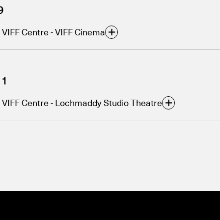
9
VIFF Centre - VIFF Cinema
11
VIFF Centre - Lochmaddy Studio Theatre