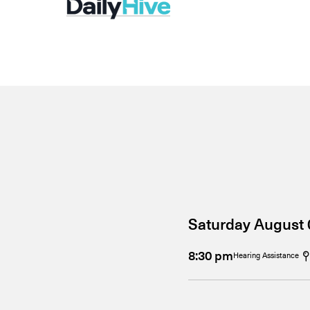
Saturday August 
8:30 pm
Hearing Assistance