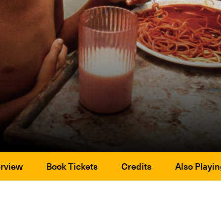
rview
Book Tickets
Credits
Also Playin