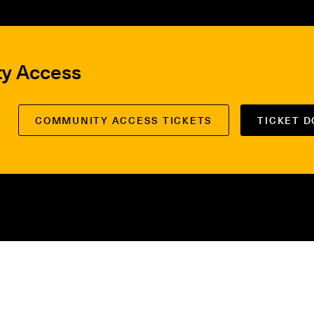
ty Access
COMMUNITY ACCESS TICKETS
TICKET 