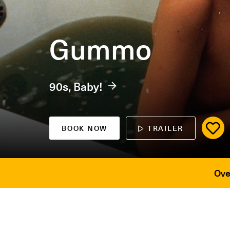
Gummo
90s, Baby!
BOOK NOW
TRAILER
Ove