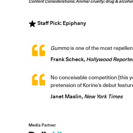
Content Considerations: Animal cruelty; drug & alcoho
Staff Pick: Epiphany
Gummo
is one of the most repellen
Frank Scheck,
Hollywood Reporte
No conceivable competition [this y
pretension of Korine’s debut featur
Janet Maslin,
New York Times
Media Partner