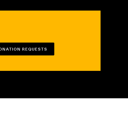
DONATION REQUESTS