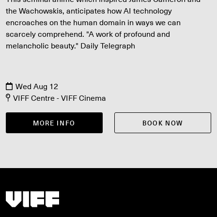
the Wachowskis, anticipates how AI technology
encroaches on the human domain in ways we can
scarcely comprehend. "A work of profound and
melancholic beauty." Daily Telegraph
Wed Aug 12
VIFF Centre - VIFF Cinema
MORE INFO
BOOK NOW
Vancouver International Film Festival