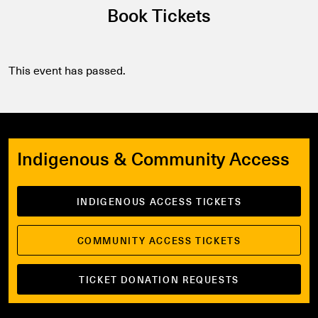
Book Tickets
This event has passed.
Indigenous & Community Access
INDIGENOUS ACCESS TICKETS
COMMUNITY ACCESS TICKETS
TICKET DONATION REQUESTS