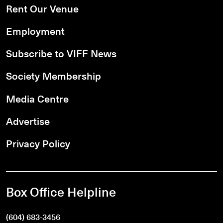
Rent Our Venue
Employment
Subscribe to VIFF News
Society Membership
Media Centre
Advertise
Privacy Policy
Box Office Helpline
(604) 683-3456