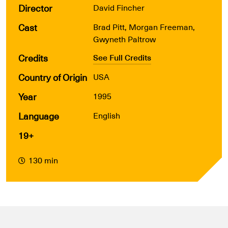
Director
David Fincher
Cast
Brad Pitt, Morgan Freeman,
Gwyneth Paltrow
Credits
See Full Credits
Country of Origin
USA
Year
1995
Language
English
19+
130 min