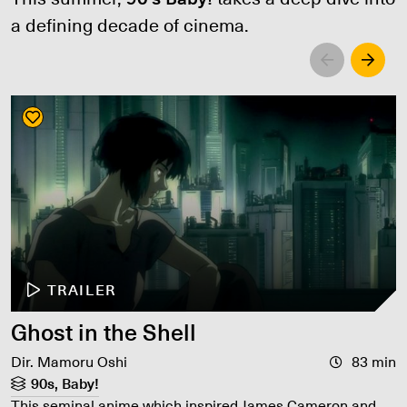
a defining decade of cinema.
Left
Righ
TRAILER
Ghost in the Shell
Dir. Mamoru Oshi
83 min
90s, Baby!
This seminal anime which inspired James Cameron and