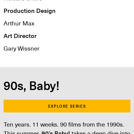
Production Design
Arthur Max
Art Director
Gary Wissner
90s, Baby!
EXPLORE SERIES
Ten years. 11 weeks. 90 films from the 1990s.
This summer,
90’s Baby!
takes a deep dive into