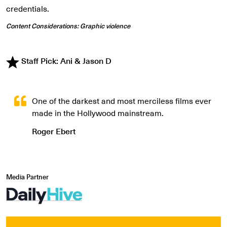
credentials.
Content Considerations: Graphic violence
Staff Pick: Ani & Jason D
One of the darkest and most merciless films ever
made in the Hollywood mainstream.
Roger Ebert
Media Partner