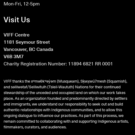
Mon-Fri, 12-5pm
Visit Us
VIFF Centre
1181 Seymour Street
Vancouver, BC Canada
V6B 3M7
Charity Registration Number: 11894 6821 RR 0001
VIFF thanks the xʷməθkʷəy̓əm (Musqueam), Sḵwx̱wú7mesh (Squamish),
and
səlilwətaɬ
/Selilwitulh (Tsleil-Waututh) Nations for their continued
stewardship of the unceded and occupied land on which our work takes
place. As an organization founded and predominantly directed by settlers
and immigrants, we understand our responsibility to seek out and build
authentic relationships with Indigenous communities, and to allow this
ongoing dialogue to influence our practices. As part of this process, we
remain committed to collaborating with and supporting Indigenous artists,
filmmakers, curators, and audiences.