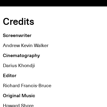
Credits
Screenwriter
Andrew Kevin Walker
Cinematography
Darius Khondji
Editor
Richard Francis-Bruce
Original Music
Howard Shore