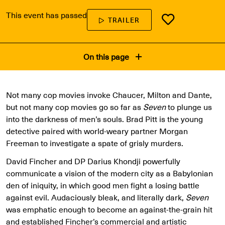
This event has passed
TRAILER
On this page
Not many cop movies invoke Chaucer, Milton and Dante,
but not many cop movies go so far as
Seven
to plunge us
into the darkness of men’s souls. Brad Pitt is the young
detective paired with world-weary partner Morgan
Freeman to investigate a spate of grisly murders.
David Fincher and DP Darius Khondji powerfully
communicate a vision of the modern city as a Babylonian
den of iniquity, in which good men fight a losing battle
against evil. Audaciously bleak, and literally dark,
Seven
was emphatic enough to become an against-the-grain hit
and established Fincher’s commercial and artistic