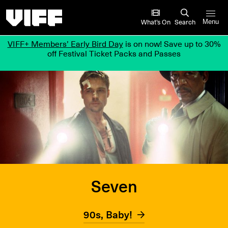
Vancouver International Film Festival
What’s On
Search
Menu
VIFF+ Members’ Early Bird Day
is on now! Save up to 30%
off Festival Ticket Packs and Passes
Seven
90s, Baby!