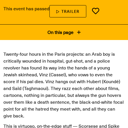
This event has passed
TRAILER
On this page
Twenty-four hours in the Paris projects: an Arab boy is
critically wounded in hospital, gut-shot, and a police
revolver has found its way into the hands of a young
Jewish skinhead, Vinz (Cassel), who vows to even the
score if his pal dies. Vinz hangs out with Hubert (Koundé)
and Saïd (Taghmaoui). They razz each other about films,
cartoons, nothing in particular, but always the gun hovers
over them like a death sentence, the black-and-white focal
point for all the hatred they meet with, and all they can
give back.
This is virtuoso, on-the-edge stuff — Scorsese and Spike