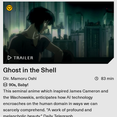
TRAILER
Ghost in the Shell
Dir. Mamoru Oshi
83 min
90s, Baby!
This seminal anime which inspired James Cameron and
the Wachowskis, anticipates how AI technology
encroaches on the human domain in ways we can
scarcely comprehend. "A work of profound and
melancholic beauty." Daily Telegraph