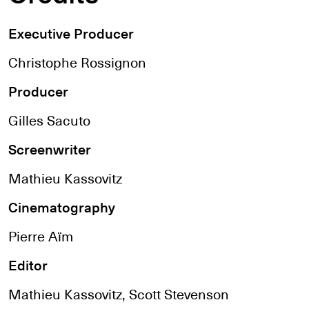
Executive Producer
Christophe Rossignon
Producer
Gilles Sacuto
Screenwriter
Mathieu Kassovitz
Cinematography
Pierre Aïm
Editor
Mathieu Kassovitz, Scott Stevenson