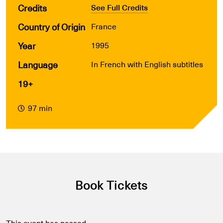
Credits
See Full Credits
Country of Origin
France
Year
1995
Language
In French with English subtitles
19+
97 min
Book Tickets
This event has passed.