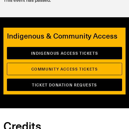
Indigenous & Community Access
INDIGENOUS ACCESS TICKETS
COMMUNITY ACCESS TICKETS
TICKET DONATION REQUESTS
Credits