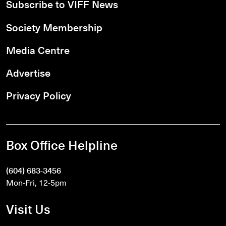
Subscribe to VIFF News
Society Membership
Media Centre
Advertise
Privacy Policy
Box Office Helpline
(604) 683-3456
Mon-Fri, 12-5pm
Visit Us