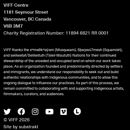
VIFF Centre
1181 Seymour Street
Vancouver, BC Canada
V6B 3M7
Charity Registration Number: 11894 6821 RR 0001
VIFF thanks the xʷməθkʷəy̓əm (Musqueam), Sḵwx̱wú7mesh (Squamish),
and
səlilwətaɬ
/Selilwitulh (Tsleil-Waututh) Nations for their continued
stewardship of the unceded and occupied land on which our work takes
place. As an organization founded and predominantly directed by settlers
and immigrants, we understand our responsibility to seek out and build
authentic relationships with Indigenous communities, and to allow this
ongoing dialogue to influence our practices. As part of this process, we
remain committed to collaborating with and supporting Indigenous artists,
filmmakers, curators, and audiences.
Twitter
Facebook
Instagram
Youtube
Vimeo
Letterboxd
© VIFF 2026
Site by
substrakt