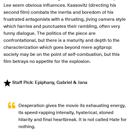
Lee seem obvious influences. Kassovitz (directing his
second film) combats the inertia and boredom of his
frustrated antagonists with a thrusting, jiving camera style
which harries and punctuates their rambling, often very
funny dialogue. The politics of the piece are
confrontational, but there is a maturity and depth to the
characterization which goes beyond mere agitprop:
society may be on the point of self-combustion, but this
film betrays no appetite for the explosion.
Staff Pick: Epiphany, Gabriel & Jana
Desperation gives the movie its exhausting energy,
its speed-rapping intensity, hysterical, stoned
hilarity and final heartbreak. It is not called Hate for
nothing.