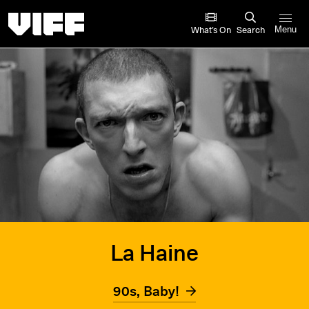
Vancouver International Film Festival
What’s On
Search
Menu
La Haine
90s, Baby!