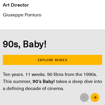
Art Director
Giuseppe Ponturo
90s, Baby!
EXPLORE SERIES
Ten years. 11 weeks. 90 films from the 1990s.
This summer,
90’s Baby!
takes a deep dive into
a defining decade of cinema.
Left
Righ