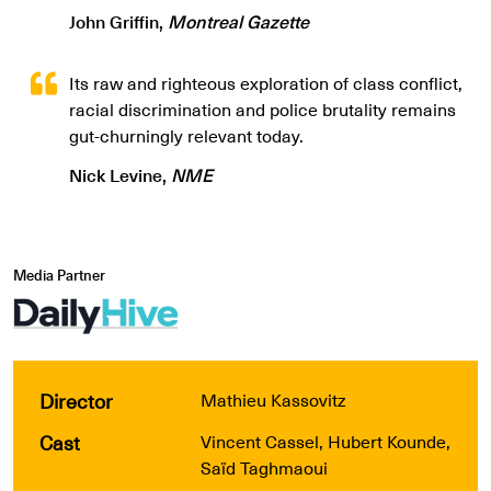
John Griffin,
Montreal Gazette
Its raw and righteous exploration of class conflict,
racial discrimination and police brutality remains
gut-churningly relevant today.
Nick Levine,
NME
Media Partner
Director
Mathieu Kassovitz
Cast
Vincent Cassel, Hubert Kounde,
Saïd Taghmaoui