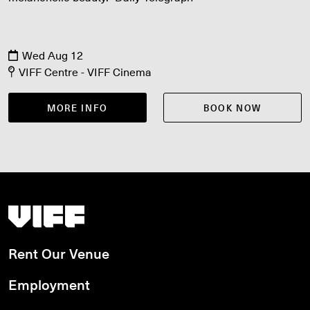
Wed Aug 12
VIFF Centre - VIFF Cinema
MORE INFO
BOOK NOW
Vancouver International Film Festival
Rent Our Venue
Employment