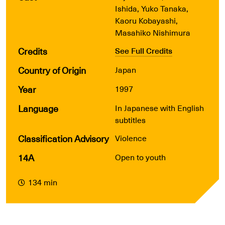
Ishida, Yuko Tanaka,
Kaoru Kobayashi,
Masahiko Nishimura
Credits
See Full Credits
Country of Origin
Japan
Year
1997
Language
In Japanese with English
subtitles
Classification Advisory
Violence
14A
Open to youth
134 min