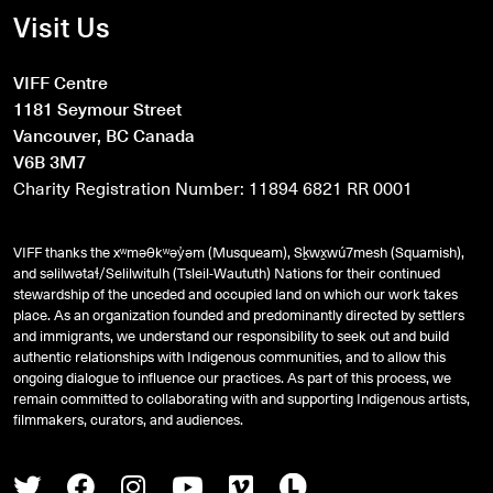
Visit Us
VIFF Centre
1181 Seymour Street
Vancouver, BC Canada
V6B 3M7
Charity Registration Number: 11894 6821 RR 0001
VIFF thanks the xʷməθkʷəy̓əm (Musqueam), Sḵwx̱wú7mesh (Squamish),
and
səlilwətaɬ
/Selilwitulh (Tsleil-Waututh) Nations for their continued
stewardship of the unceded and occupied land on which our work takes
place. As an organization founded and predominantly directed by settlers
and immigrants, we understand our responsibility to seek out and build
authentic relationships with Indigenous communities, and to allow this
ongoing dialogue to influence our practices. As part of this process, we
remain committed to collaborating with and supporting Indigenous artists,
filmmakers, curators, and audiences.
Twitter
Facebook
Instagram
Youtube
Vimeo
Letterboxd