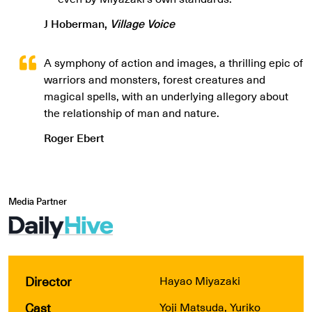
J Hoberman,
Village Voice
A symphony of action and images, a thrilling epic of
warriors and monsters, forest creatures and
magical spells, with an underlying allegory about
the relationship of man and nature.
Roger Ebert
Media Partner
Director
Hayao Miyazaki
Cast
Yoji Matsuda, Yuriko