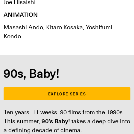
Joe Hisaishi
ANIMATION
Masashi Ando, Kitaro Kosaka, Yoshifumi
Kondo
90s, Baby!
EXPLORE SERIES
Ten years. 11 weeks. 90 films from the 1990s.
This summer,
90’s Baby!
takes a deep dive into
a defining decade of cinema.