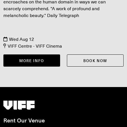
encroaches on the human domain in ways we can
scarcely comprehend. "A work of profound and
melancholic beauty." Daily Telegraph
Wed Aug 12
VIFF Centre - VIFF Cinema
MORE INFO
BOOK NOW
Vancouver International Film Festival
Rent Our Venue