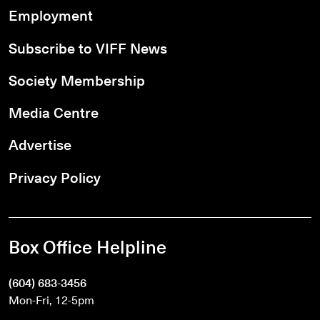
Employment
Subscribe to VIFF News
Society Membership
Media Centre
Advertise
Privacy Policy
Box Office Helpline
(604) 683-3456
Mon-Fri, 12-5pm