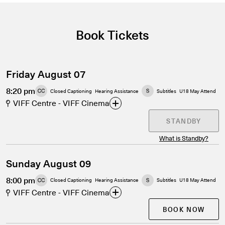
Book Tickets
Friday August 07
8:20 pm
Closed Captioning
Hearing Assistance
Subtitles
U18 May Attend
VIFF Centre - VIFF Cinema
STANDBY
What is Standby?
Sunday August 09
8:00 pm
Closed Captioning
Hearing Assistance
Subtitles
U18 May Attend
VIFF Centre - VIFF Cinema
BOOK NOW