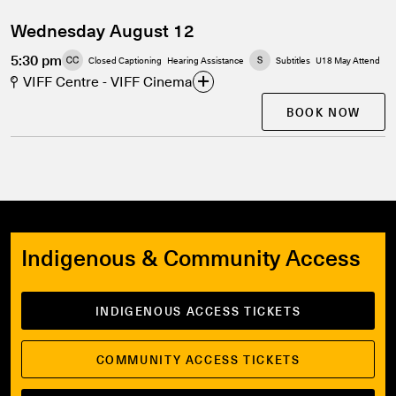
Wednesday August 12
5:30 pm
Closed Captioning
Hearing Assistance
Subtitles
U18 May Attend
VIFF Centre - VIFF Cinema
BOOK NOW
Indigenous & Community Access
INDIGENOUS ACCESS TICKETS
COMMUNITY ACCESS TICKETS