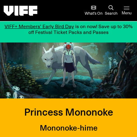
Vancouver International Film Festival
What’s On
Search
Menu
VIFF+ Members’ Early Bird Day
is on now! Save up to 30%
off Festival Ticket Packs and Passes
Princess Mononoke
Mononoke-hime