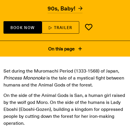
90s, Baby!
BOOK NOW
TRAILER
On this page
Set during the Muromachi Period (1333-1568) of Japan,
Princess Mononoke
is the tale of a mystical fight between
humans and the Animal Gods of the forest.
On the side of the Animal Gods is San, a human girl raised
by the wolf god Moro. On the side of the humans is Lady
Eboshi (Eboshi-Gozen), building a kingdom for oppressed
people by cutting down the forest for her iron-making
operation.