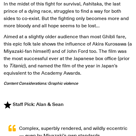
In the midst of this fight for survival, Ashitaka, the last
prince of a dying race, struggles to find a way for both
sides to co-exist. But the fighting only becomes more and
more bloody and all hope seems to be lost…
Aimed at a slightly older audience than most Ghibli fare,
this epic folk tale shows the influence of Akira Kurosawa (a
Miyazaki-fan himself) and of John Ford too. The film was
the most successful ever at the Japanese box office (prior
to
Titanic
), and named the film of the year in Japan’s
equivalent to the Academy Awards.
Content Considerations: Graphic violence
Staff Pick: Alan & Sean
Complex, superbly rendered, and wildly eccentric
— even by Miyazaki’s own standards.