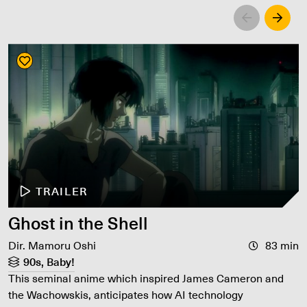
Left
Righ
TRAILER
Ghost in the Shell
Dir. Mamoru Oshi
83 min
90s, Baby!
This seminal anime which inspired James Cameron and
the Wachowskis, anticipates how AI technology