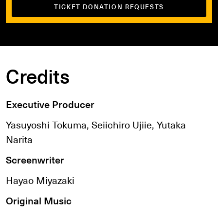
TICKET DONATION REQUESTS
Credits
Executive Producer
Yasuyoshi Tokuma, Seiichiro Ujiie, Yutaka
Narita
Screenwriter
Hayao Miyazaki
Original Music