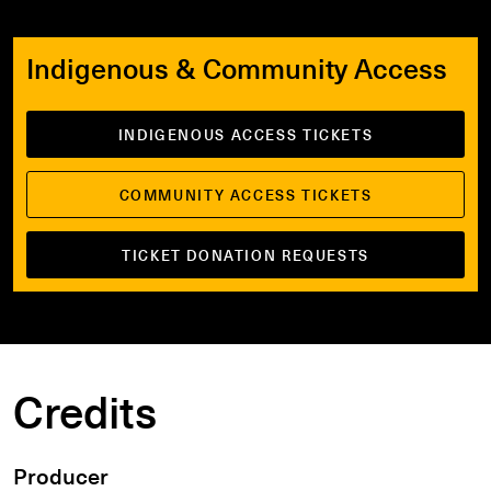
Indigenous & Community Access
INDIGENOUS ACCESS TICKETS
COMMUNITY ACCESS TICKETS
TICKET DONATION REQUESTS
Credits
Producer