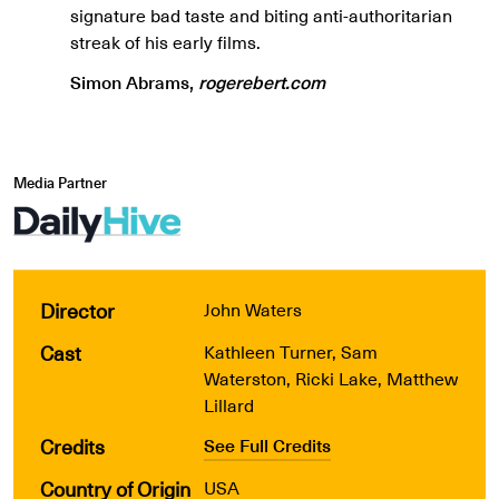
signature bad taste and biting anti-authoritarian
streak of his early films.
Simon Abrams,
rogerebert.com
Media Partner
Director
John Waters
Cast
Kathleen Turner, Sam
Waterston, Ricki Lake, Matthew
Lillard
Credits
See Full Credits
Country of Origin
USA