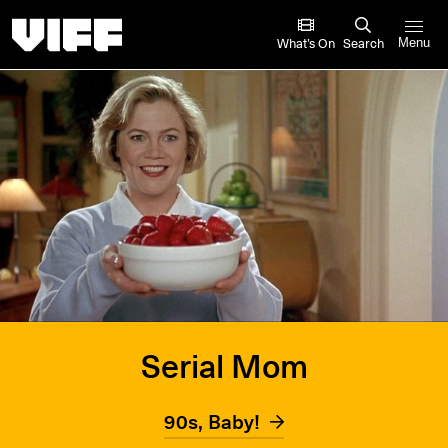
Vancouver International Film Festival
What’s On
Search
Menu
Serial Mom
90s, Baby!