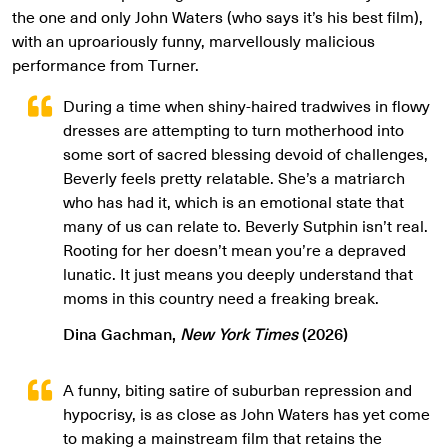
the one and only John Waters (who says it’s his best film),
with an uproariously funny, marvellously malicious
performance from Turner.
During a time when shiny-haired tradwives in flowy
dresses are attempting to turn motherhood into
some sort of sacred blessing devoid of challenges,
Beverly feels pretty relatable. She’s a matriarch
who has had it, which is an emotional state that
many of us can relate to. Beverly Sutphin isn’t real.
Rooting for her doesn’t mean you’re a depraved
lunatic. It just means you deeply understand that
moms in this country need a freaking break.
Dina Gachman,
New York Times
(2026)
A funny, biting satire of suburban repression and
hypocrisy, is as close as John Waters has yet come
to making a mainstream film that retains the