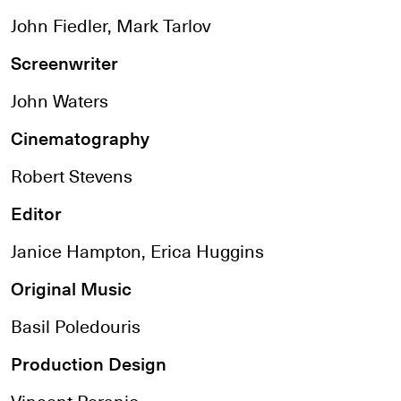
John Fiedler, Mark Tarlov
Screenwriter
John Waters
Cinematography
Robert Stevens
Editor
Janice Hampton, Erica Huggins
Original Music
Basil Poledouris
Production Design
Vincent Peranio