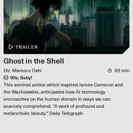
TRAILER
Ghost in the Shell
Dir. Mamoru Oshi
83 min
90s, Baby!
This seminal anime which inspired James Cameron and
the Wachowskis, anticipates how AI technology
encroaches on the human domain in ways we can
scarcely comprehend. "A work of profound and
melancholic beauty." Daily Telegraph