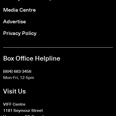
Media Centre
Advertise
Privacy Policy
Box Office Helpline
(604) 683-3456
Mon-Fri, 12-5pm
Visit Us
VIFF Centre
1181 Seymour Street