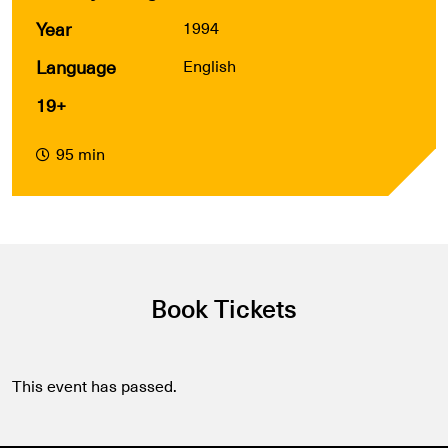
Year
1994
Language
English
19+
95 min
Book Tickets
This event has passed.