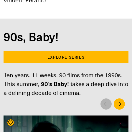
90s, Baby!
EXPLORE SERIES
Ten years. 11 weeks. 90 films from the 1990s.
This summer,
90’s Baby!
takes a deep dive into
a defining decade of cinema.
Left
Righ