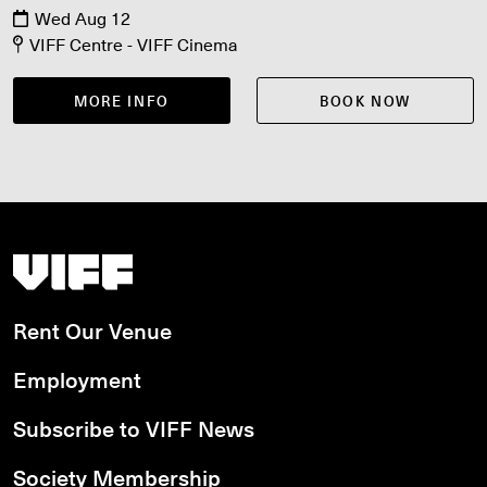
Wed Aug 12
VIFF Centre - VIFF Cinema
MORE INFO
BOOK NOW
Vancouver International Film Festival
Rent Our Venue
Employment
Subscribe to VIFF News
Society Membership