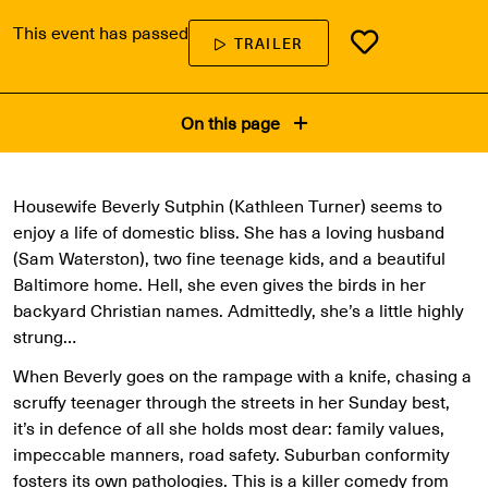
This event has passed
TRAILER
On this page
Housewife Beverly Sutphin (Kathleen Turner) seems to
enjoy a life of domestic bliss. She has a loving husband
(Sam Waterston), two fine teenage kids, and a beautiful
Baltimore home. Hell, she even gives the birds in her
backyard Christian names. Admittedly, she’s a little highly
strung…
When Beverly goes on the rampage with a knife, chasing a
scruffy teenager through the streets in her Sunday best,
it’s in defence of all she holds most dear: family values,
impeccable manners, road safety. Suburban conformity
fosters its own pathologies. This is a killer comedy from