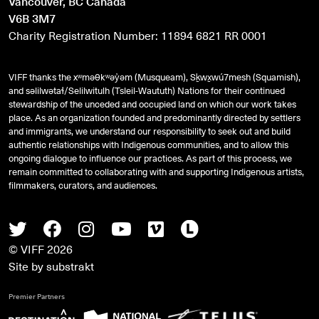
Vancouver, BC Canada
V6B 3M7
Charity Registration Number: 11894 6821 RR 0001
VIFF thanks the xʷməθkʷəy̓əm (Musqueam), Sḵwx̱wú7mesh (Squamish),
and
səlilwətaɬ
/Selilwitulh (Tsleil-Waututh) Nations for their continued
stewardship of the unceded and occupied land on which our work takes
place. As an organization founded and predominantly directed by settlers
and immigrants, we understand our responsibility to seek out and build
authentic relationships with Indigenous communities, and to allow this
ongoing dialogue to influence our practices. As part of this process, we
remain committed to collaborating with and supporting Indigenous artists,
filmmakers, curators, and audiences.
Twitter
Facebook
Instagram
Youtube
Vimeo
Letterboxd
© VIFF 2026
Site by
substrakt
Premier Partners