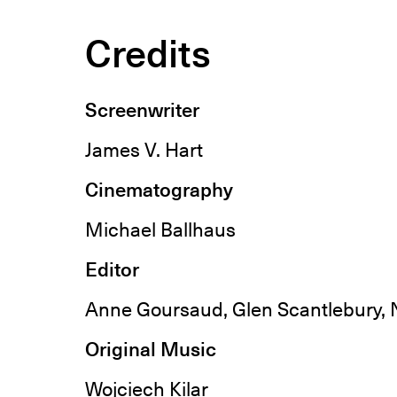
Credits
Screenwriter
James V. Hart
Cinematography
Michael Ballhaus
Editor
Anne Goursaud, Glen Scantlebury, 
Original Music
Wojciech Kilar