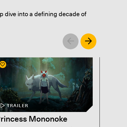
p dive into a defining decade of
Left
Right
TRAILER
TR
rincess Mononoke
Titan