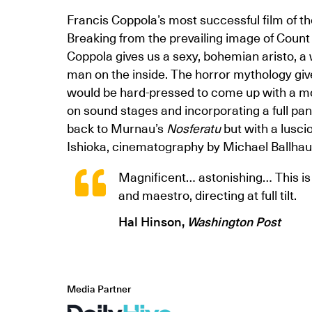
Francis Coppola’s most successful film of t
Breaking from the prevailing image of Count
Coppola gives us a sexy, bohemian aristo, a
man on the inside. The horror mythology give
would be hard-pressed to come up with a mor
on sound stages and incorporating a full pan
back to Murnau’s
Nosferatu
but with a lusci
Ishioka, cinematography by Michael Ballhau
Magnificent… astonishing… This i
and maestro, directing at full tilt.
Hal Hinson,
Washington Post
Media Partner