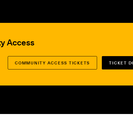
ty Access
COMMUNITY ACCESS TICKETS
TICKET 