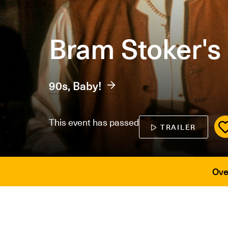
Bram Stoker's
90s, Baby!
This event has passed
TRAILER
Ove