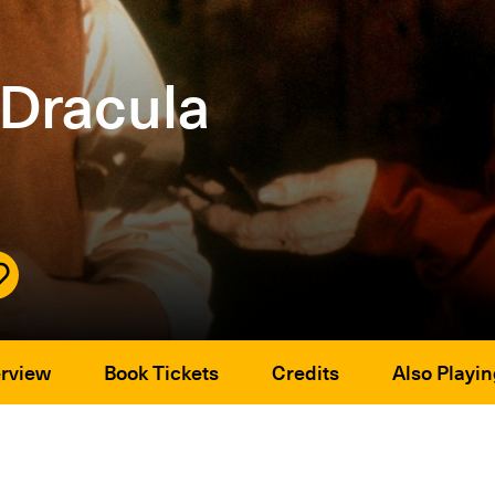
 Dracula
rview
Book Tickets
Credits
Also Playin