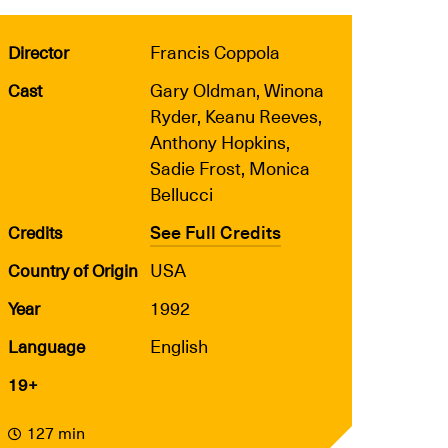
Francis Coppola
Director
Gary Oldman, Winona
Cast
Ryder, Keanu Reeves,
Anthony Hopkins,
Sadie Frost, Monica
Bellucci
See Full Credits
Credits
USA
Country of Origin
1992
Year
English
Language
19+
127 min