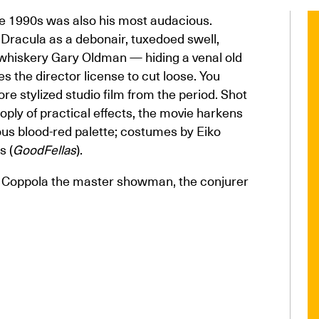
he 1990s was also his most audacious.
 Dracula as a debonair, tuxedoed swell,
 whiskery Gary Oldman — hiding a venal old
s the director license to cut loose. You
e stylized studio film from the period. Shot
oply of practical effects, the movie harkens
ous blood-red palette; costumes by Eiko
s (
GoodFellas
).
s Coppola the master showman, the conjurer