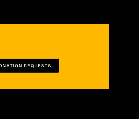
DONATION REQUESTS