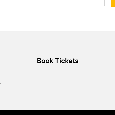
Book Tickets
.