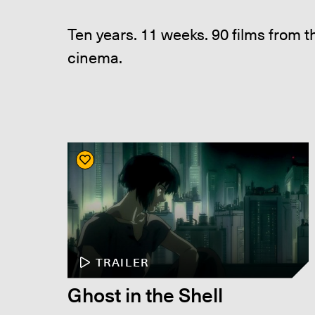
Ten years. 11 weeks. 90 films from 
cinema.
TRAILER
Ghost in the Shell