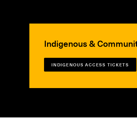
Indigenous & Communi
INDIGENOUS ACCESS TICKETS