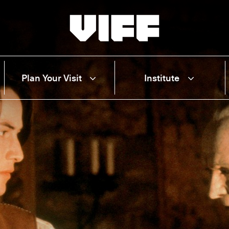
Vancouver International Film Festival
Plan Your Visit
Institute