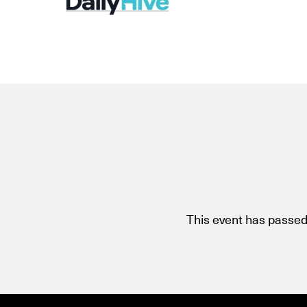
This event has passed