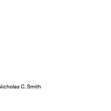
Nicholas C. Smith