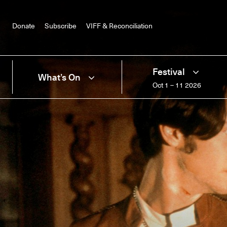
Donate
Subscribe
VIFF & Reconciliation
Festival
What’s On
Oct 1 – 11 2026