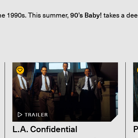
the 1990s. This summer,
90’s Baby!
takes a dee
TRAILER
L.A. Confidential
P