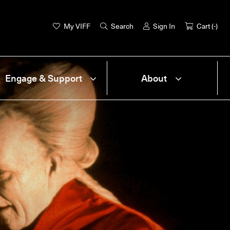
My VIFF
Search
Sign In
Cart (
-
)
Engage & Support
About