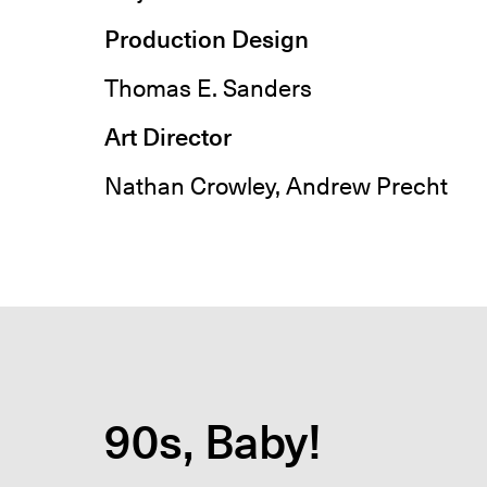
Production Design
Thomas E. Sanders
Art Director
Nathan Crowley, Andrew Precht
90s, Baby!