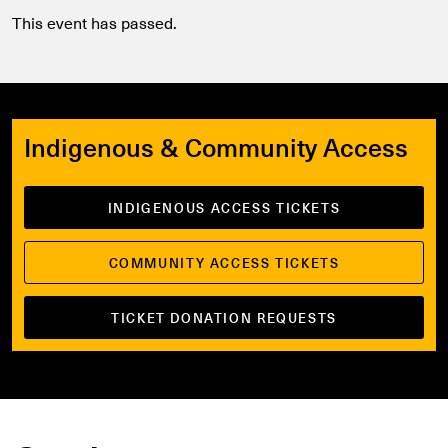
This event has passed.
Indigenous & Community Access
INDIGENOUS ACCESS TICKETS
COMMUNITY ACCESS TICKETS
TICKET DONATION REQUESTS