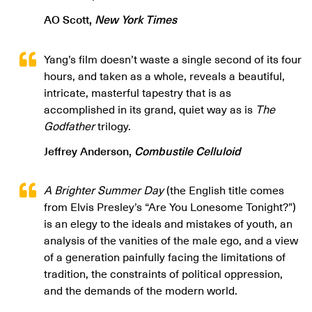
AO Scott,
New York Times
Yang’s film doesn’t waste a single second of its four
hours, and taken as a whole, reveals a beautiful,
intricate, masterful tapestry that is as
accomplished in its grand, quiet way as is
The
Godfather
trilogy.
Jeffrey Anderson,
Combustile Celluloid
A Brighter Summer Day
(the English title comes
from Elvis Presley’s “Are You Lonesome Tonight?”)
is an elegy to the ideals and mistakes of youth, an
analysis of the vanities of the male ego, and a view
of a generation painfully facing the limitations of
tradition, the constraints of political oppression,
and the demands of the modern world.