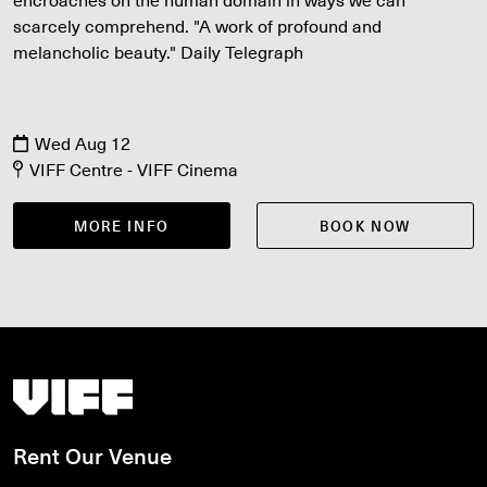
scarcely comprehend. "A work of profound and
melancholic beauty." Daily Telegraph
Wed Aug 12
VIFF Centre - VIFF Cinema
MORE INFO
BOOK NOW
Vancouver International Film Festival
Rent Our Venue