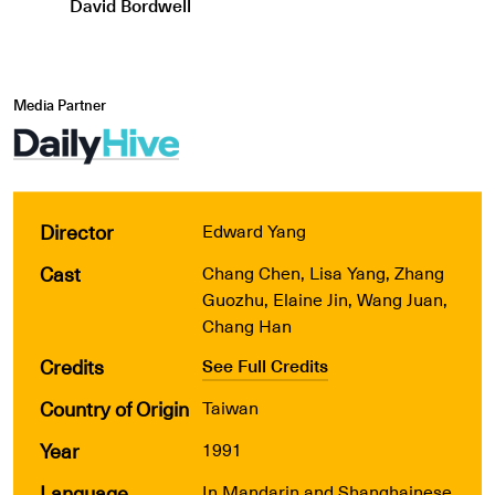
David Bordwell
Media Partner
Director
Edward Yang
Cast
Chang Chen, Lisa Yang, Zhang
Guozhu, Elaine Jin, Wang Juan,
Chang Han
Credits
See Full Credits
Country of Origin
Taiwan
Year
1991
Language
In Mandarin and Shanghainese