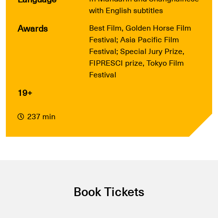
with English subtitles
Awards
Best Film, Golden Horse Film
Festival; Asia Pacific Film
Festival; Special Jury Prize,
FIPRESCI prize, Tokyo Film
Festival
19+
237 min
Book Tickets