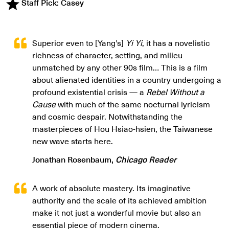
Staff Pick: Casey
Superior even to [Yang’s]
Yi Yi
, it has a novelistic
richness of character, setting, and milieu
unmatched by any other 90s film… This is a film
about alienated identities in a country undergoing a
profound existential crisis — a
Rebel Without a
Cause
with much of the same nocturnal lyricism
and cosmic despair. Notwithstanding the
masterpieces of Hou Hsiao-hsien, the Taiwanese
new wave starts here.
Jonathan Rosenbaum,
Chicago Reader
A work of absolute mastery. Its imaginative
authority and the scale of its achieved ambition
make it not just a wonderful movie but also an
essential piece of modern cinema.