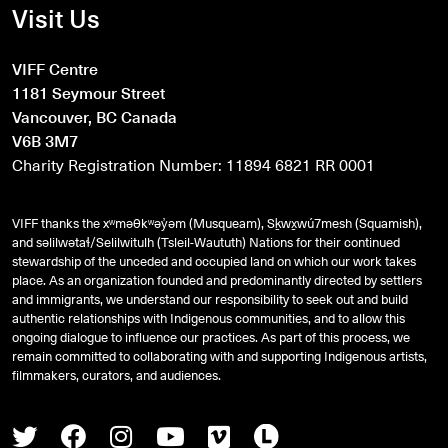
Visit Us
VIFF Centre
1181 Seymour Street
Vancouver, BC Canada
V6B 3M7
Charity Registration Number: 11894 6821 RR 0001
VIFF thanks the xʷməθkʷəy̓əm (Musqueam), Sḵwx̱wú7mesh (Squamish),
and
səlilwətaɬ
/Selilwitulh (Tsleil-Waututh) Nations for their continued
stewardship of the unceded and occupied land on which our work takes
place. As an organization founded and predominantly directed by settlers
and immigrants, we understand our responsibility to seek out and build
authentic relationships with Indigenous communities, and to allow this
ongoing dialogue to influence our practices. As part of this process, we
remain committed to collaborating with and supporting Indigenous artists,
filmmakers, curators, and audiences.
Twitter
Facebook
Instagram
Youtube
Vimeo
Letterboxd