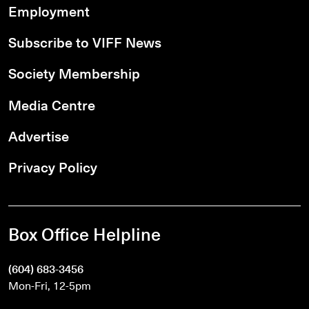
Employment
Subscribe to VIFF News
Society Membership
Media Centre
Advertise
Privacy Policy
Box Office Helpline
(604) 683-3456
Mon-Fri, 12-5pm