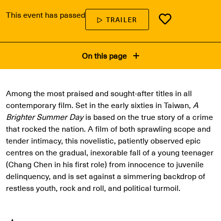
This event has passed
TRAILER
On this page
Among the most praised and sought-after titles in all
contemporary film. Set in the early sixties in Taiwan,
A
Brighter Summer Day
is based on the true story of a crime
that rocked the nation. A film of both sprawling scope and
tender intimacy, this novelistic, patiently observed epic
centres on the gradual, inexorable fall of a young teenager
(Chang Chen in his first role) from innocence to juvenile
delinquency, and is set against a simmering backdrop of
restless youth, rock and roll, and political turmoil.