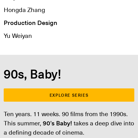
Hongda Zhang
Production Design
Yu Weiyan
90s, Baby!
EXPLORE SERIES
Ten years. 11 weeks. 90 films from the 1990s.
This summer,
90’s Baby!
takes a deep dive into
a defining decade of cinema.