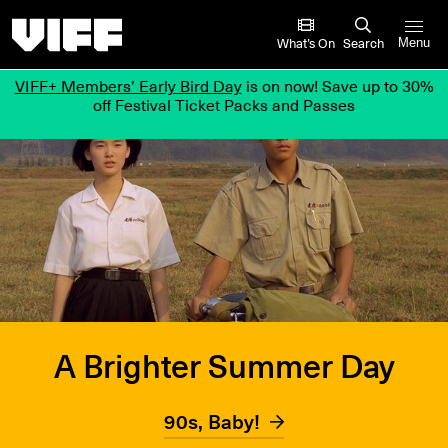
Vancouver International Film Festival
What’s On
Search
Menu
VIFF+ Members’ Early Bird Day
is on now! Save up to 30%
off Festival Ticket Packs and Passes
A Brighter Summer Day
90s, Baby!