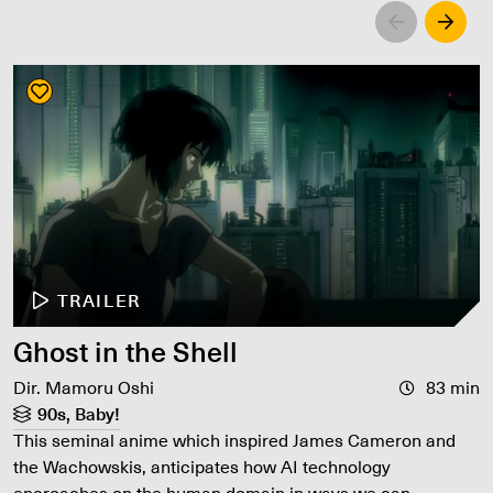
Left
Righ
TRAILER
Ghost in the Shell
Dir. Mamoru Oshi
83 min
90s, Baby!
This seminal anime which inspired James Cameron and
the Wachowskis, anticipates how AI technology
encroaches on the human domain in ways we can