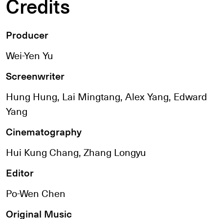
Credits
Producer
Wei-Yen Yu
Screenwriter
Hung Hung, Lai Mingtang, Alex Yang, Edward
Yang
Cinematography
Hui Kung Chang, Zhang Longyu
Editor
Po-Wen Chen
Original Music