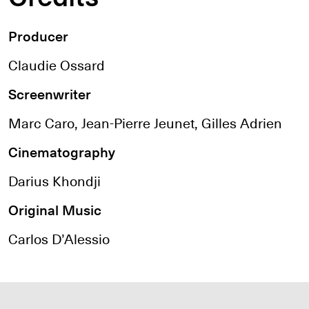
Producer
Claudie Ossard
Screenwriter
Marc Caro, Jean-Pierre Jeunet, Gilles Adrien
Cinematography
Darius Khondji
Original Music
Carlos D’Alessio