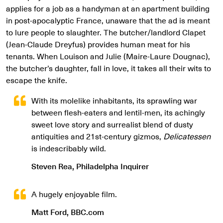
applies for a job as a handyman at an apartment building
in post-apocalyptic France, unaware that the ad is meant
to lure people to slaughter. The butcher/landlord Clapet
(Jean-Claude Dreyfus) provides human meat for his
tenants. When Louison and Julie (Maire-Laure Dougnac),
the butcher’s daughter, fall in love, it takes all their wits to
escape the knife.
With its molelike inhabitants, its sprawling war
between flesh-eaters and lentil-men, its achingly
sweet love story and surrealist blend of dusty
antiquities and 21st-century gizmos,
Delicatessen
is indescribably wild.
Steven Rea, Philadelpha Inquirer
A hugely enjoyable film.
Matt Ford, BBC.com