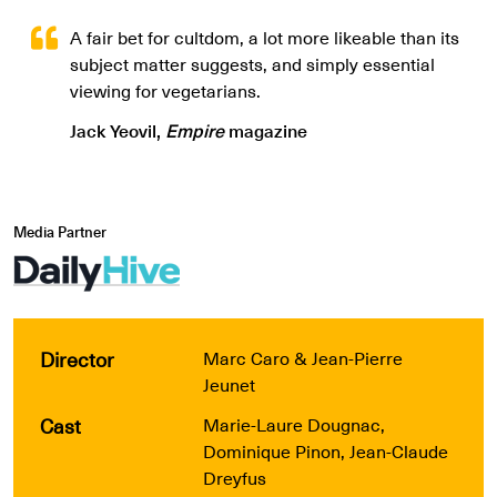
A fair bet for cultdom, a lot more likeable than its
subject matter suggests, and simply essential
viewing for vegetarians.
Jack Yeovil,
Empire
magazine
Media Partner
Director
Marc Caro & Jean-Pierre
Jeunet
Cast
Marie-Laure Dougnac,
Dominique Pinon, Jean-Claude
Dreyfus