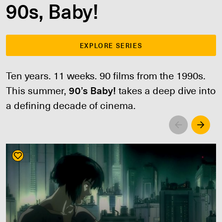
90s, Baby!
EXPLORE SERIES
Ten years. 11 weeks. 90 films from the 1990s.
This summer,
90’s Baby!
takes a deep dive into
a defining decade of cinema.
Left
Righ