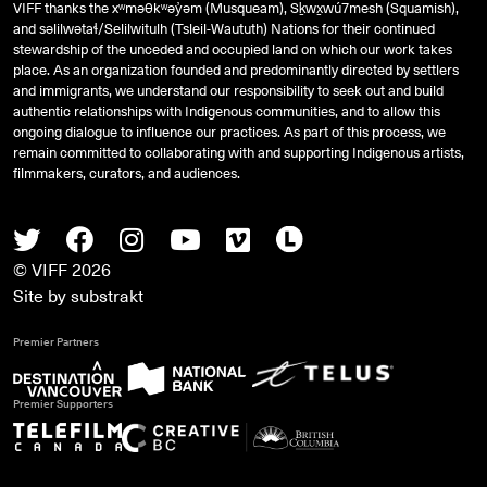
VIFF thanks the xʷməθkʷəy̓əm (Musqueam), Sḵwx̱wú7mesh (Squamish),
and
səlilwətaɬ
/Selilwitulh (Tsleil-Waututh) Nations for their continued
stewardship of the unceded and occupied land on which our work takes
place. As an organization founded and predominantly directed by settlers
and immigrants, we understand our responsibility to seek out and build
authentic relationships with Indigenous communities, and to allow this
ongoing dialogue to influence our practices. As part of this process, we
remain committed to collaborating with and supporting Indigenous artists,
filmmakers, curators, and audiences.
Twitter
Facebook
Instagram
Youtube
Vimeo
Letterboxd
© VIFF 2026
Site by
substrakt
Premier Partners
Premier Supporters