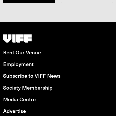
Vancouver International Film Festival
Rent Our Venue
Employment
Subscribe to VIFF News
Society Membership
Media Centre
Advertise