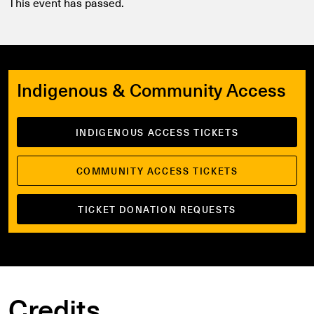
This event has passed.
Indigenous & Community Access
INDIGENOUS ACCESS TICKETS
COMMUNITY ACCESS TICKETS
TICKET DONATION REQUESTS
Credits