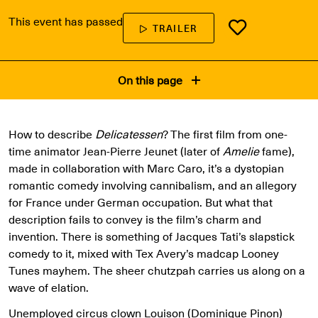
This event has passed
TRAILER
On this page
How to describe
Delicatessen
? The first film from one-
time animator Jean-Pierre Jeunet (later of
Amelie
fame),
made in collaboration with Marc Caro, it’s a dystopian
romantic comedy involving cannibalism, and an allegory
for France under German occupation. But what that
description fails to convey is the film’s charm and
invention. There is something of Jacques Tati’s slapstick
comedy to it, mixed with Tex Avery’s madcap Looney
Tunes mayhem. The sheer chutzpah carries us along on a
wave of elation.
Unemployed circus clown Louison (Dominique Pinon)