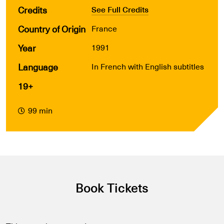
Credits
See Full Credits
Country of Origin
France
Year
1991
Language
In French with English subtitles
19+
99 min
Book Tickets