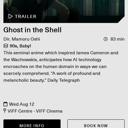
TRAILER
Ghost in the Shell
Dir. Mamoru Oshi
83 min
90s, Baby!
This seminal anime which inspired James Cameron and
the Wachowskis, anticipates how AI technology
encroaches on the human domain in ways we can
scarcely comprehend. "A work of profound and
melancholic beauty." Daily Telegraph
Wed Aug 12
VIFF Centre - VIFF Cinema
MORE INFO
BOOK NOW