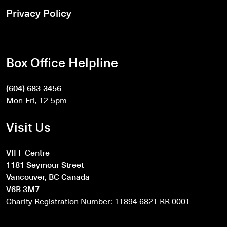
Privacy Policy
Box Office Helpline
(604) 683-3456
Mon-Fri, 12-5pm
Visit Us
VIFF Centre
1181 Seymour Street
Vancouver, BC Canada
V6B 3M7
Charity Registration Number: 11894 6821 RR 0001