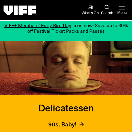
Vancouver International Film Festival
What’s On
Search
Menu
VIFF+ Members’ Early Bird Day
is on now! Save up to 30%
off Festival Ticket Packs and Passes
Delicatessen
90s, Baby!