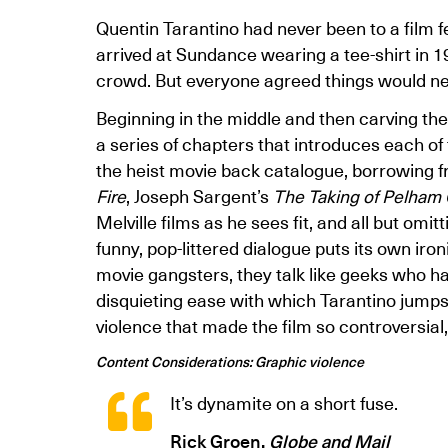
Quentin Tarantino had never been to a film f
arrived at Sundance wearing a tee-shirt in 1
crowd. But everyone agreed things would n
Beginning in the middle and then carving the 
a series of chapters that introduces each of 
the heist movie back catalogue, borrowing 
Fire
, Joseph Sargent’s
The Taking of Pelham
Melville films as he sees fit, and all but omit
funny, pop-littered dialogue puts its own ironi
movie gangsters, they talk like geeks who ha
disquieting ease with which Tarantino jump
violence that made the film so controversial,
Content Considerations: Graphic violence
It’s dynamite on a short fuse.
Rick Groen,
Globe and Mail