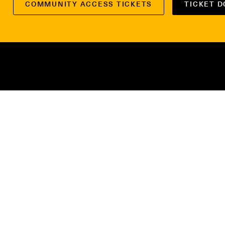
COMMUNITY ACCESS TICKETS
TICKET 