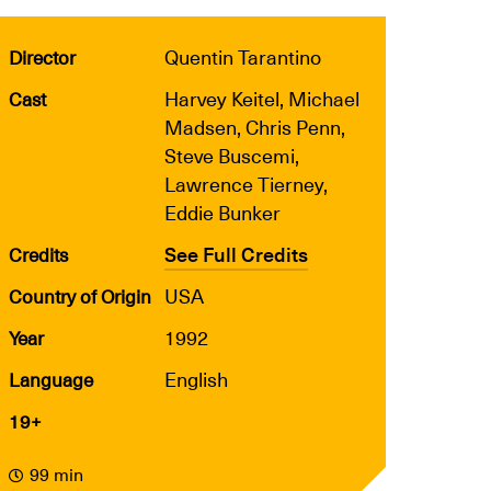
Quentin Tarantino
Director
Harvey Keitel, Michael
Cast
Madsen, Chris Penn,
Steve Buscemi,
Lawrence Tierney,
Eddie Bunker
See Full Credits
Credits
USA
Country of Origin
1992
Year
English
Language
19+
99 min