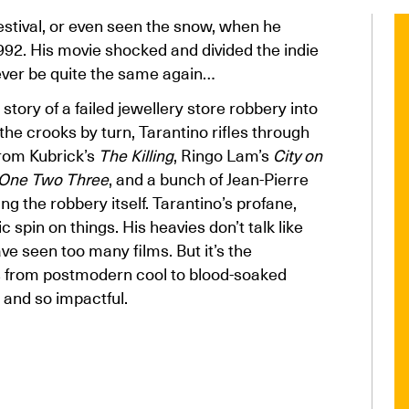
estival, or even seen the snow, when he
992. His movie shocked and divided the indie
ever be quite the same again…
story of a failed jewellery store robbery into
the crooks by turn, Tarantino rifles through
from Kubrick’s
The Killing
, Ringo Lam’s
City on
 One Two Three
, and a bunch of Jean-Pierre
ting the robbery itself. Tarantino’s profane,
c spin on things. His heavies don’t talk like
ve seen too many films. But it’s the
s from postmodern cool to blood-soaked
 and so impactful.