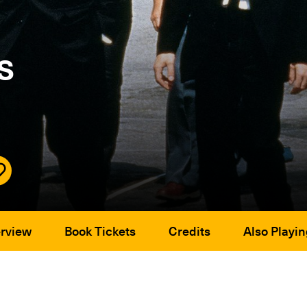
s
rview
Book Tickets
Credits
Also Playin