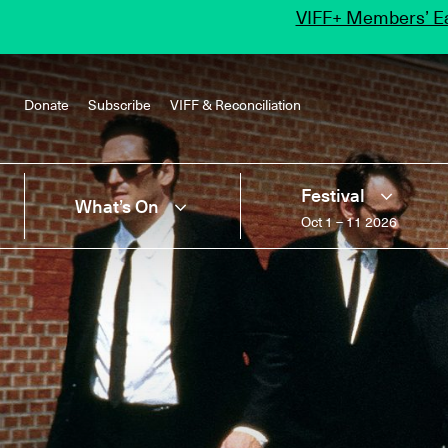
VIFF+ Members’ Ea
Donate
Subscribe
VIFF & Reconciliation
Festival
What’s On
Oct 1 – 11 2026