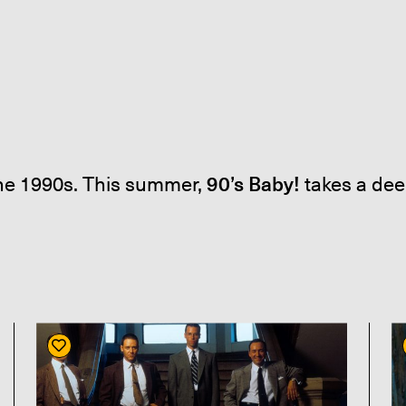
the 1990s. This summer,
90’s Baby!
takes a dee