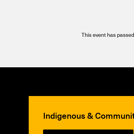
This event has passed
Indigenous & Communi