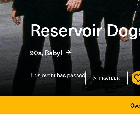
Reservoir Dog
90s, Baby!
This event has passed
TRAILER
Ove