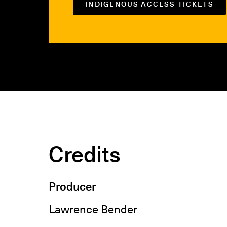
INDIGENOUS ACCESS TICKETS
Credits
Producer
Lawrence Bender