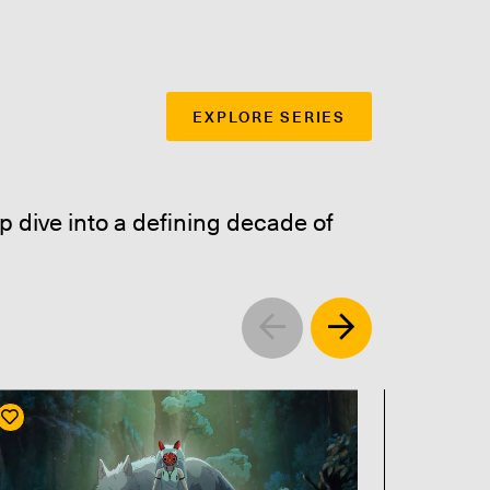
EXPLORE SERIES
p dive into a defining decade of
Left
Right