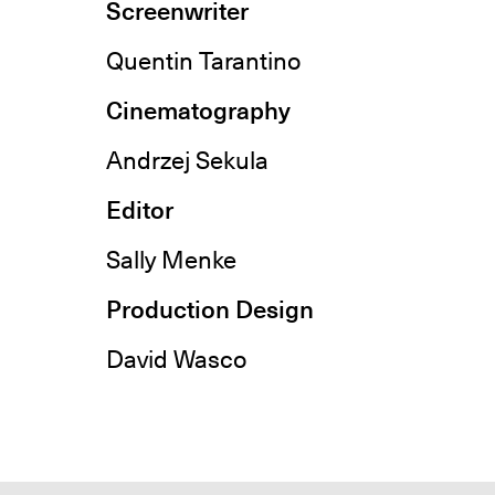
Screenwriter
Quentin Tarantino
Cinematography
Andrzej Sekula
Editor
Sally Menke
Production Design
David Wasco