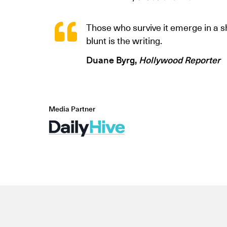
Those who survive it emerge in a 
blunt is the writing.
Duane Byrg,
Hollywood Reporter
Media Partner