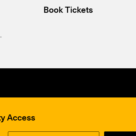
Book Tickets
.
ty Access