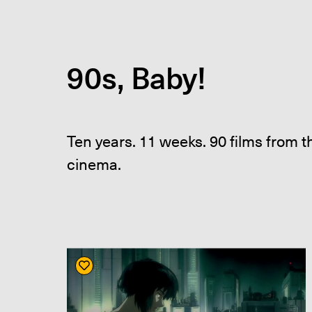
90s, Baby!
Ten years. 11 weeks. 90 films from 
cinema.