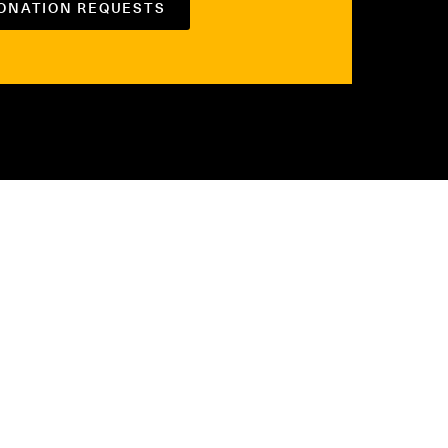
DONATION REQUESTS