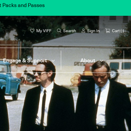
et Packs and Passes
My VIFF
Search
Sign In
Cart (
-
)
Engage & Support
About