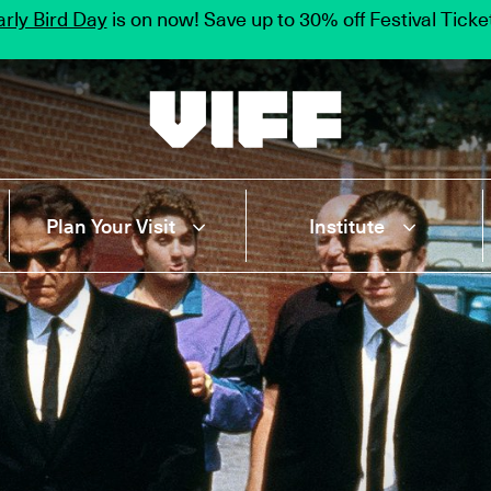
rly Bird Day
is on now! Save up to 30% off Festival Tick
Vancouver International Film Festival
Plan Your Visit
Institute