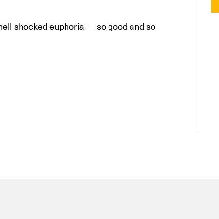
shell-shocked euphoria — so good and so