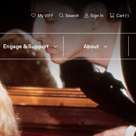
My VIFF
Search
Sign In
Cart (
-
)
Engage & Support
About