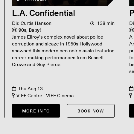
L.A. Confidential
P
Dir. Curtis Hanson
138 min
Di
90s, Baby!
James Ellroy's complex novel about police
A 
corruption and sleaze in 1950s Hollywood
An
spawned this modern neo-noir classic featuring
pr
career-making performances from Russell
fo
Crowe and Guy Pierce.
b
se
Thu Aug 13
VIFF Centre - VIFF Cinema
MORE INFO
BOOK NOW