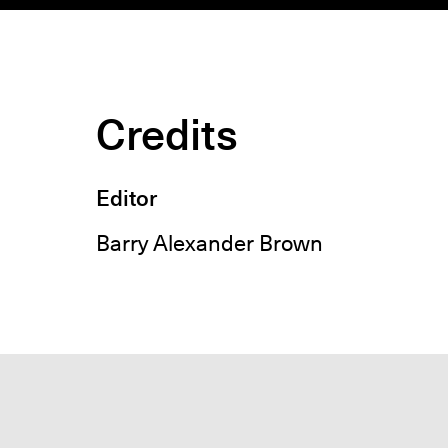
Credits
Editor
Barry Alexander Brown