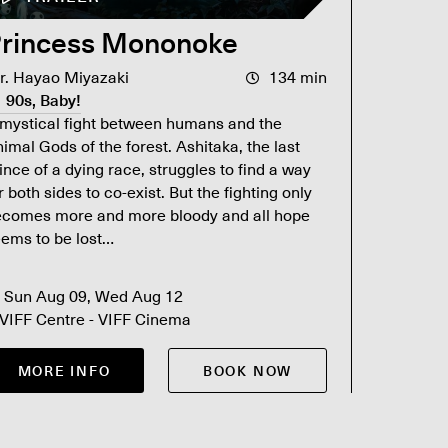
rincess Mononoke
Titan
r. Hayao Miyazaki
134 min
Dir. Jam
90s, Baby!
90s, B
mystical fight between humans and the
James Cam
imal Gods of the forest. Ashitaka, the last
spent 17 
ince of a dying race, struggles to find a way
its way t
r both sides to co-exist. But the fighting only
Awards. N
ecomes more and more bloody and all hope
experience
ems to be lost…
Sun Aug 09, Wed Aug 12
Sat Au
VIFF Centre - VIFF Cinema
VIFF Ce
MORE INFO
BOOK NOW
MOR