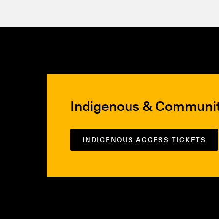
Indigenous & Communi
INDIGENOUS ACCESS TICKETS