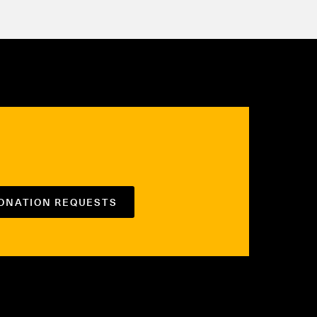
DONATION REQUESTS