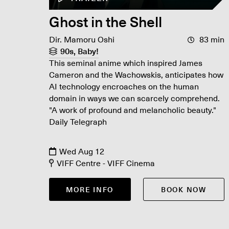
Ghost in the Shell
Dir. Mamoru Oshi
83 min
90s, Baby!
This seminal anime which inspired James
Cameron and the Wachowskis, anticipates how
AI technology encroaches on the human
domain in ways we can scarcely comprehend.
"A work of profound and melancholic beauty."
Daily Telegraph
Wed Aug 12
VIFF Centre - VIFF Cinema
MORE INFO
BOOK NOW