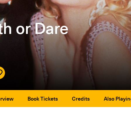
h or Dare
rview
Book Tickets
Credits
Also Playin