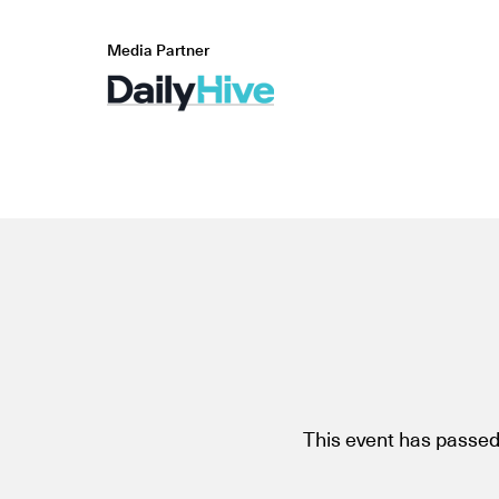
Media Partner
This event has passed