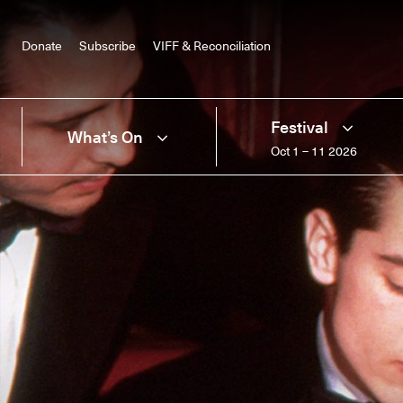
Donate
Subscribe
VIFF & Reconciliation
Festival
What’s On
Oct 1 – 11 2026