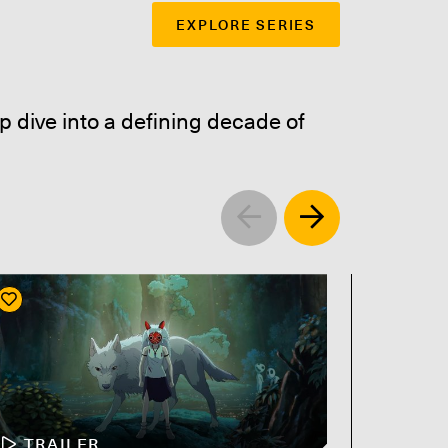
EXPLORE SERIES
p dive into a defining decade of
Left
Right
TRAILER
TR