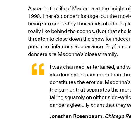
A year in the life of Madonna at the height 
1990. There’s concert footage, but the movie i
being surrounded by thousands of adoring f
really like behind the scenes. (Not that she is
threaten to close down the show for indecen
puts in an infamous appearance. Boyfriend
d
dancers are Madonna’s closest family.
I was charmed, entertained, and won 
stardom as orgasm more than the s
constitutes the erotics. Madonna’s
the barrier that separates the mer
falling squarely on either side–wh
dancers gleefully chant that they w
Jonathan Rosenbaum,
Chicago R