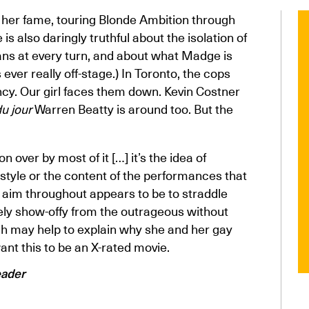
of her fame, touring Blonde Ambition through
s also daringly truthful about the isolation of
ans at every turn, and about what Madge is
 ever really off-stage.) In Toronto, the cops
cy. Our girl faces them down. Kevin Costner
u jour
Warren Beatty is around too. But the
over by most of it […] it’s the idea of
tyle or the content of the performances that
 aim throughout appears to be to straddle
ely show-offy from the outrageous without
ich may help to explain why she and her gay
ant this to be an X-rated movie.
eader