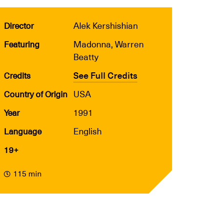
Alek Kershishian
Director
Madonna, Warren
Featuring
Beatty
See Full Credits
Credits
USA
Country of Origin
1991
Year
English
Language
19+
115 min