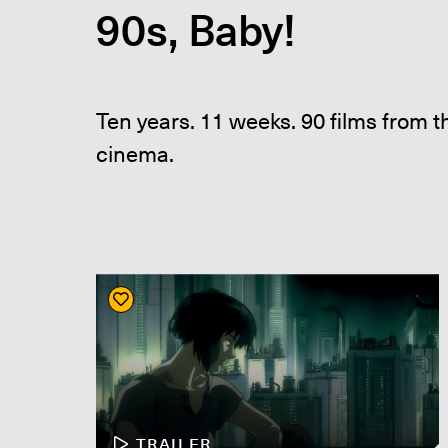
90s, Baby!
Ten years. 11 weeks. 90 films from 
cinema.
TRAILER