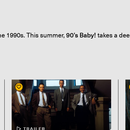
the 1990s. This summer,
90’s Baby!
takes a dee
TRAILER