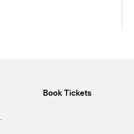
Book Tickets
.