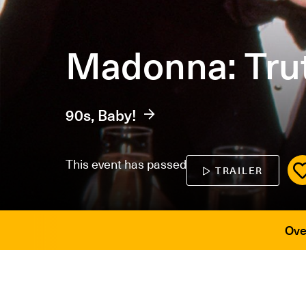
Madonna: Trut
90s, Baby!
This event has passed
TRAILER
Ove