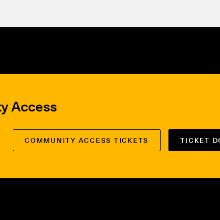
ty Access
COMMUNITY ACCESS TICKETS
TICKET 