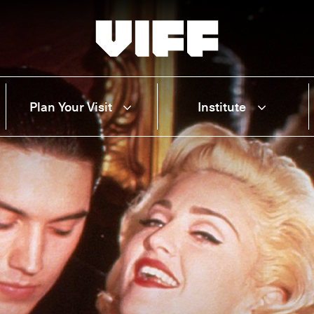
Vancouver International Film Festival
Plan Your Visit
Institute