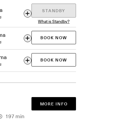
ma
STANDBY
d
What is Standby?
ema
BOOK NOW
d
ema
BOOK NOW
d
MORE INFO
197 min