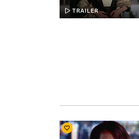
TRAILER