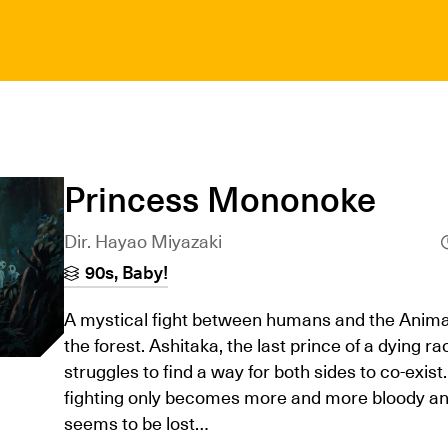
Princess Mononoke
Dir. Hayao Miyazaki
90s, Baby!
A mystical fight between humans and the Anima
the forest. Ashitaka, the last prince of a dying ra
struggles to find a way for both sides to co-exist.
fighting only becomes more and more bloody an
seems to be lost…