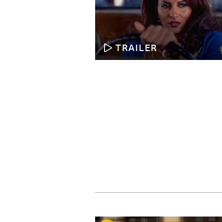
TRAILER