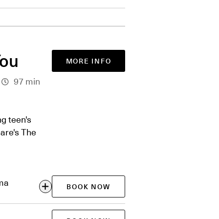
You
MORE INFO
97 min
g teen's
are's The
ema
BOOK NOW