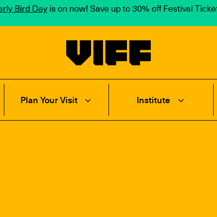
rly Bird Day
is on now! Save up to 30% off Festival Tick
Vancouver International Film Festival
Plan Your Visit
Institute