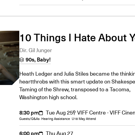
10 Things I Hate About 
Dir. Gil Junger
90s, Baby!
Heath Ledger and Julia Stiles became the thinkin
heartthrobs with this smart update on Shakespe
Taming of the Shrew, transposed to a Tacoma,
Washington high school.
8:30 pm
Tue Aug 25
VIFF Centre - VIFF Cin
Guests/Q&As
Hearing Assistance
U18 May Attend
6:00 pm
Thu Aug 27