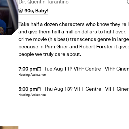
Dir. Quentin Tarantino
90s, Baby!
Take half a dozen characters who know they're in
and give them half a million dollars to fight over.
crime movie (his best) transcends genre in large
because in Pam Grier and Robert Forster it give
people we truly care about.
7:00 pm
Tue Aug 11
VIFF Centre - VIFF Cin
Hearing Assistance
5:00 pm
Thu Aug 13
VIFF Centre - VIFF Cin
Hearing Assistance