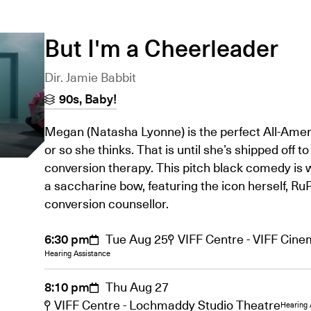
But I'm a Cheerleader
Dir. Jamie Babbit
90s, Baby!
Megan (Natasha Lyonne) is the perfect All-Ameri
or so she thinks. That is until she’s shipped off to
conversion therapy. This pitch black comedy is 
a saccharine bow, featuring the icon herself, RuP
conversion counsellor.
6:30 pm
Tue Aug 25
VIFF Centre - VIFF Cin
Hearing Assistance
8:10 pm
Thu Aug 27
VIFF Centre - Lochmaddy Studio Theatre
Hearing 