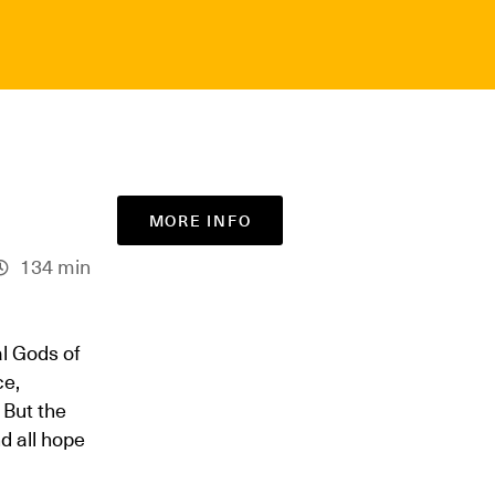
MORE INFO
134 min
l Gods of
ce,
 But the
d all hope