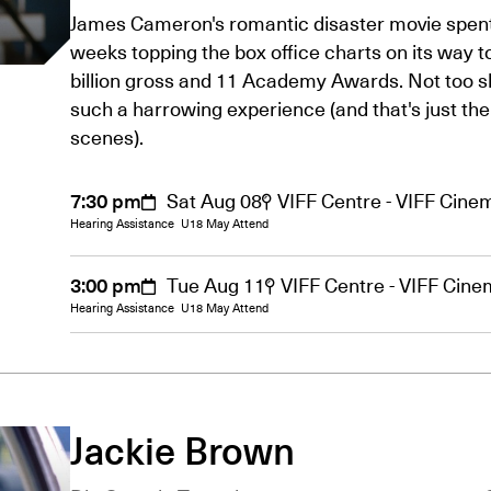
James Cameron's romantic disaster movie spen
weeks topping the box office charts on its way t
billion gross and 11 Academy Awards. Not too s
such a harrowing experience (and that's just the
scenes).
7:30 pm
Sat Aug 08
VIFF Centre - VIFF Cine
Hearing Assistance
U18 May Attend
3:00 pm
Tue Aug 11
VIFF Centre - VIFF Cin
Hearing Assistance
U18 May Attend
Jackie Brown