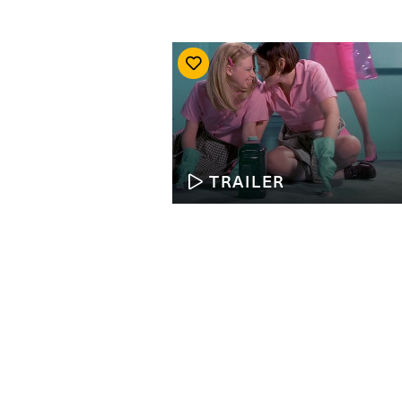
TRAILER