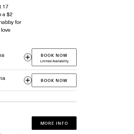
t 17
o a $2
habby for
 love
ma
BOOK NOW
Limited Availability
ema
BOOK NOW
MORE INFO