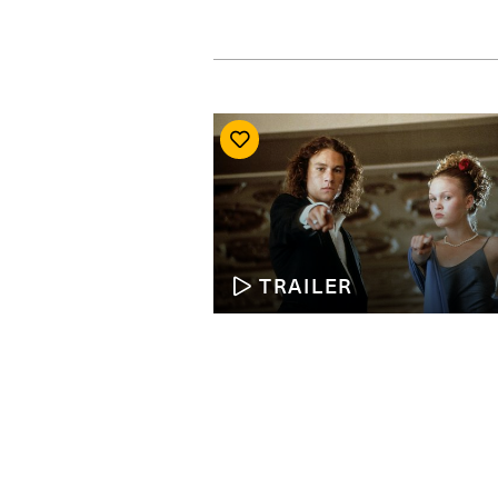
TRAILER