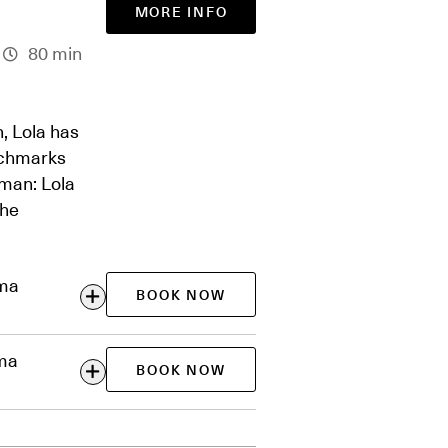
MORE INFO
80 min
n, Lola has
tchmarks
oman: Lola
the
ema
BOOK NOW
ema
BOOK NOW