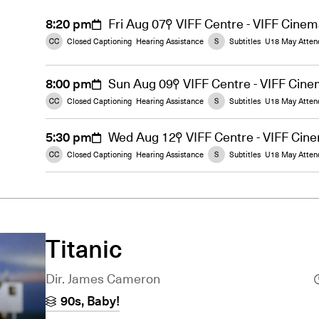
8:20 pm
Fri Aug 07
VIFF Centre - VIFF Cine
Closed Captioning
Hearing Assistance
Subtitles
U18 May Atten
8:00 pm
Sun Aug 09
VIFF Centre - VIFF Cin
Closed Captioning
Hearing Assistance
Subtitles
U18 May Atten
5:30 pm
Wed Aug 12
VIFF Centre - VIFF Cin
Closed Captioning
Hearing Assistance
Subtitles
U18 May Atten
Titanic
Dir. James Cameron
90s, Baby!