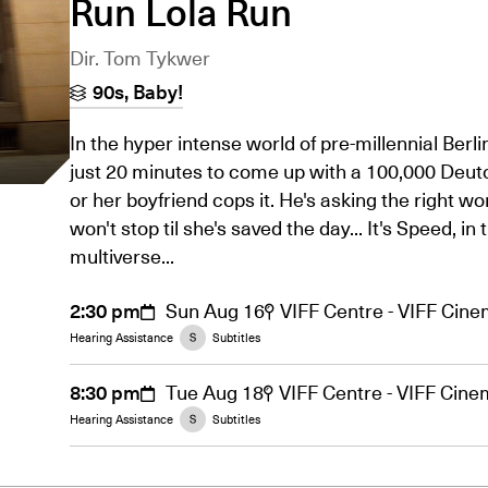
Run Lola Run
Dir. Tom Tykwer
90s, Baby!
In the hyper intense world of pre-millennial Berli
just 20 minutes to come up with a 100,000 Deu
or her boyfriend cops it. He's asking the right w
won't stop til she's saved the day... It's Speed, in 
multiverse...
2:30 pm
Sun Aug 16
VIFF Centre - VIFF Cin
Hearing Assistance
Subtitles
8:30 pm
Tue Aug 18
VIFF Centre - VIFF Cin
Hearing Assistance
Subtitles