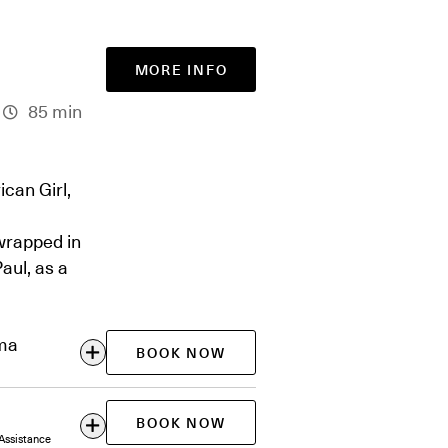
MORE INFO
85 min
can Girl,
wrapped in
aul, as a
ema
BOOK NOW
BOOK NOW
Assistance