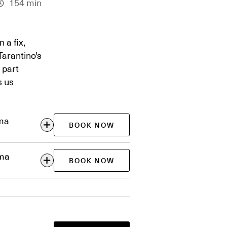
154 min
 a fix,
 Tarantino's
 part
s us
ema
BOOK NOW
ema
BOOK NOW