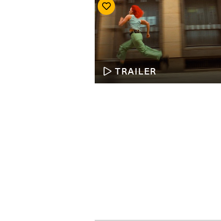
TRAILER