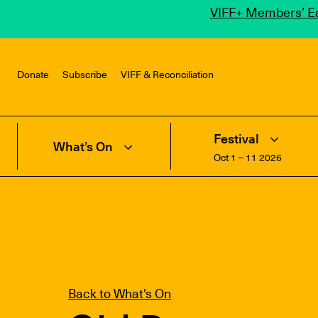
VIFF+ Members’ Ea
Donate
Subscribe
VIFF & Reconciliation
Festival
What’s On
Oct 1 – 11 2026
Back to What's On