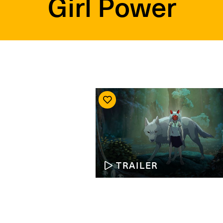
Girl Power
TRAILER