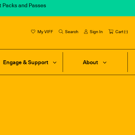
et Packs and Passes
My VIFF
Search
Sign In
Cart (
-
)
Engage & Support
About