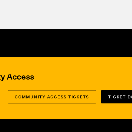
ty Access
COMMUNITY ACCESS TICKETS
TICKET 