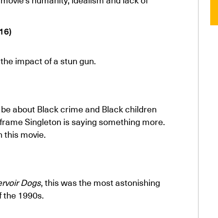
16)
the impact of a stun gun.
o be about Black crime and Black children
e frame Singleton is saying something more.
n this movie.
rvoir Dogs
, this was the most astonishing
f the 1990s.