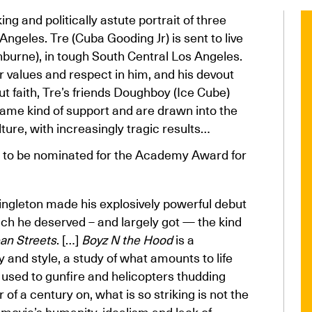
ng and politically astute portrait of three
geles. Tre (Cuba Gooding Jr) is sent to live
shburne), in tough South Central Los Angeles.
r values and respect in him, and his devout
ut faith, Tre’s friends Doughboy (Ice Cube)
same kind of support and are drawn into the
re, with increasingly tragic results…
 to be nominated for the Academy Award for
 Singleton made his explosively powerful debut
hich he deserved – and largely got — the kind
an Streets
. […]
Boyz N the Hood
is a
 and style, a study of what amounts to life
 used to gunfire and helicopters thudding
of a century on, what is so striking is not the
 movie’s humanity, idealism and lack of