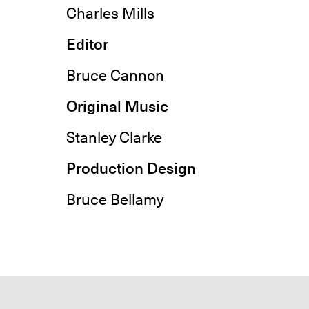
Charles Mills
Editor
Bruce Cannon
Original Music
Stanley Clarke
Production Design
Bruce Bellamy