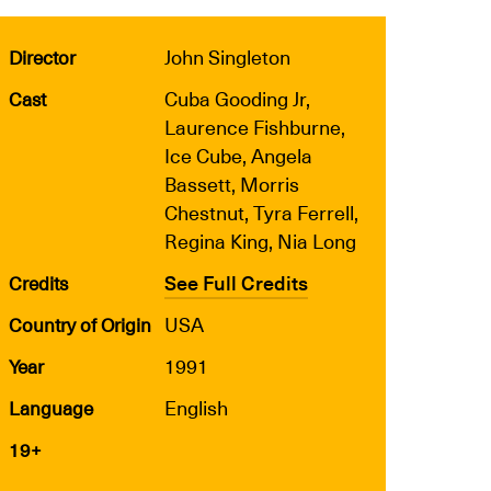
John Singleton
Director
Cuba Gooding Jr,
Cast
Laurence Fishburne,
Ice Cube, Angela
Bassett, Morris
Chestnut, Tyra Ferrell,
Regina King, Nia Long
See Full Credits
Credits
USA
Country of Origin
1991
Year
English
Language
19+