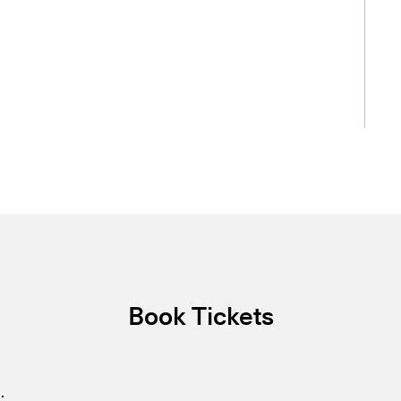
Book Tickets
.