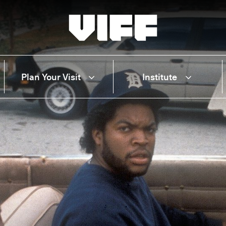
Vancouver International Film Festival
Plan Your Visit
Institute