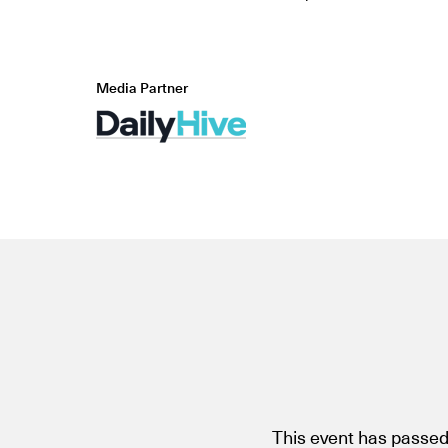
Media Partner
This event has passed