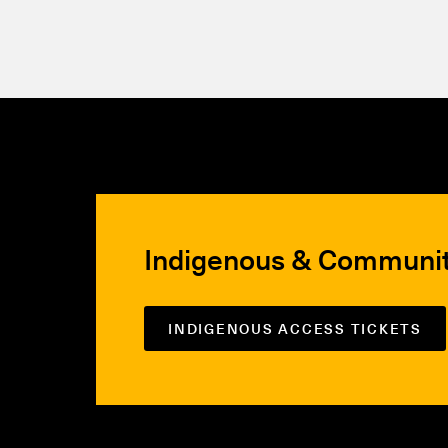
Indigenous & Communi
INDIGENOUS ACCESS TICKETS