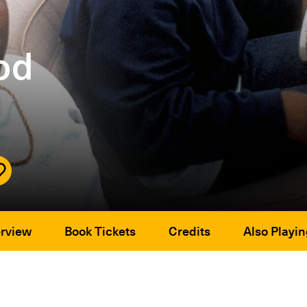
od
rview
Book Tickets
Credits
Also Playin