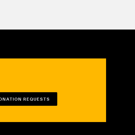
DONATION REQUESTS