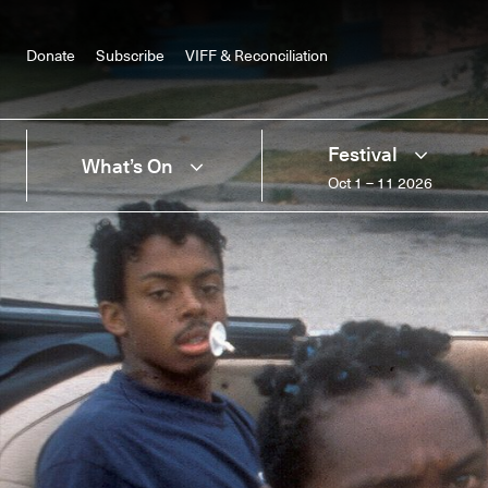
Donate
Subscribe
VIFF & Reconciliation
Festival
What’s On
Oct 1 – 11 2026