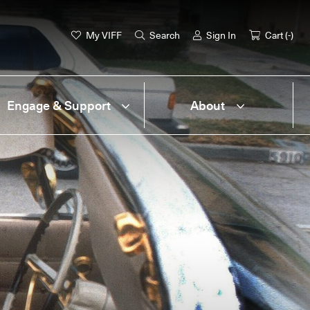
My VIFF
Search
Sign In
Cart (
-
)
Engage & Support
About