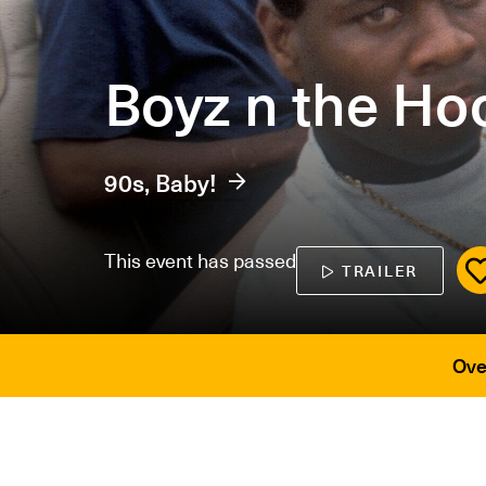
Boyz n the Ho
90s, Baby!
This event has passed
TRAILER
Ove