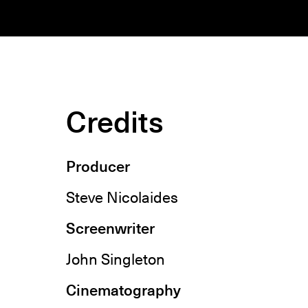
Credits
Producer
Steve Nicolaides
Screenwriter
John Singleton
Cinematography