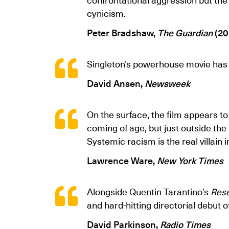
cynicism.
Peter Bradshaw,
The Guardian
(20
Singleton’s powerhouse movie has 
David Ansen,
Newsweek
On the surface, the film appears t
coming of age, but just outside th
Systemic racism is the real villain i
Lawrence Ware,
New York Times
Alongside Quentin Tarantino’s
Rese
and hard-hitting directorial debut o
David Parkinson,
Radio Times