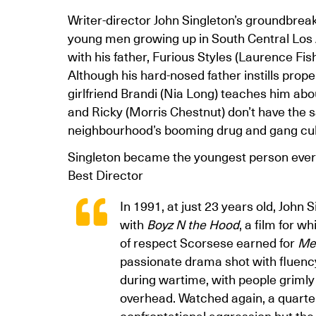
Writer-director John Singleton’s groundbreaki
young men growing up in South Central Los An
with his father, Furious Styles (Laurence Fi
Although his hard-nosed father instills prope
girlfriend Brandi (Nia Long) teaches him abo
and Ricky (Morris Chestnut) don’t have the 
neighbourhood’s booming drug and gang cultu
Singleton became the youngest person ever
Best Director
In 1991, at just 23 years old, John
with
Boyz N the Hood
, a film for w
of respect Scorsese earned for
Me
passionate drama shot with fluency
during wartime, with people grimly
overhead. Watched again, a quarter 
confrontational aggression but the