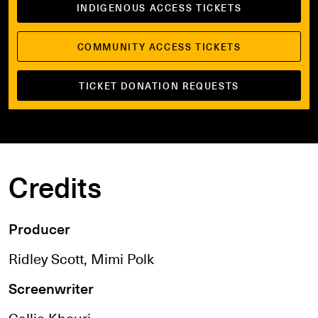
INDIGENOUS ACCESS TICKETS
COMMUNITY ACCESS TICKETS
TICKET DONATION REQUESTS
Credits
Producer
Ridley Scott, Mimi Polk
Screenwriter
Callie Khouri