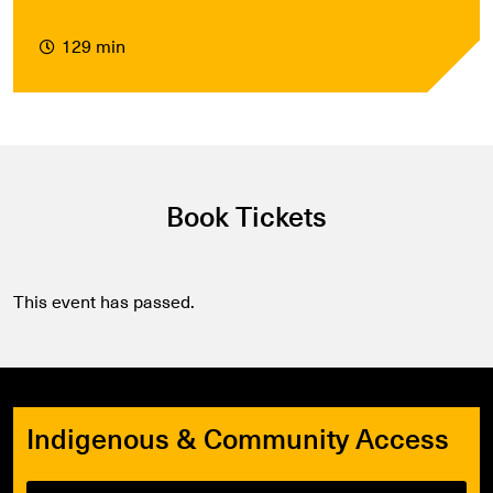
129 min
Book Tickets
This event has passed.
Indigenous & Community Access