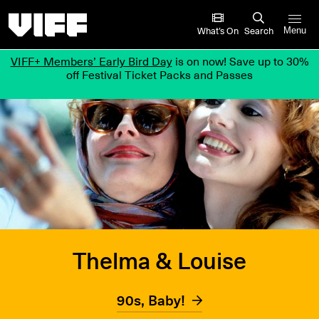
Vancouver International Film Festival
What’s On
Search
Menu
VIFF+ Members’ Early Bird Day
is on now! Save up to 30%
off Festival Ticket Packs and Passes
Thelma & Louise
90s, Baby!