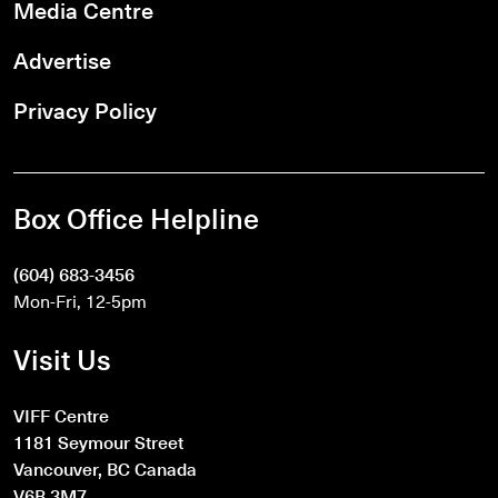
Media Centre
Advertise
Privacy Policy
Box Office Helpline
(604) 683-3456
Mon-Fri, 12-5pm
Visit Us
VIFF Centre
1181 Seymour Street
Vancouver, BC Canada
V6B 3M7