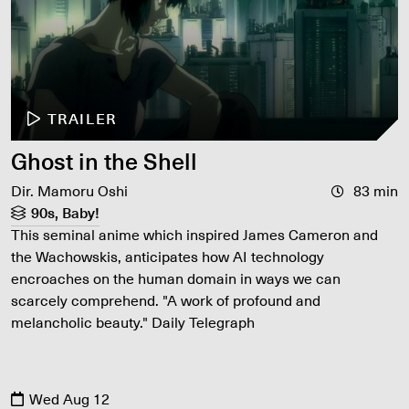
TRAILER
Ghost in the Shell
Dir. Mamoru Oshi
83 min
90s, Baby!
This seminal anime which inspired James Cameron and
the Wachowskis, anticipates how AI technology
encroaches on the human domain in ways we can
scarcely comprehend. "A work of profound and
melancholic beauty." Daily Telegraph
Wed Aug 12