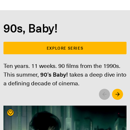
90s, Baby!
EXPLORE SERIES
Ten years. 11 weeks. 90 films from the 1990s.
This summer,
90’s Baby!
takes a deep dive into
a defining decade of cinema.
Left
Righ