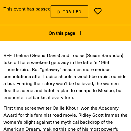
This event has passed
TRAILER
On this page
BFF Thelma (Geena Davis) and Louise (Susan Sarandon)
take off for a weekend getaway in the latter’s 1966
Thunderbird. But “getaway” assumes more serious
connotations after Louise shoots a would-be rapist outside
a bar. Fearing their story won’t be believed, the women
flee the scene and hatch a plan to escape to Mexico, but
encounter setbacks at every turn.
First time screenwriter Callie Khouri won the Academy
Award for this feminist road movie. Ridley Scott frames the
women’s plight against the mythical backdrop of the
American Dream, making this one of his most powerful