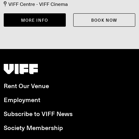
VIFF Centre - VIFF Cinema
MORE INFO
BOOK NOW
Vancouver International Film Festival
Rent Our Venue
Employment
Subscribe to VIFF News
Society Membership