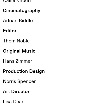
Cinematography
Adrian Biddle
Editor
Thom Noble
Original Music
Hans Zimmer
Production Design
Norris Spencer
Art Director
Lisa Dean