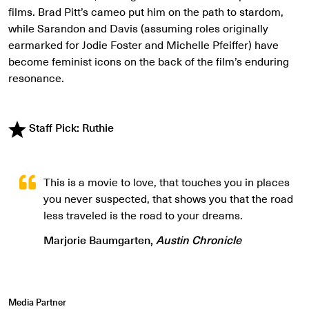
films. Brad Pitt’s cameo put him on the path to stardom,
while Sarandon and Davis (assuming roles originally
earmarked for Jodie Foster and Michelle Pfeiffer) have
become feminist icons on the back of the film’s enduring
resonance.
Staff Pick: Ruthie
This is a movie to love, that touches you in places
you never suspected, that shows you that the road
less traveled is the road to your dreams.
Marjorie Baumgarten,
Austin Chronicle
Media Partner