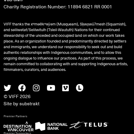
Charity Registration Number: 11894 6821 RR 0001
VIFF thanks the xʷməθkʷəy̓əm (Musqueam), Sḵwx̱wú7mesh (Squamish),
and
səlilwətaɬ
/Selilwitulh (Tsleil-Waututh) Nations for their continued
stewardship of the unceded and occupied land on which our work takes
place. As an organization founded and predominantly directed by settlers
and immigrants, we understand our responsibility to seek out and build
authentic relationships with Indigenous communities, and to allow this
ongoing dialogue to influence our practices. As part of this process, we
remain committed to collaborating with and supporting Indigenous artists,
filmmakers, curators, and audiences.
Twitter
Facebook
Instagram
Youtube
Vimeo
Letterboxd
© VIFF 2026
Site by
substrakt
Premier Partners
Premier Supporters