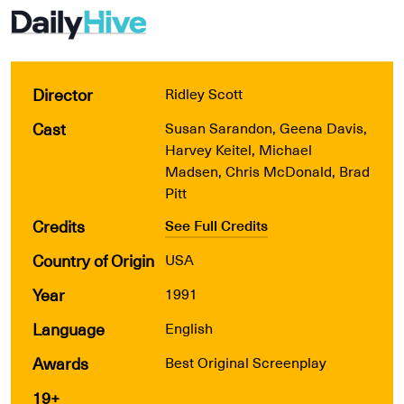
Director
Ridley Scott
Cast
Susan Sarandon, Geena Davis,
Harvey Keitel, Michael
Madsen, Chris McDonald, Brad
Pitt
Credits
See Full Credits
Country of Origin
USA
Year
1991
Language
English
Awards
Best Original Screenplay
19+