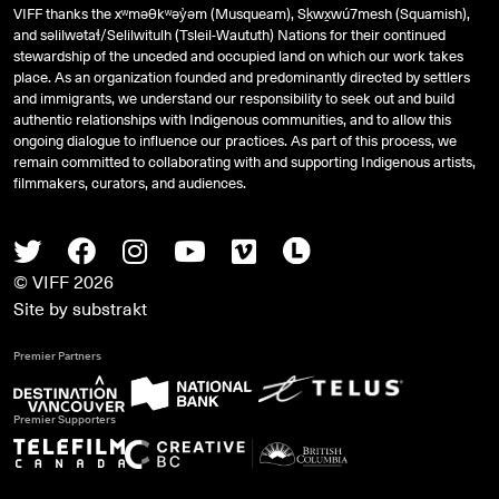
VIFF thanks the xʷməθkʷəy̓əm (Musqueam), Sḵwx̱wú7mesh (Squamish),
and
səlilwətaɬ
/Selilwitulh (Tsleil-Waututh) Nations for their continued
stewardship of the unceded and occupied land on which our work takes
place. As an organization founded and predominantly directed by settlers
and immigrants, we understand our responsibility to seek out and build
authentic relationships with Indigenous communities, and to allow this
ongoing dialogue to influence our practices. As part of this process, we
remain committed to collaborating with and supporting Indigenous artists,
filmmakers, curators, and audiences.
Twitter
Facebook
Instagram
Youtube
Vimeo
Letterboxd
© VIFF 2026
Site by
substrakt
Premier Partners
Premier Supporters