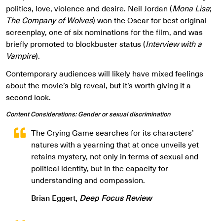
politics, love, violence and desire. Neil Jordan (
Mona Lisa
;
The Company of Wolves
) won the Oscar for best original
screenplay, one of six nominations for the film, and was
briefly promoted to blockbuster status (
Interview with a
Vampire
).
Contemporary audiences will likely have mixed feelings
about the movie’s big reveal, but it’s worth giving it a
second look.
Content Considerations: Gender or sexual discrimination
The Crying Game searches for its characters’
natures with a yearning that at once unveils yet
retains mystery, not only in terms of sexual and
political identity, but in the capacity for
understanding and compassion.
Brian Eggert,
Deep Focus Review