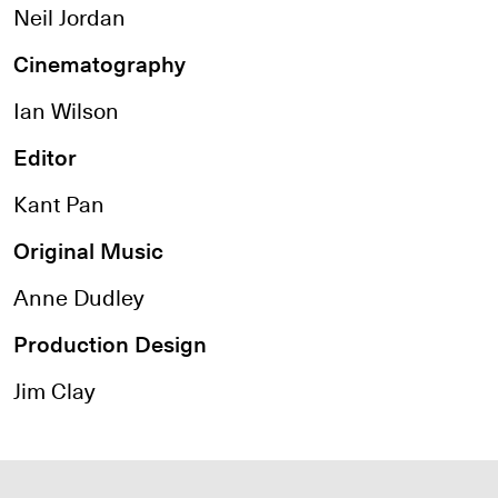
Neil Jordan
Cinematography
Ian Wilson
Editor
Kant Pan
Original Music
Anne Dudley
Production Design
Jim Clay