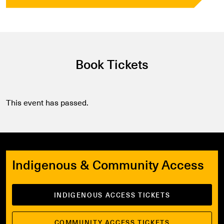
Book Tickets
This event has passed.
Indigenous & Community Access
INDIGENOUS ACCESS TICKETS
COMMUNITY ACCESS TICKETS