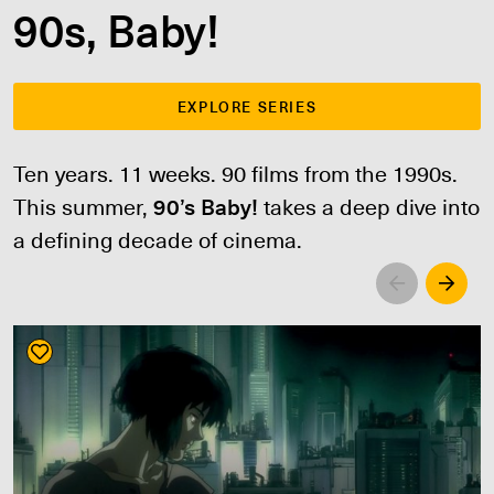
90s, Baby!
EXPLORE SERIES
Ten years. 11 weeks. 90 films from the 1990s.
This summer,
90’s Baby!
takes a deep dive into
a defining decade of cinema.
Left
Righ