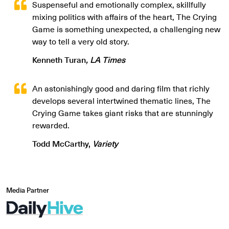
Suspenseful and emotionally complex, skillfully
mixing politics with affairs of the heart, The Crying
Game is something unexpected, a challenging new
way to tell a very old story.
Kenneth Turan
, LA Times
An astonishingly good and daring film that richly
develops several intertwined thematic lines, The
Crying Game takes giant risks that are stunningly
rewarded.
Todd McCarthy,
Variety
Media Partner