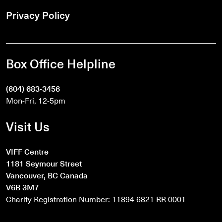
Privacy Policy
Box Office Helpline
(604) 683-3456
Mon-Fri, 12-5pm
Visit Us
VIFF Centre
1181 Seymour Street
Vancouver, BC Canada
V6B 3M7
Charity Registration Number: 11894 6821 RR 0001