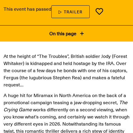
This event has passed
TRAILER
On this page
At the height of “The Troubles”, British soldier Jody (Forest
Whitaker) is kidnapped and held hostage by the IRA. Over
the course of a few days he bonds with one of his captors,
Fergus (the lugubrious Stephen Rea) and makes a fateful
request…
A huge hit for Miramax in North America on the back of a
promotional campaign teasing a jaw-dropping secret,
The
Crying Game
works differently on a second viewing, when
you know what’s coming, and certainly we watch it through
very different eyes in 2026. Notwithstanding its famous
twist, this romantic thriller delivers a rich stew of identity