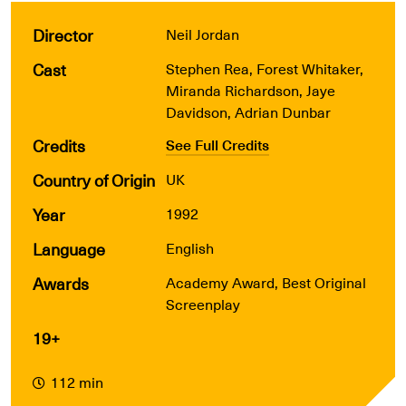
Director
Neil Jordan
Cast
Stephen Rea, Forest Whitaker,
Miranda Richardson, Jaye
Davidson, Adrian Dunbar
Credits
See Full Credits
Country of Origin
UK
Year
1992
Language
English
Awards
Academy Award, Best Original
Screenplay
19+
112 min