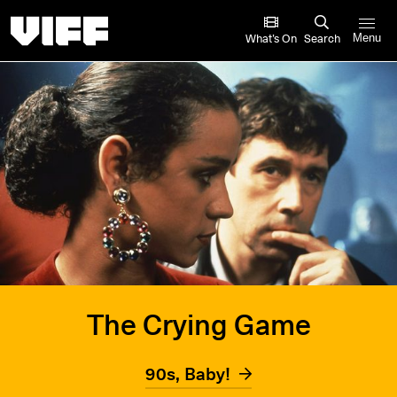
Vancouver International Film Festival
What’s On
Search
Menu
The Crying Game
90s, Baby!