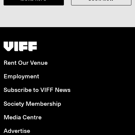
Vancouver International Film Festival
Rent Our Venue
Employment
Subscribe to VIFF News
Society Membership
Media Centre
Advertise