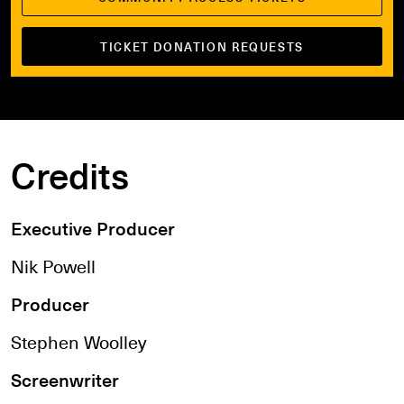
TICKET DONATION REQUESTS
Credits
Executive Producer
Nik Powell
Producer
Stephen Woolley
Screenwriter