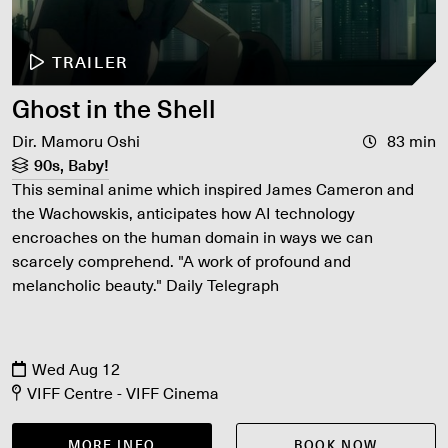
TRAILER
Ghost in the Shell
Dir. Mamoru Oshi
83 min
90s, Baby!
This seminal anime which inspired James Cameron and
the Wachowskis, anticipates how AI technology
encroaches on the human domain in ways we can
scarcely comprehend. "A work of profound and
melancholic beauty." Daily Telegraph
Wed Aug 12
VIFF Centre - VIFF Cinema
MORE INFO
BOOK NOW