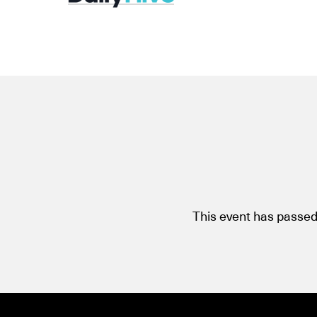
This event has passed