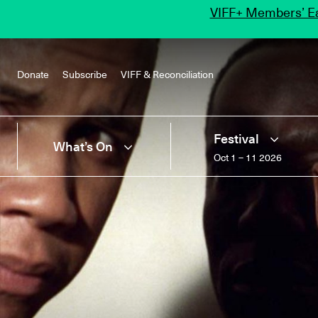
VIFF+ Members’ Ea
Donate
Subscribe
VIFF & Reconciliation
Festival
What’s On
Oct 1 – 11 2026