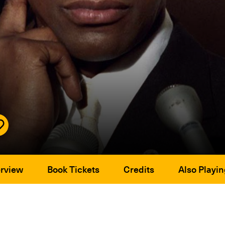
rview
Book Tickets
Credits
Also Playin