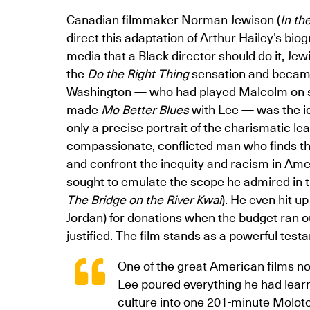
Canadian filmmaker Norman Jewison (
In th
direct this adaptation of Arthur Hailey’s bi
media that a Black director should do it, Je
the
Do the Right Thing
sensation and became
Washington — who had played Malcolm on st
made
Mo Better Blues
with Lee — was the ide
only a precise portrait of the charismatic le
compassionate, conflicted man who finds th
and confront the inequity and racism in Ame
sought to emulate the scope he admired in th
The Bridge on the River Kwai
). He even hit u
Jordan) for donations when the budget ran ou
justified. The film stands as a powerful tes
One of the great American films no
Lee poured everything he had learn
culture into one 201-minute Moloto