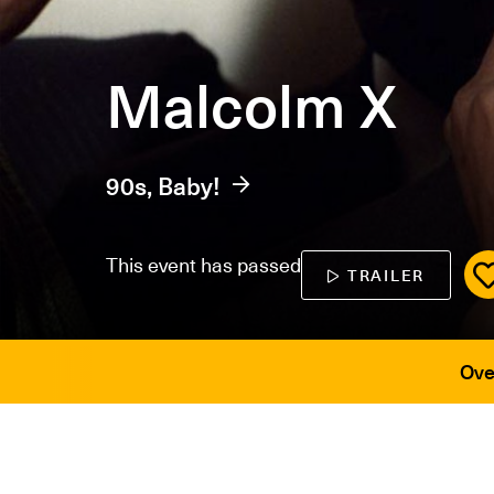
Malcolm X
90s, Baby!
This event has passed
TRAILER
Ove