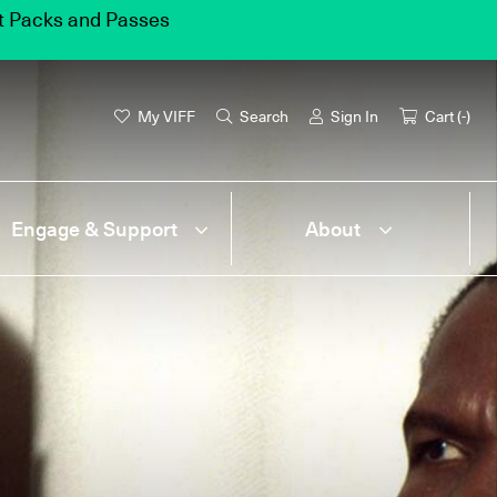
et Packs and Passes
My VIFF
Search
Sign In
Cart (
-
)
Engage & Support
About