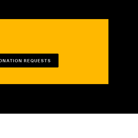
DONATION REQUESTS