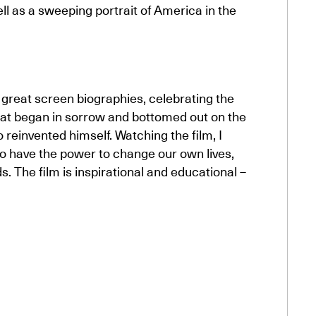
ll as a sweeping portrait of America in the
e great screen biographies, celebrating the
hat began in sorrow and bottomed out on the
o reinvented himself. Watching the film, I
 have the power to change our own lives,
ds. The film is inspirational and educational –