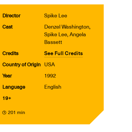
Spike Lee
Director
Denzel Washington,
Cast
Spike Lee, Angela
Bassett
See Full Credits
Credits
USA
Country of Origin
1992
Year
English
Language
19+
201 min