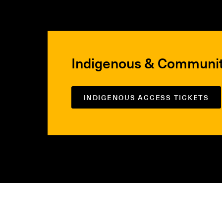
Indigenous & Communi
INDIGENOUS ACCESS TICKETS