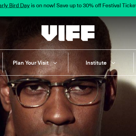
rly Bird Day
is on now! Save up to 30% off Festival Tick
Vancouver International Film Festival
Plan Your Visit
Institute