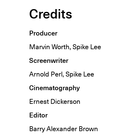
Credits
Producer
Marvin Worth, Spike Lee
Screenwriter
Arnold Perl, Spike Lee
Cinematography
Ernest Dickerson
Editor
Barry Alexander Brown