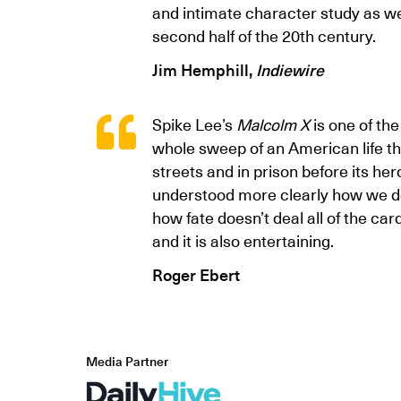
and intimate character study as we
second half of the 20th century.
Jim Hemphill,
Indiewire
Spike Lee’s
Malcolm X
is one of th
whole sweep of an American life t
streets and in prison before its her
understood more clearly how we do
how fate doesn’t deal all of the car
and it is also entertaining.
Roger Ebert
Media Partner