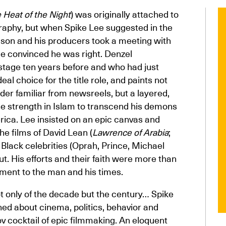
e Heat of the Night
) was originally attached to
ography, but when Spike Lee suggested in the
wison and his producers took a meeting with
 convinced he was right. Denzel
age ten years before and who had just
al choice for the title role, and paints not
ader familiar from newsreels, but a layered,
e strength in Islam to transcend his demons
rica. Lee insisted on an epic canvas and
e films of David Lean (
Lawrence of Arabia
;
p Black celebrities (Oprah, Prince, Michael
t. His efforts and their faith were more than
tament to the man and his times.
t only of the decade but the century… Spike
ed about cinema, politics, behavior and
v cocktail of epic filmmaking. An eloquent