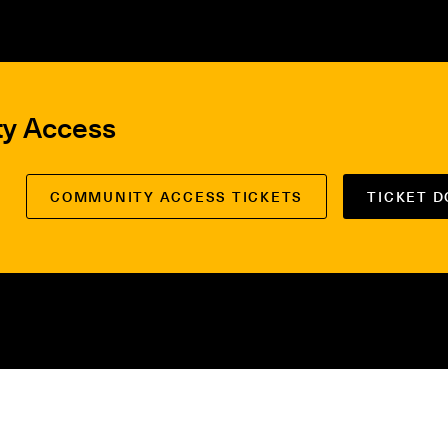
ty Access
COMMUNITY ACCESS TICKETS
TICKET 