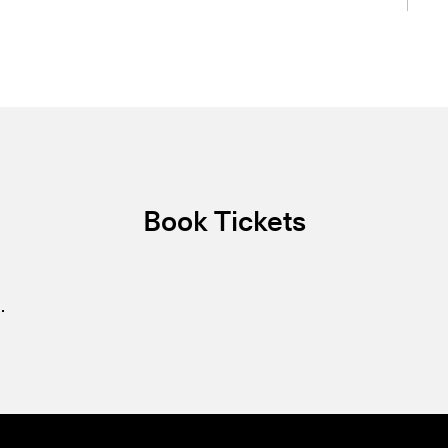
Book Tickets
.