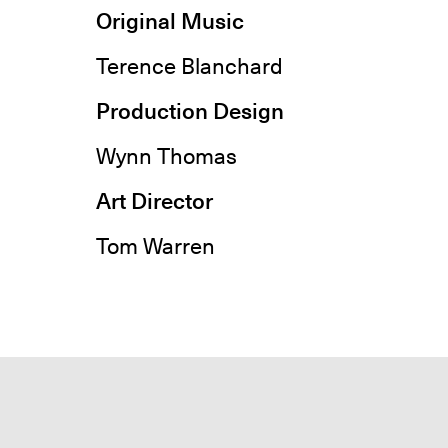
Original Music
Terence Blanchard
Production Design
Wynn Thomas
Art Director
Tom Warren