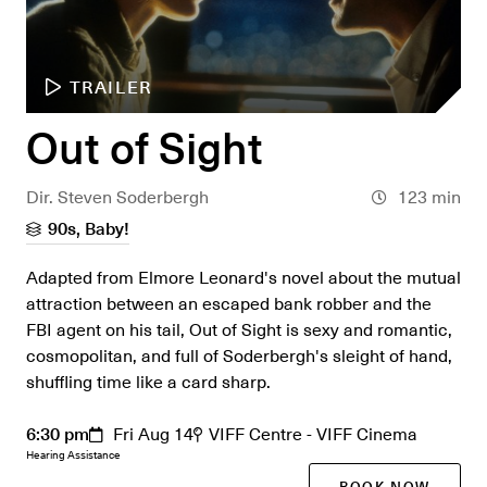
TRAILER
Out of Sight
Dir. Steven Soderbergh
123 min
90s, Baby!
Adapted from Elmore Leonard's novel about the mutual
attraction between an escaped bank robber and the
FBI agent on his tail, Out of Sight is sexy and romantic,
cosmopolitan, and full of Soderbergh's sleight of hand,
shuffling time like a card sharp.
6:30 pm
Fri Aug 14
VIFF Centre - VIFF Cinema
Hearing Assistance
BOOK NOW