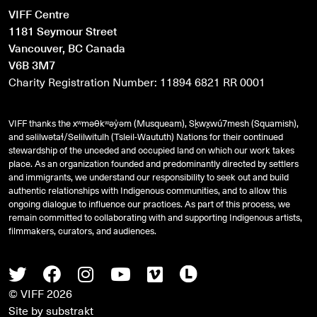
VIFF Centre
1181 Seymour Street
Vancouver, BC Canada
V6B 3M7
Charity Registration Number: 11894 6821 RR 0001
VIFF thanks the xʷməθkʷəy̓əm (Musqueam), Sḵwx̱wú7mesh (Squamish),
and
səlilwətaɬ
/Selilwitulh (Tsleil-Waututh) Nations for their continued
stewardship of the unceded and occupied land on which our work takes
place. As an organization founded and predominantly directed by settlers
and immigrants, we understand our responsibility to seek out and build
authentic relationships with Indigenous communities, and to allow this
ongoing dialogue to influence our practices. As part of this process, we
remain committed to collaborating with and supporting Indigenous artists,
filmmakers, curators, and audiences.
Twitter
Facebook
Instagram
Youtube
Vimeo
Letterboxd
© VIFF 2026
Site by
substrakt