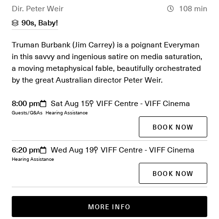
Dir. Peter Weir
108 min
90s, Baby!
Truman Burbank (Jim Carrey) is a poignant Everyman
in this savvy and ingenious satire on media saturation,
a moving metaphysical fable, beautifully orchestrated
by the great Australian director Peter Weir.
8:00 pm
Sat Aug 15
VIFF Centre - VIFF Cinema
Guests/Q&As
Hearing Assistance
BOOK NOW
6:20 pm
Wed Aug 19
VIFF Centre - VIFF Cinema
Hearing Assistance
BOOK NOW
MORE INFO