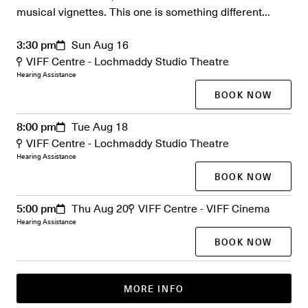
musical vignettes. This one is something different...
3:30 pm
Sun Aug 16
VIFF Centre - Lochmaddy Studio Theatre
Hearing Assistance
BOOK NOW
8:00 pm
Tue Aug 18
VIFF Centre - Lochmaddy Studio Theatre
Hearing Assistance
BOOK NOW
5:00 pm
Thu Aug 20
VIFF Centre - VIFF Cinema
Hearing Assistance
BOOK NOW
MORE INFO