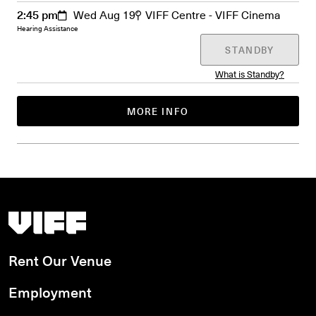
2:45 pm
Wed Aug 19
VIFF Centre - VIFF Cinema
Hearing Assistance
STANDBY
What is Standby?
MORE INFO
Vancouver International Film Festival
Rent Our Venue
Employment