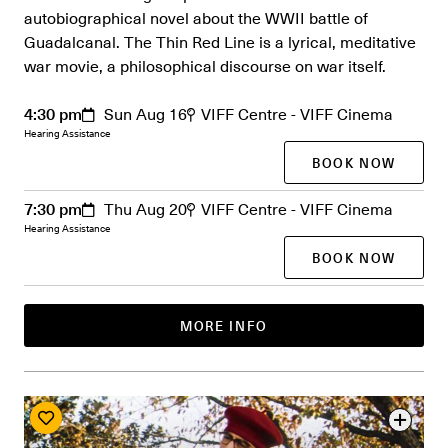
autobiographical novel about the WWII battle of
Guadalcanal. The Thin Red Line is a lyrical, meditative
war movie, a philosophical discourse on war itself.
4:30 pm
Sun Aug 16
VIFF Centre - VIFF Cinema
Hearing Assistance
BOOK NOW
7:30 pm
Thu Aug 20
VIFF Centre - VIFF Cinema
Hearing Assistance
BOOK NOW
MORE INFO