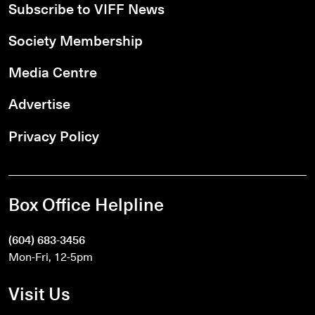
Subscribe to VIFF News
Society Membership
Media Centre
Advertise
Privacy Policy
Box Office Helpline
(604) 683-3456
Mon-Fri, 12-5pm
Visit Us