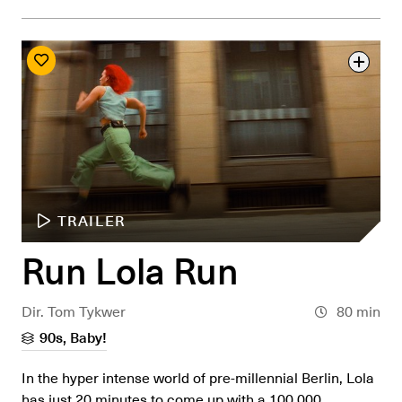
TRAILER
Run Lola Run
Dir. Tom Tykwer
80 min
90s, Baby!
In the hyper intense world of pre-millennial Berlin, Lola
has just 20 minutes to come up with a 100,000