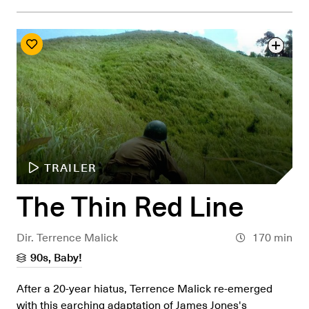
TRAILER
The Thin Red Line
Dir. Terrence Malick
170 min
90s, Baby!
After a 20-year hiatus, Terrence Malick re-emerged
with this earching adaptation of James Jones's