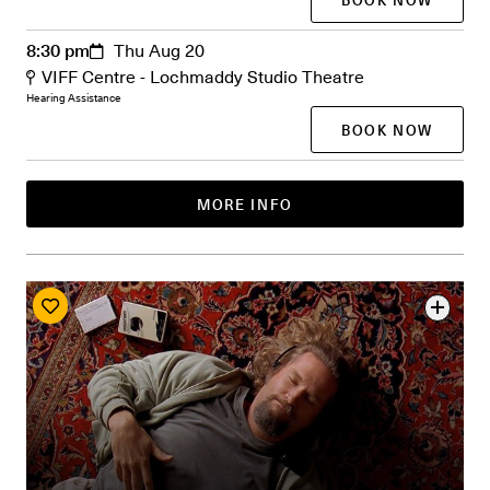
8:30 pm
Thu Aug 20
VIFF Centre - Lochmaddy Studio Theatre
Hearing Assistance
BOOK NOW
MORE INFO