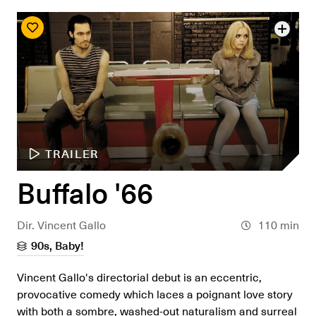
TRAILER
Buffalo '66
Dir. Vincent Gallo
110 min
90s, Baby!
Vincent Gallo's directorial debut is an eccentric,
provocative comedy which laces a poignant love story
with both a sombre, washed-out naturalism and surreal