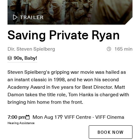
TRAILER
Saving Private Ryan
Dir. Steven Spielberg
165 min
90s, Baby!
Steven Spielberg's gripping war movie was hailed as
an instant classic in 1998, and he won his second
Academy Award in five years for Best Director. Matt
Damon takes the title role, Tom Hanks is charged with
bringing him home from the front.
7:00 pm
Mon Aug 17
VIFF Centre - VIFF Cinema
Hearing Assistance
BOOK NOW