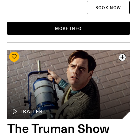
BOOK NOW
MORE INFO
TRAILER
The Truman Show