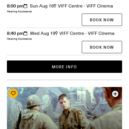
8:00 pm
Sun Aug 16
VIFF Centre - VIFF Cinema
Hearing Assistance
BOOK NOW
8:40 pm
Wed Aug 19
VIFF Centre - VIFF Cinema
Hearing Assistance
BOOK NOW
MORE INFO