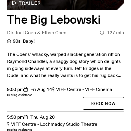
TRAILER
The Big Lebowski
Dir. Joel Coen & Ethan Coen
127 min
90s, Baby!
The Coens' whacky, warped slacker generation riff on
Raymond Chandler, a shaggy dog story which delights
in going sideways at every turn. Jeff Bridges is the
Dude, and what he really wants is to get his rug back...
9:00 pm
Fri Aug 14
VIFF Centre - VIFF Cinema
Hearing Assistance
BOOK NOW
5:50 pm
Thu Aug 20
VIFF Centre - Lochmaddy Studio Theatre
Hearing Assistance