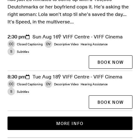
Deutchmarks or her boyfriend cops it. He's asking the
right woman: Lola won't stop til she's saved the day...
It's Speed, in the multiverse...
2:30 pm
Sun Aug 16
VIFF Centre - VIFF Cinema
Closed Captioning
Descriptive Video
Hearing Assistance
Subtitles
BOOK NOW
8:30 pm
Tue Aug 18
VIFF Centre - VIFF Cinema
Closed Captioning
Descriptive Video
Hearing Assistance
Subtitles
BOOK NOW
MORE INFO