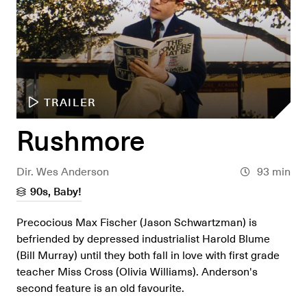
TRAILER
Rushmore
Dir. Wes Anderson
93 min
90s, Baby!
Precocious Max Fischer (Jason Schwartzman) is
befriended by depressed industrialist Harold Blume
(Bill Murray) until they both fall in love with first grade
teacher Miss Cross (Olivia Williams). Anderson's
second feature is an old favourite.