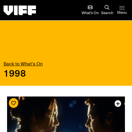
Vancouver International Film Festival
What’s On
Search
Menu
Back to What's On
1998