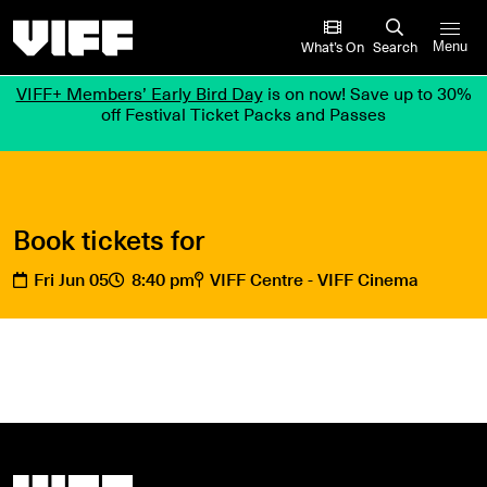
Vancouver International Film Festival
What’s On
Search
Menu
VIFF+ Members’ Early Bird Day
is on now! Save up to 30%
off Festival Ticket Packs and Passes
Book tickets for
Fri Jun 05
8:40 pm
VIFF Centre - VIFF Cinema
Vancouver International Film Festival