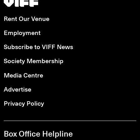
Rent Our Venue
Employment
Subscribe to VIFF News
Society Membership
Media Centre
Advertise
Privacy Policy
Box Office Helpline