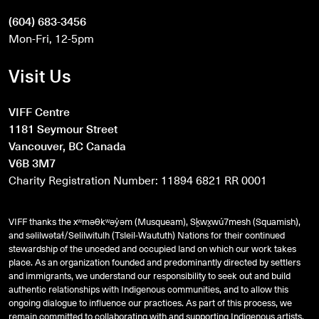
(604) 683-3456
Mon-Fri, 12-5pm
Visit Us
VIFF Centre
1181 Seymour Street
Vancouver, BC Canada
V6B 3M7
Charity Registration Number: 11894 6821 RR 0001
VIFF thanks the xʷməθkʷəy̓əm (Musqueam), Sḵwx̱wú7mesh (Squamish),
and
səlilwətaɬ
/Selilwitulh (Tsleil-Waututh) Nations for their continued
stewardship of the unceded and occupied land on which our work takes
place. As an organization founded and predominantly directed by settlers
and immigrants, we understand our responsibility to seek out and build
authentic relationships with Indigenous communities, and to allow this
ongoing dialogue to influence our practices. As part of this process, we
remain committed to collaborating with and supporting Indigenous artists,