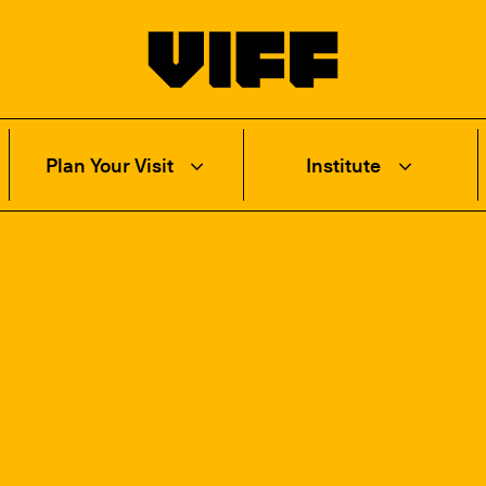
Vancouver International Film Festival
Plan Your Visit
Institute