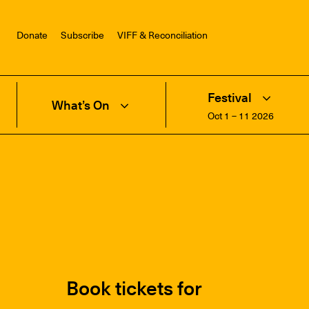
Donate
Subscribe
VIFF & Reconciliation
Festival
What’s On
Oct 1 – 11 2026
Book tickets for