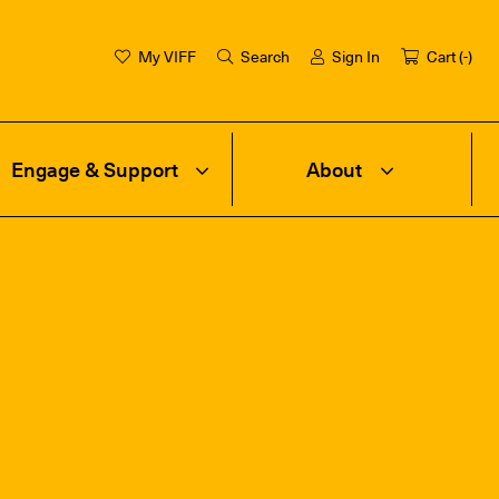
My VIFF
Search
Sign In
Cart (
-
)
Engage & Support
About