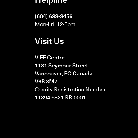
(604) 683-3456
Mon-Fri, 12-5pm
Visit Us
VIFF Centre
1181 Seymour Street
Vancouver, BC Canada
V6B 3M7
Charity Registration Number:
11894 6821 RR 0001