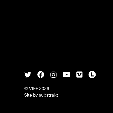
Twitter
Facebook
Instagram
Youtube
Vimeo
Lette
© VIFF 2026
Site by
substrakt