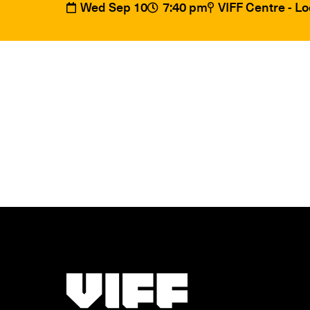
Wed Sep 10
7:40 pm
VIFF Centre - L
Vancouver International Film Festival