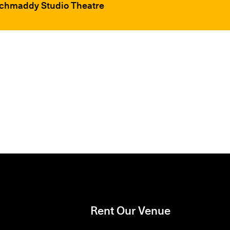
ochmaddy Studio Theatre
Rent Our Venue