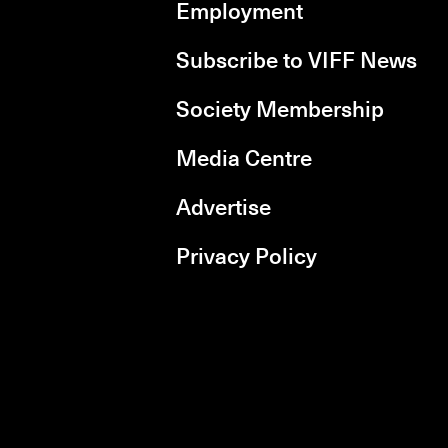
Employment
Subscribe to VIFF News
Society Membership
Media Centre
Advertise
Privacy Policy
rboxd