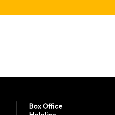
Box Office
Helpline