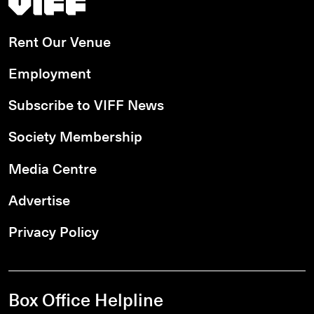
Rent Our Venue
Employment
Subscribe to VIFF News
Society Membership
Media Centre
Advertise
Privacy Policy
Box Office Helpline