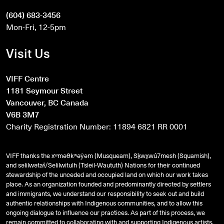
(604) 683-3456
Mon-Fri, 12-5pm
Visit Us
VIFF Centre
1181 Seymour Street
Vancouver, BC Canada
V6B 3M7
Charity Registration Number: 11894 6821 RR 0001
VIFF thanks the xʷməθkʷəy̓əm (Musqueam), Sḵwx̱wú7mesh (Squamish),
and
səlilwətaɬ
/Selilwitulh (Tsleil-Waututh) Nations for their continued
stewardship of the unceded and occupied land on which our work takes
place. As an organization founded and predominantly directed by settlers
and immigrants, we understand our responsibility to seek out and build
authentic relationships with Indigenous communities, and to allow this
ongoing dialogue to influence our practices. As part of this process, we
remain committed to collaborating with and supporting Indigenous artists,