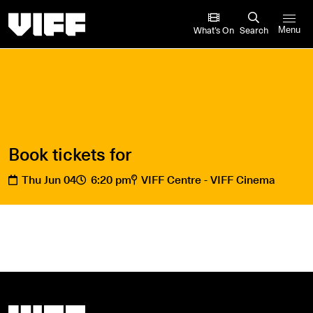
Vancouver International Film Festival
What’s On
Search
Menu
Book tickets for
Thu Jun 04
6:20 pm
VIFF Centre - VIFF Cinema
Vancouver International Film Festival