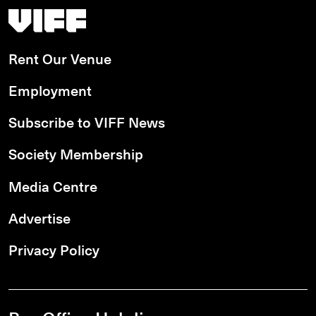
Vancouver International Film Festival
Rent Our Venue
Employment
Subscribe to VIFF News
Society Membership
Media Centre
Advertise
Privacy Policy