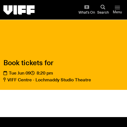
Vancouver International Film Festival
What’s On
Search
Menu
Book tickets for
Tue Jun 09
8:20 pm
VIFF Centre - Lochmaddy Studio Theatre