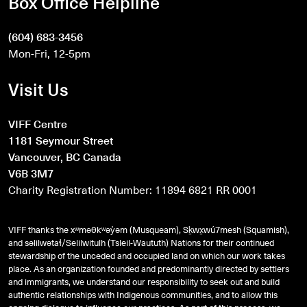
Box Office Helpline
(604) 683-3456
Mon-Fri, 12-5pm
Visit Us
VIFF Centre
1181 Seymour Street
Vancouver, BC Canada
V6B 3M7
Charity Registration Number: 11894 6821 RR 0001
VIFF thanks the xʷməθkʷəy̓əm (Musqueam), Sḵwx̱wú7mesh (Squamish),
and
səlilwətaɬ
/Selilwitulh (Tsleil-Waututh) Nations for their continued
stewardship of the unceded and occupied land on which our work takes
place. As an organization founded and predominantly directed by settlers
and immigrants, we understand our responsibility to seek out and build
authentic relationships with Indigenous communities, and to allow this