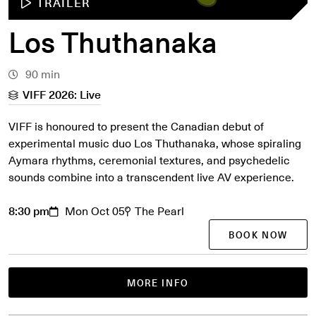
TRAILER
Los Thuthanaka
90 min
VIFF 2026: Live
VIFF is honoured to present the Canadian debut of
experimental music duo Los Thuthanaka, whose spiraling
Aymara rhythms, ceremonial textures, and psychedelic
sounds combine into a transcendent live AV experience.
8:30 pm
Mon Oct 05
The Pearl
BOOK NOW
MORE INFO