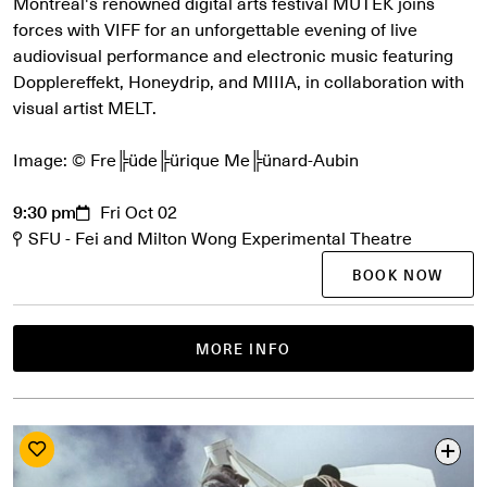
Montreal's renowned digital arts festival MUTEK joins
forces with VIFF for an unforgettable evening of live
audiovisual performance and electronic music featuring
Dopplereffekt, Honeydrip, and MIIIA, in collaboration with
visual artist MELT.
Image: © Fre╠üde╠ürique Me╠ünard-Aubin
9:30 pm
Fri Oct 02
SFU - Fei and Milton Wong Experimental Theatre
BOOK NOW
MORE INFO