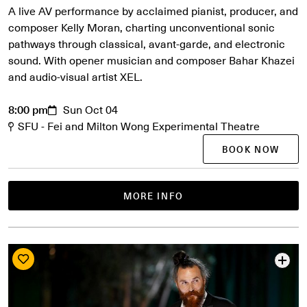
A live AV performance by acclaimed pianist, producer, and
composer Kelly Moran, charting unconventional sonic
pathways through classical, avant-garde, and electronic
sound. With opener musician and composer Bahar Khazei
and audio-visual artist XEL.
8:00 pm
Sun Oct 04
SFU - Fei and Milton Wong Experimental Theatre
BOOK NOW
MORE INFO