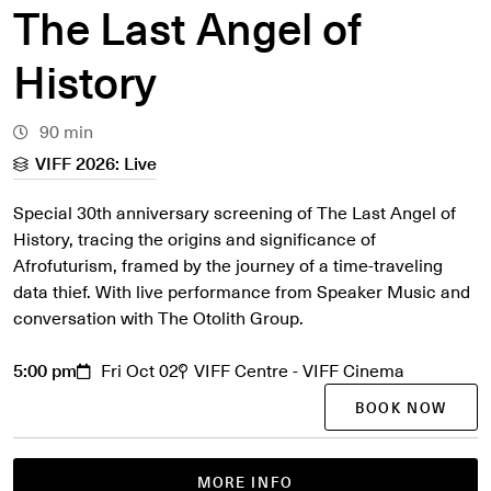
The Last Angel of
History
90 min
VIFF 2026: Live
Special 30th anniversary screening of The Last Angel of
History, tracing the origins and significance of
Afrofuturism, framed by the journey of a time-traveling
data thief. With live performance from Speaker Music and
conversation with The Otolith Group.
5:00 pm
Fri Oct 02
VIFF Centre - VIFF Cinema
BOOK NOW
MORE INFO