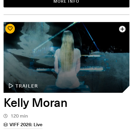
MORE INFO
TRAILER
Kelly Moran
120 min
VIFF 2026: Live