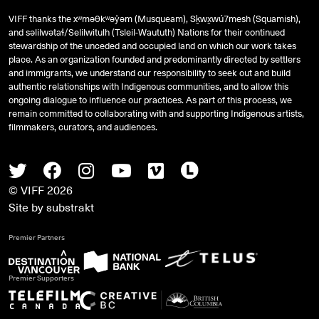
VIFF thanks the xʷməθkʷəy̓əm (Musqueam), Sḵwx̱wú7mesh (Squamish),
and
səlilwətaɬ
/Selilwitulh (Tsleil-Waututh) Nations for their continued
stewardship of the unceded and occupied land on which our work takes
place. As an organization founded and predominantly directed by settlers
and immigrants, we understand our responsibility to seek out and build
authentic relationships with Indigenous communities, and to allow this
ongoing dialogue to influence our practices. As part of this process, we
remain committed to collaborating with and supporting Indigenous artists,
filmmakers, curators, and audiences.
Twitter
Facebook
Instagram
Youtube
Vimeo
Letterboxd
© VIFF 2026
Site by
substrakt
Premier Partners
Premier Supporters