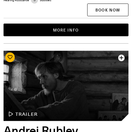
BOOK NOW
MORE INFO
TRAILER
Andrei Rublev