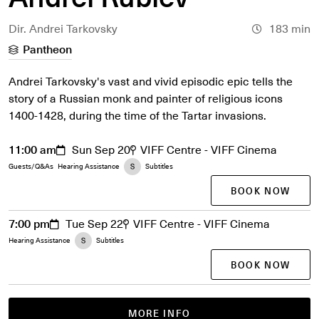
Dir. Andrei Tarkovsky
183 min
Pantheon
Andrei Tarkovsky's vast and vivid episodic epic tells the
story of a Russian monk and painter of religious icons
1400-1428, during the time of the Tartar invasions.
11:00 am
Sun Sep 20
VIFF Centre - VIFF Cinema
Guests/Q&As
Hearing Assistance
Subtitles
BOOK NOW
7:00 pm
Tue Sep 22
VIFF Centre - VIFF Cinema
Hearing Assistance
Subtitles
BOOK NOW
MORE INFO