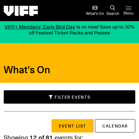
Vancouver International Film Festival
What’s On
Search
Menu
VIFF+ Members’ Early Bird Day
is on now! Save up to 30%
off Festival Ticket Packs and Passes
What's On
FILTER EVENTS
SUBMIT
EVENT LIST
CALENDAR
Search events
or
Showing
12 of 81
events for: