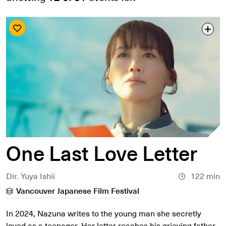
Search by date
Search by series
Search by venue
Search by access type
APPLY
One Last Love Letter
Dir. Yuya Ishii
122 min
Vancouver Japanese Film Festival
In 2024, Nazuna writes to the young man she secretly
loved as a teenager. Her letter reaches his grieving father,