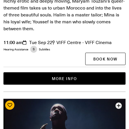
Richly erotic and deeply moving, Maryam Touzani’s queer-
themed film takes us to urban Morocco and into the lives
of three beautiful souls. Halim is a master tailor; Mina is
his loyal wife; Youssef is the man who slowly comes
between them.
11:00 am
Tue Sep 22
VIFF Centre - VIFF Cinema
Hearing Assistance
Subtitles
BOOK NOW
MORE INFO