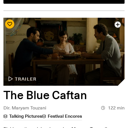
TRAILER
The Blue Caftan
Dir. Maryam Touzani
122 min
Talking Pictures
Festival Encores