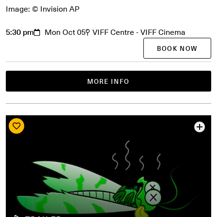
Image: © Invision AP
5:30 pm
Mon Oct 05
VIFF Centre - VIFF Cinema
BOOK NOW
MORE INFO