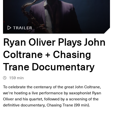
TRAILER
Ryan Oliver Plays John
Coltrane + Chasing
Trane Documentary
159 min
To celebrate the centenary of the great John Coltrane,
we're hosting a live performance by saxophonist Ryan
Oliver and his quartet, followed by a screening of the
definitive documentary, Chasing Trane (99 min).