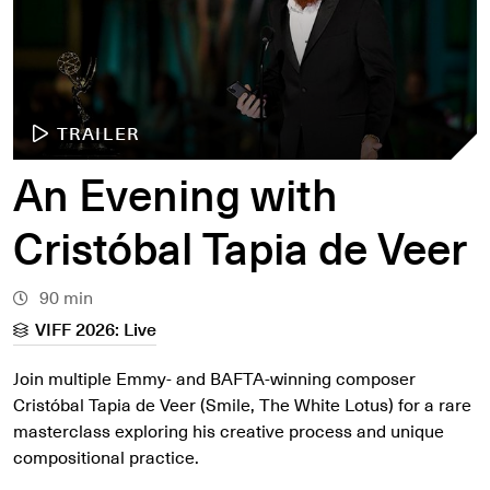
TRAILER
An Evening with
Cristóbal Tapia de Veer
90 min
VIFF 2026: Live
Join multiple Emmy- and BAFTA-winning composer
Cristóbal Tapia de Veer (Smile, The White Lotus) for a rare
masterclass exploring his creative process and unique
compositional practice.