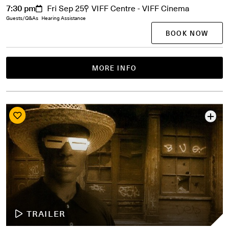
7:30 pm
Fri Sep 25
VIFF Centre - VIFF Cinema
Guests/Q&As
Hearing Assistance
BOOK NOW
MORE INFO
TRAILER