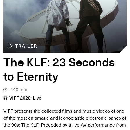
TRAILER
The KLF: 23 Seconds
to Eternity
140 min
VIFF 2026: Live
VIFF presents the collected films and music videos of one
of the most enigmatic and iconoclastic electronic bands of
the 90s: The KLF. Preceded by a live AV performance from