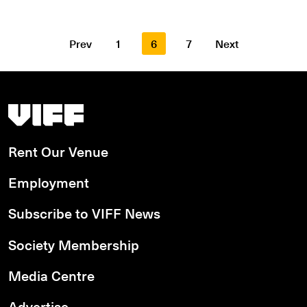
Prev
1
6
7
Next
Vancouver International Film Festival
Rent Our Venue
Employment
Subscribe to VIFF News
Society Membership
Media Centre
Advertise