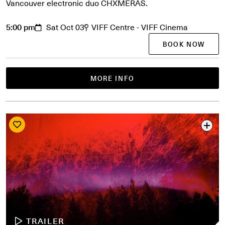
Vancouver electronic duo CHXMERAS.
5:00 pm
Sat Oct 03
VIFF Centre - VIFF Cinema
BOOK NOW
MORE INFO
TRAILER