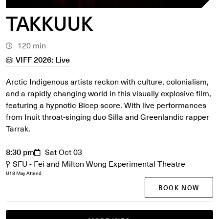
TAKKUUK
120 min
VIFF 2026: Live
Arctic Indigenous artists reckon with culture, colonialism,
and a rapidly changing world in this visually explosive film,
featuring a hypnotic Bicep score. With live performances
from Inuit throat-singing duo Silla and Greenlandic rapper
Tarrak.
8:30 pm
Sat Oct 03
SFU - Fei and Milton Wong Experimental Theatre
U18 May Attend
BOOK NOW