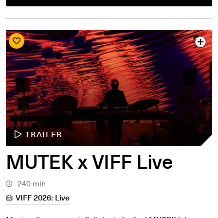
TRAILER
MUTEK x VIFF Live
240 min
VIFF 2026: Live