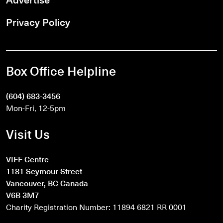
Privacy Policy
Box Office Helpline
(604) 683-3456
Mon-Fri, 12-5pm
Visit Us
VIFF Centre
1181 Seymour Street
Vancouver, BC Canada
V6B 3M7
Charity Registration Number: 11894 6821 RR 0001