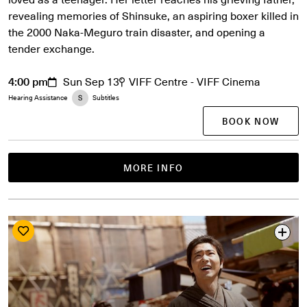
revealing memories of Shinsuke, an aspiring boxer killed in
the 2000 Naka-Meguro train disaster, and opening a
tender exchange.
4:00 pm
Sun Sep 13
VIFF Centre - VIFF Cinema
Hearing Assistance
Subtitles
BOOK NOW
MORE INFO