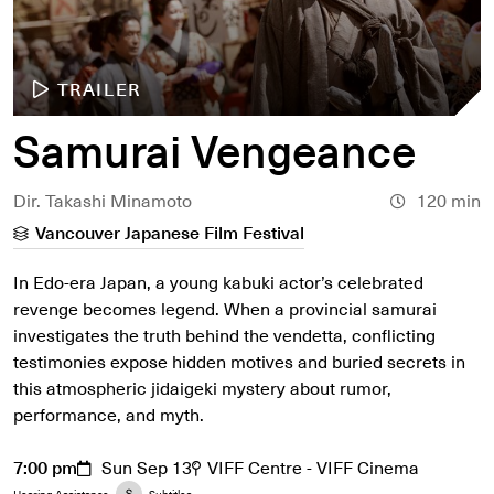
TRAILER
Samurai Vengeance
Dir. Takashi Minamoto
120 min
Vancouver Japanese Film Festival
In Edo-era Japan, a young kabuki actor’s celebrated
revenge becomes legend. When a provincial samurai
investigates the truth behind the vendetta, conflicting
testimonies expose hidden motives and buried secrets in
this atmospheric jidaigeki mystery about rumor,
performance, and myth.
7:00 pm
Sun Sep 13
VIFF Centre - VIFF Cinema
Hearing Assistance
Subtitles