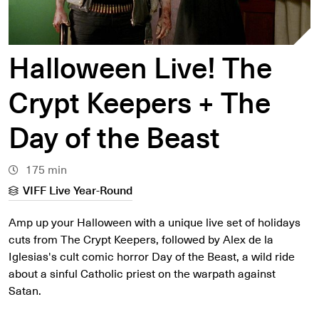
Halloween Live! The
Crypt Keepers + The
Day of the Beast
175 min
VIFF Live Year-Round
Amp up your Halloween with a unique live set of holidays
cuts from The Crypt Keepers, followed by Alex de la
Iglesias's cult comic horror Day of the Beast, a wild ride
about a sinful Catholic priest on the warpath against
Satan.