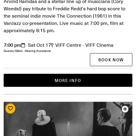
Arvind Ramdas and a stellar line up of musicians (Cory
Weeds!) pay tribute to Freddie Redd's hard bop score to
the seminal indie movie The Connection (1961) in this
VanJazz co-presentation. Live music at 7:00 pm, film at
approximately 8:15 pm.
7:00 pm
Sat Oct 17
VIFF Centre - VIFF Cinema
Guests/Q&As
Hearing Assistance
BOOK NOW
MORE INFO