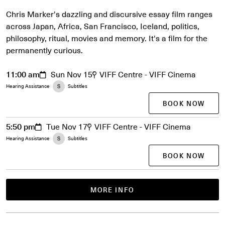
Chris Marker's dazzling and discursive essay film ranges
across Japan, Africa, San Francisco, Iceland, politics,
philosophy, ritual, movies and memory. It's a film for the
permanently curious.
11:00 am
Sun Nov 15
VIFF Centre - VIFF Cinema
Hearing Assistance
Subtitles
BOOK NOW
5:50 pm
Tue Nov 17
VIFF Centre - VIFF Cinema
Hearing Assistance
Subtitles
BOOK NOW
MORE INFO