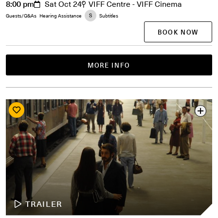
8:00 pm
Sat Oct 24
VIFF Centre - VIFF Cinema
Guests/Q&As
Hearing Assistance
Subtitles
BOOK NOW
MORE INFO
TRAILER