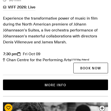
VIFF 2026: Live
Experience the transformative power of music in film
during the North American premiere of Jóhann
Jóhannsson's Suites, a live orchestra performance of
Jóhannsson's masterful collaborations with directors
Denis Villeneuve and James Marsh.
7:30 pm
Fri Oct 09
Chan Centre for the Performing Arts
U18 May Attend
BOOK NOW
MORE INFO