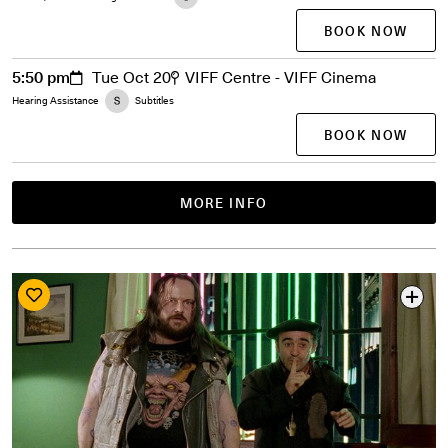
BOOK NOW
5:50 pm
Tue Oct 20
VIFF Centre - VIFF Cinema
Hearing Assistance
Subtitles
BOOK NOW
MORE INFO