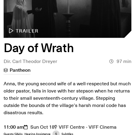
TRAILER
Day of Wrath
Dir. Carl Theodor Dreyer
97 min
Pantheon
Anna, the young second wife of a well-respected but much
older pastor, falls in love with her stepson when he returns
to their small seventeenth-century village. Stepping
outside the bounds of the village's harsh moral code has
disastrous results.
11:00 am
Sun Oct 18
VIFF Centre - VIFF Cinema
Guests/Q&As
Hearing Assistance
Subtitles