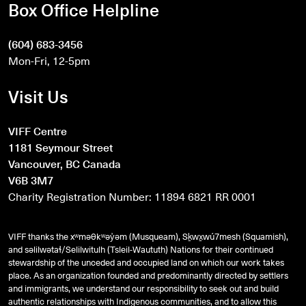
Box Office Helpline
(604) 683-3456
Mon-Fri, 12-5pm
Visit Us
VIFF Centre
1181 Seymour Street
Vancouver, BC Canada
V6B 3M7
Charity Registration Number: 11894 6821 RR 0001
VIFF thanks the xʷməθkʷəy̓əm (Musqueam), Sḵwx̱wú7mesh (Squamish),
and
səlilwətaɬ
/Selilwitulh (Tsleil-Waututh) Nations for their continued
stewardship of the unceded and occupied land on which our work takes
place. As an organization founded and predominantly directed by settlers
and immigrants, we understand our responsibility to seek out and build
authentic relationships with Indigenous communities, and to allow this