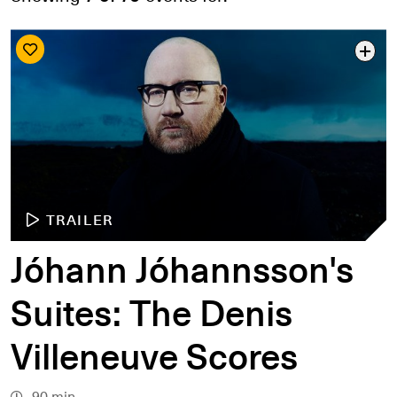
Search by date
Search by series
Search by venue
Search by access type
APPLY
TRAILER
Jóhann Jóhannsson's
Suites: The Denis
Villeneuve Scores
90 min