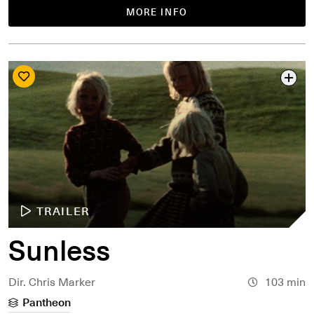
MORE INFO
TRAILER
Sunless
Dir. Chris Marker
103 min
Pantheon