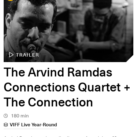
TRAILER
The Arvind Ramdas
Connections Quartet +
The Connection
180 min
VIFF Live Year-Round