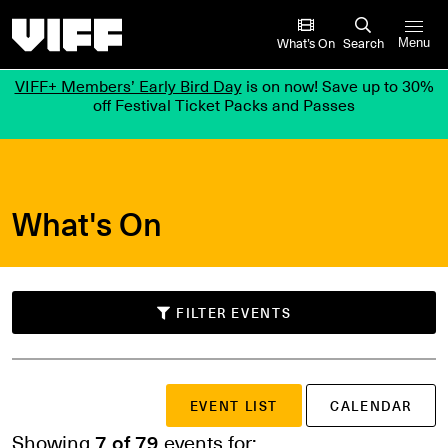
Vancouver International Film Festival
What’s On
Search
Menu
VIFF+ Members’ Early Bird Day
is on now! Save up to 30%
off Festival Ticket Packs and Passes
What's On
FILTER EVENTS
SUBMIT
EVENT LIST
CALENDAR
Search events
or
Showing
7 of 79
events for: