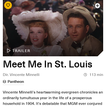
TRAILER
Meet Me In St. Louis
Dir. Vincente Minnelli
113 min
Pantheon
Vincente Minnelli's heartwarming evergreen chronicles an
ordinarily tumultuous year in the life of a prosperous
household in 1904. It's debatable that MGM ever conjured