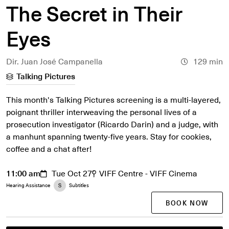
The Secret in Their
Eyes
Dir. Juan José Campanella
129 min
Talking Pictures
This month's Talking Pictures screening is a multi-layered,
poignant thriller interweaving the personal lives of a
prosecution investigator (Ricardo Darin) and a judge, with
a manhunt spanning twenty-five years. Stay for cookies,
coffee and a chat after!
11:00 am
Tue Oct 27
VIFF Centre - VIFF Cinema
Hearing Assistance
Subtitles
BOOK NOW