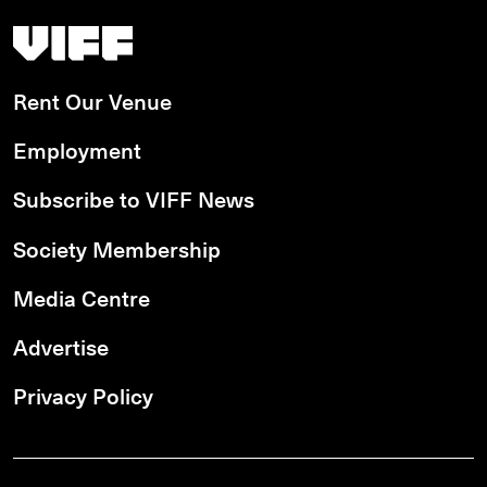
Vancouver International Film Festival
Rent Our Venue
Employment
Subscribe to VIFF News
Society Membership
Media Centre
Advertise
Privacy Policy