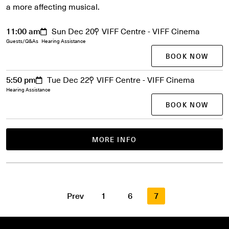
a more affecting musical.
11:00 am
Sun Dec 20
VIFF Centre - VIFF Cinema
Guests/Q&As
Hearing Assistance
BOOK NOW
5:50 pm
Tue Dec 22
VIFF Centre - VIFF Cinema
Hearing Assistance
BOOK NOW
MORE INFO
Prev
1
6
7