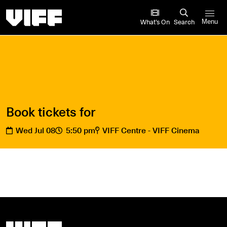
Vancouver International Film Festival
What’s On
Search
Menu
Book tickets for
Wed Jul 08
5:50 pm
VIFF Centre - VIFF Cinema
Vancouver International Film Festival