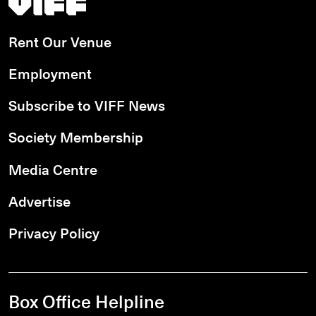
Rent Our Venue
Employment
Subscribe to VIFF News
Society Membership
Media Centre
Advertise
Privacy Policy
Box Office Helpline