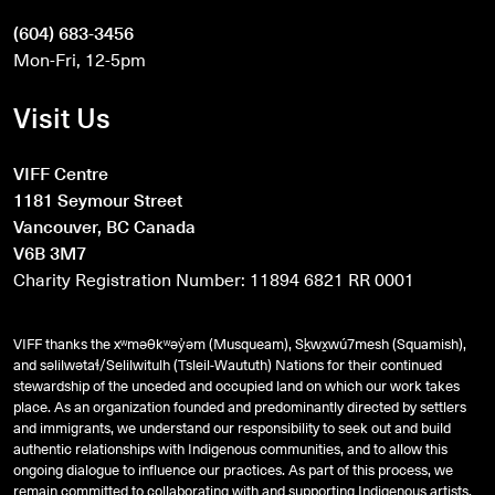
(604) 683-3456
Mon-Fri, 12-5pm
Visit Us
VIFF Centre
1181 Seymour Street
Vancouver, BC Canada
V6B 3M7
Charity Registration Number: 11894 6821 RR 0001
VIFF thanks the xʷməθkʷəy̓əm (Musqueam), Sḵwx̱wú7mesh (Squamish),
and
səlilwətaɬ
/Selilwitulh (Tsleil-Waututh) Nations for their continued
stewardship of the unceded and occupied land on which our work takes
place. As an organization founded and predominantly directed by settlers
and immigrants, we understand our responsibility to seek out and build
authentic relationships with Indigenous communities, and to allow this
ongoing dialogue to influence our practices. As part of this process, we
remain committed to collaborating with and supporting Indigenous artists,