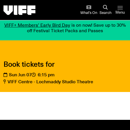
Vancouver International Film Festival
What’s On
Search
Menu
VIFF+ Members’ Early Bird Day
is on now! Save up to 30%
off Festival Ticket Packs and Passes
Book tickets for
Sun Jun 07
6:15 pm
VIFF Centre - Lochmaddy Studio Theatre