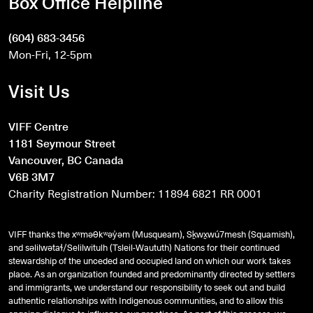
Box Office Helpline
(604) 683-3456
Mon-Fri, 12-5pm
Visit Us
VIFF Centre
1181 Seymour Street
Vancouver, BC Canada
V6B 3M7
Charity Registration Number: 11894 6821 RR 0001
VIFF thanks the xʷməθkʷəy̓əm (Musqueam), Sḵwx̱wú7mesh (Squamish),
and
səlilwətaɬ
/Selilwitulh (Tsleil-Waututh) Nations for their continued
stewardship of the unceded and occupied land on which our work takes
place. As an organization founded and predominantly directed by settlers
and immigrants, we understand our responsibility to seek out and build
authentic relationships with Indigenous communities, and to allow this