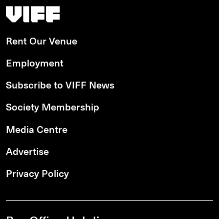
Vancouver International Film Festival
Rent Our Venue
Employment
Subscribe to VIFF News
Society Membership
Media Centre
Advertise
Privacy Policy