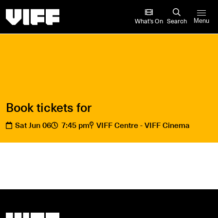
Vancouver International Film Festival
What’s On
Search
Menu
Book tickets for
Sat Jun 06
7:45 pm
VIFF Centre - VIFF Cinema
Vancouver International Film Festival