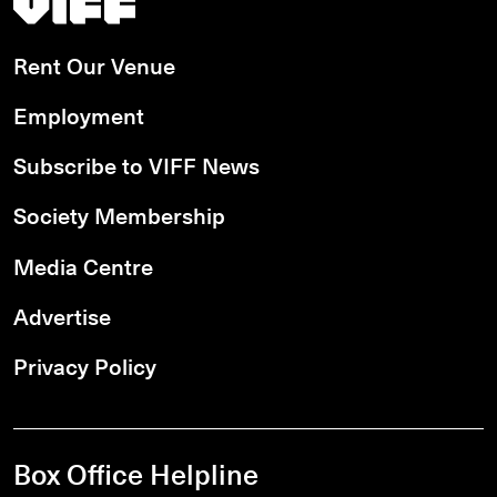
Rent Our Venue
Employment
Subscribe to VIFF News
Society Membership
Media Centre
Advertise
Privacy Policy
Box Office Helpline