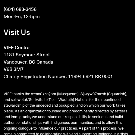
(604) 683-3456
Mon-Fri, 12-5pm
Visit Us
VIFF Centre
1181 Seymour Street
Vancouver, BC Canada
V6B 3M7
Charity Registration Number: 11894 6821 RR 0001
VIFF thanks the xʷməθkʷəy̓əm (Musqueam), Sḵwx̱wú7mesh (Squamish),
and
səlilwətaɬ
/Selilwitulh (Tsleil-Waututh) Nations for their continued
stewardship of the unceded and occupied land on which our work takes
place. As an organization founded and predominantly directed by settlers
and immigrants, we understand our responsibility to seek out and build
authentic relationships with Indigenous communities, and to allow this
ongoing dialogue to influence our practices. As part of this process, we
remain committed to collaborating with and supporting Indigenous artists,