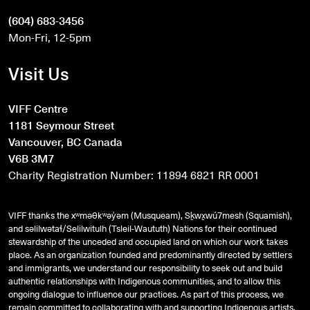
(604) 683-3456
Mon-Fri, 12-5pm
Visit Us
VIFF Centre
1181 Seymour Street
Vancouver, BC Canada
V6B 3M7
Charity Registration Number: 11894 6821 RR 0001
VIFF thanks the xʷməθkʷəy̓əm (Musqueam), Sḵwx̱wú7mesh (Squamish),
and
səlilwətaɬ
/Selilwitulh (Tsleil-Waututh) Nations for their continued
stewardship of the unceded and occupied land on which our work takes
place. As an organization founded and predominantly directed by settlers
and immigrants, we understand our responsibility to seek out and build
authentic relationships with Indigenous communities, and to allow this
ongoing dialogue to influence our practices. As part of this process, we
remain committed to collaborating with and supporting Indigenous artists,