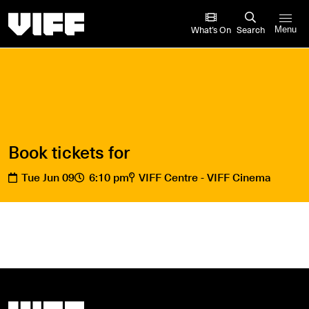
Vancouver International Film Festival
What’s On
Search
Menu
Book tickets for
Tue Jun 09
6:10 pm
VIFF Centre - VIFF Cinema
Vancouver International Film Festival