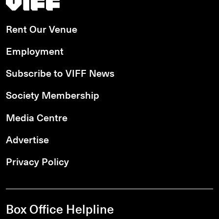
Rent Our Venue
Employment
Subscribe to VIFF News
Society Membership
Media Centre
Advertise
Privacy Policy
Box Office Helpline