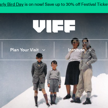
rly Bird Day
is on now! Save up to 30% off Festival Tick
Vancouver International Film Festival
Plan Your Visit
Institute