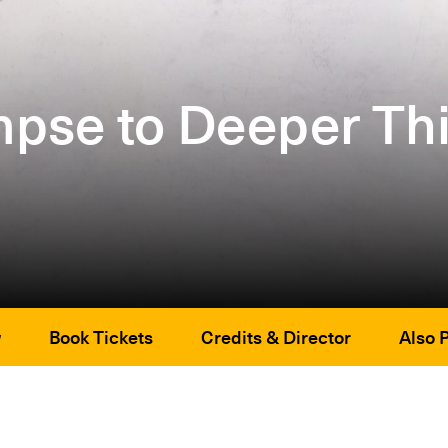
pse to Deeper Th
w
Book Tickets
Credits & Director
Also 