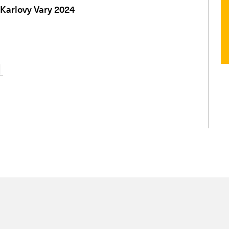
 Karlovy Vary 2024