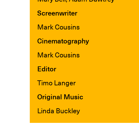
Screenwriter
Mark Cousins
Cinematography
Mark Cousins
Editor
Timo Langer
Original Music
Linda Buckley