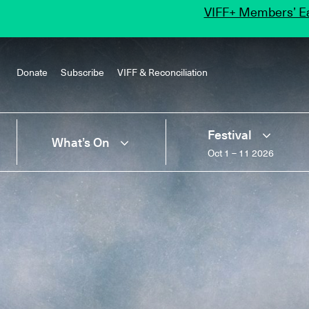
VIFF+ Members’ Ea
Donate
Subscribe
VIFF & Reconciliation
Festival
What’s On
Oct 1 – 11 2026