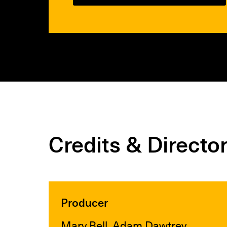
Credits & Directo
Producer
Mary Bell, Adam Dawtrey