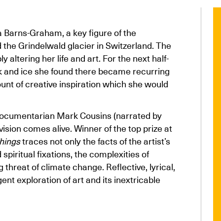
a Barns-Graham, a key figure of the
d the Grindelwald glacier in Switzerland. The
altering her life and art. For the next half-
ck and ice she found there became recurring
fount of creative inspiration which she would
 documentarian Mark Cousins (narrated by
ision comes alive. Winner of the top prize at
hings
traces not only the facts of the artist’s
spiritual fixations, the complexities of
 threat of climate change. Reflective, lyrical,
ent exploration of art and its inextricable