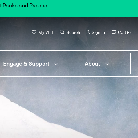
et Packs and Passes
My VIFF
Search
Sign In
Cart (
-
)
Engage & Support
About