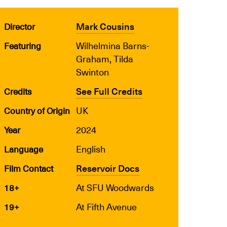
Mark Cousins
Director
Wilhelmina Barns-
Featuring
Graham, Tilda
Swinton
See Full Credits
Credits
UK
Country of Origin
2024
Year
English
Language
Reservoir Docs
Film Contact
At SFU Woodwards
18+
At Fifth Avenue
19+