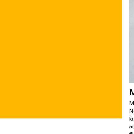
M
M
N
k
an
fi