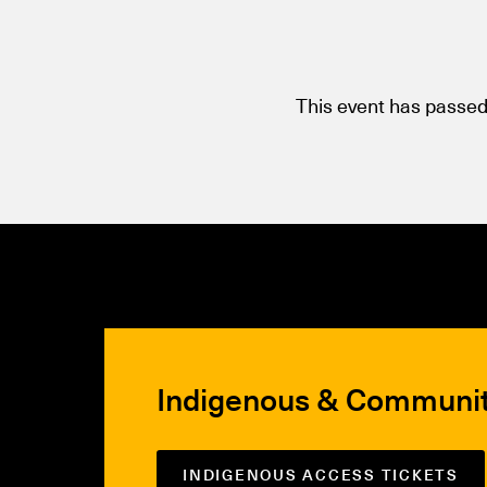
This event has passed
Indigenous & Communi
INDIGENOUS ACCESS TICKETS