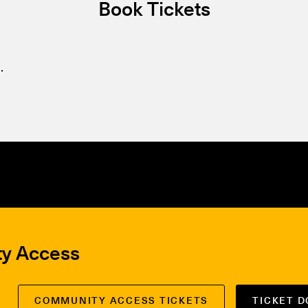
Book Tickets
.
ty Access
COMMUNITY ACCESS TICKETS
TICKET 