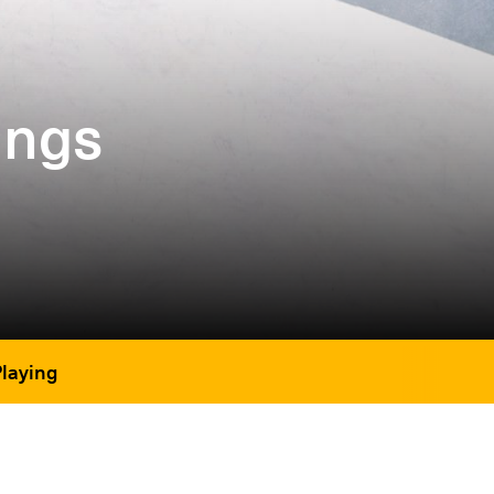
ings
Playing