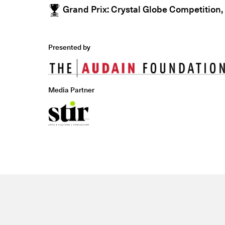
Grand Prix: Crystal Globe Competition,
Presented by
Media Partner