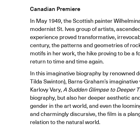
Canadian Premiere
In May 1949, the Scottish painter Wilhelmin
modernist St. Ives group of artists, ascende
experience proved transformative, irrevocably 
century, the patterns and geometries of ro
motifs in her work, the hike proving to be a 
return to time and time again.
In this imaginative biography by renowned
Tilda Swinton), Barns-Graham’s imaginative v
Karlovy Vary,
A Sudden Glimpse to Deeper T
biography, but also her deeper aesthetic and 
gender in the art world, and even the looming
and charmingly discursive, the film is a plang
relation to the natural world.