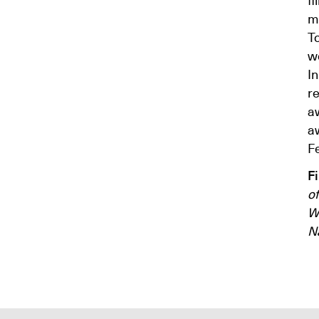
ma
To
w
I
r
aw
a
Fe
F
of
W
N