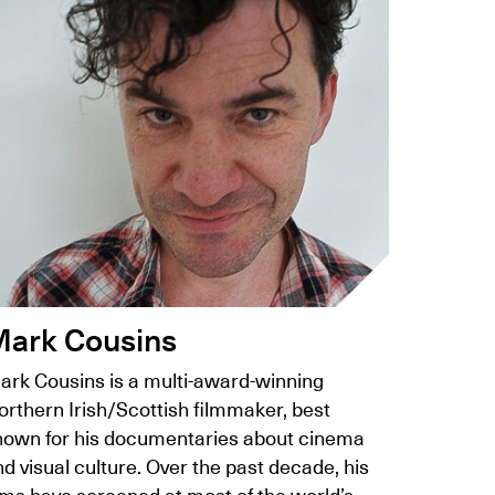
ark Cousins
ark Cousins is a multi-award-winning
orthern Irish/Scottish filmmaker, best
nown for his documentaries about cinema
d visual culture. Over the past decade, his
lms have screened at most of the world’s