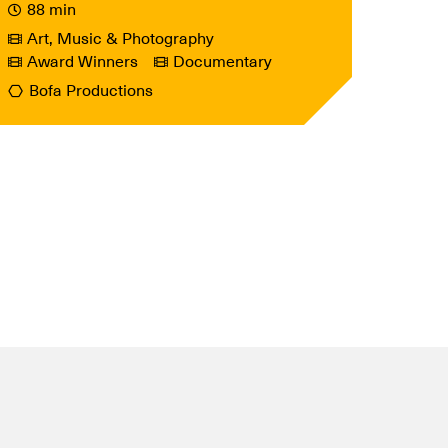
88 min
Art, Music & Photography
Award Winners
Documentary
Bofa Productions