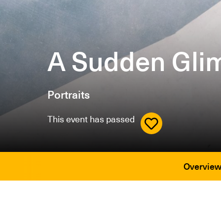
A Sudden Glim
Portraits
This event has passed
Overvie