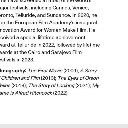
jor festivals, including Cannes, Venice,
ronto, Telluride, and Sundance. In 2020, he
on the European Film Academy’s inaugural
nnovation Award for Women Make Film. He
eceived a special lifetime achievement
ard at Telluride in 2022, followed by lifetime
wards at the Cairo and Sarajevo Film
stivals in 2023.
ilmography:
The First Movie
(2009);
A Story
 Children and Film
(2013);
The Eyes of Orson
elles
(2018);
The Story of Looking
(2021);
My
ame is Alfred Hitchcock
(2022)