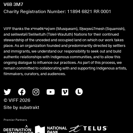
V6B 3M7
Charity Registration Number: 11894 6821 RR 0001
VIFF thanks the xʷməθkʷəy̓əm (Musqueam), Sḵwx̱wú7mesh (Squamish),
and
səlilwətaɬ
/Selilwitulh (Tsleil-Waututh) Nations for their continued
stewardship of the unceded and occupied land on which our work takes
place. As an organization founded and predominantly directed by settlers
and immigrants, we understand our responsibility to seek out and build
authentic relationships with Indigenous communities, and to allow this
ongoing dialogue to influence our practices. As part of this process, we
remain committed to collaborating with and supporting Indigenous artists,
filmmakers, curators, and audiences.
Twitter
Facebook
Instagram
Youtube
Vimeo
Letterboxd
© VIFF 2026
Site by
substrakt
Premier Partners