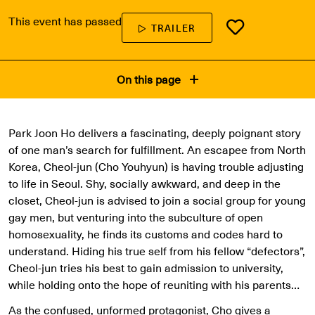
This event has passed
TRAILER
On this page
Park Joon Ho delivers a fascinating, deeply poignant story
of one man’s search for fulfillment. An escapee from North
Korea, Cheol-jun (Cho Youhyun) is having trouble adjusting
to life in Seoul. Shy, socially awkward, and deep in the
closet, Cheol-jun is advised to join a social group for young
gay men, but venturing into the subculture of open
homosexuality, he finds its customs and codes hard to
understand. Hiding his true self from his fellow “defectors”,
Cheol-jun tries his best to gain admission to university,
while holding onto the hope of reuniting with his parents…
As the confused, unformed protagonist, Cho gives a