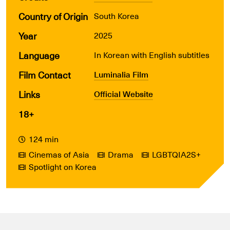
Country of Origin
South Korea
Year
2025
Language
In Korean with English subtitles
Film Contact
Luminalia Film
Links
Official Website
18+
124 min
Cinemas of Asia
Drama
LGBTQIA2S+
Spotlight on Korea