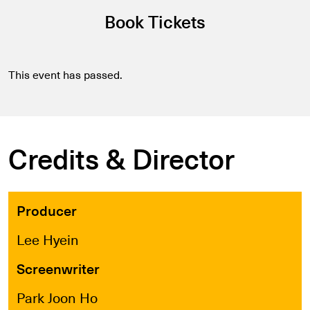
Book Tickets
This event has passed.
Credits & Director
Producer
Lee Hyein
Screenwriter
Park Joon Ho