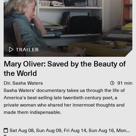
TRAILER
Mary Oliver: Saved by the Beauty of
the World
Dir. Sasha Waters
91 min
Sasha Waters' documentary takes us through the life of
America's best-selling late twentieth century poet, a
private woman who shared her innermost thoughts and
made them indispensable.
Sat Aug 08, Sun Aug 09, Fri Aug 14, Sun Aug 16, Mon