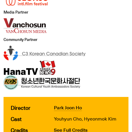
Media Partner
Community Partner
Director
Park Joon Ho
Cast
Youhyun Cho, Hyeonmok Kim
Credits
See Full Credits