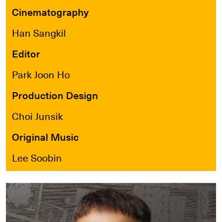
Cinematography
Han Sangkil
Editor
Park Joon Ho
Production Design
Choi Junsik
Original Music
Lee Soobin