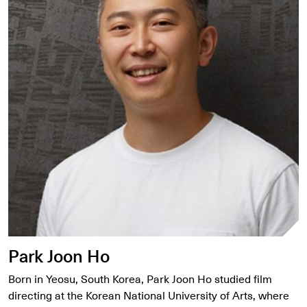
Park Joon Ho
Born in Yeosu, South Korea, Park Joon Ho studied film
directing at the Korean National University of Arts, where