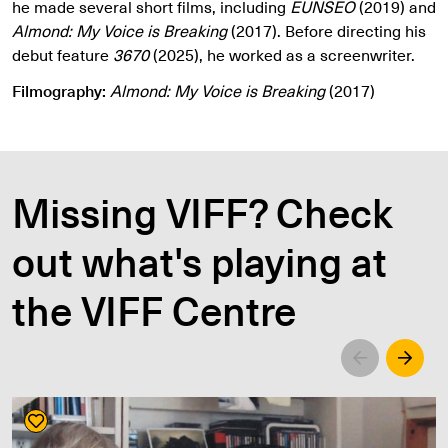
he made several short films, including
EUNSEO
(2019) and
Almond: My Voice is Breaking
(2017). Before directing his
debut feature
3670
(2025), he worked as a screenwriter.
Filmography:
Almond: My Voice is Breaking
(2017)
Missing VIFF? Check
out what's playing at
the VIFF Centre
Left
Righ