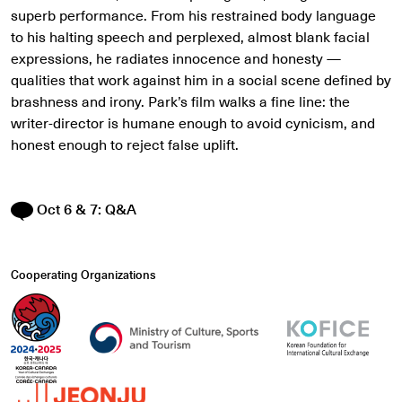
superb performance. From his restrained body language
to his halting speech and perplexed, almost blank facial
expressions, he radiates innocence and honesty
—
qualities that work against him in a social scene defined by
brashness and irony. Park’s film walks a fine line: the
writer-director is humane enough to avoid cynicism, and
honest enough to reject false uplift.
Oct 6 & 7: Q&A
Cooperating Organizations