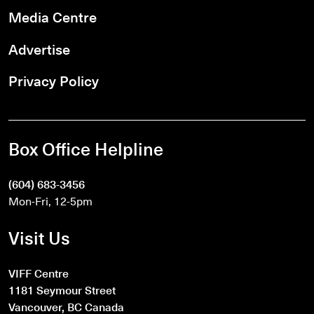
Media Centre
Advertise
Privacy Policy
Box Office Helpline
(604) 683-3456
Mon-Fri, 12-5pm
Visit Us
VIFF Centre
1181 Seymour Street
Vancouver, BC Canada