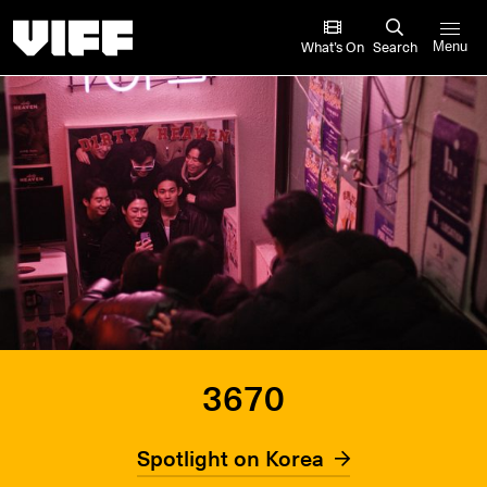
Vancouver International Film Festival
What’s On
Search
Menu
3670
Spotlight on Korea