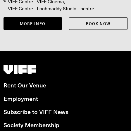
Aug 17, Fri Aug 21, Sat Aug 22
VIFF Centre - VIFF Cinema
VIFF Centre - Lochmaddy Studio Theatre
MORE INFO
BOOK NOW
Vancouver International Film Festival
Rent Our Venue
Employment
Subscribe to VIFF News
Society Membership