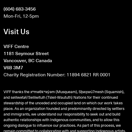
(604) 683-3456
Mon-Fri, 12-5pm
Visit Us
VIFF Centre
1181 Seymour Street
Vancouver, BC Canada
V6B 3M7
Charity Registration Number: 11894 6821 RR 0001
VIFF thanks the xʷməθkʷəy̓əm (Musqueam), Sḵwx̱wú7mesh (Squamish),
and
səlilwətaɬ
/Selilwitulh (Tsleil-Waututh) Nations for their continued
stewardship of the unceded and occupied land on which our work takes
place. As an organization founded and predominantly directed by settlers
and immigrants, we understand our responsibility to seek out and build
authentic relationships with Indigenous communities, and to allow this
ongoing dialogue to influence our practices. As part of this process, we
remain committed to collaborating with and supporting Indigenous artists,