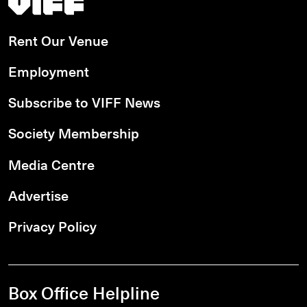
Rent Our Venue
Employment
Subscribe to VIFF News
Society Membership
Media Centre
Advertise
Privacy Policy
Box Office Helpline