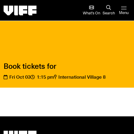
Vancouver International Film Festival
What’s On
Search
Menu
Book tickets for
Fri Oct 03
1:15 pm
International Village 8
Vancouver International Film Festival