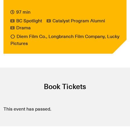
97 min
BC Spotlight
Catalyst Program Alumni
Drama
Diem Film Co., Longbranch Film Company, Lucky
Pictures
Book Tickets
This event has passed.