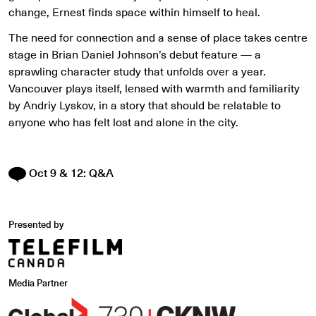
change, Ernest finds space within himself to heal.
The need for connection and a sense of place takes centre
stage in Brian Daniel Johnson’s debut feature — a
sprawling character study that unfolds over a year.
Vancouver plays itself, lensed with warmth and familiarity
by Andriy Lyskov, in a story that should be relatable to
anyone who has felt lost and alone in the city.
Oct 9 & 12: Q&A
Presented by
Media Partner