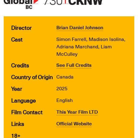
Director
Brian Daniel Johnson
Cast
Simon Farrell, Madison Isolina,
Adriana Marchand, Liam
McCulley
Credits
See Full Credits
Country of Origin
Canada
Year
2025
Language
English
Film Contact
This Year Film LTD
Links
Official Website
18+