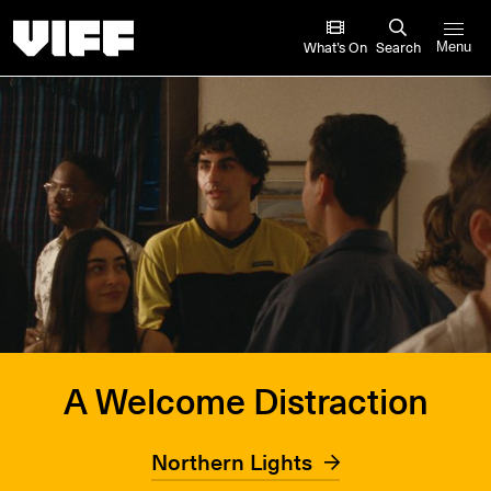
Vancouver International Film Festival
What’s On
Search
Menu
A Welcome Distraction
Northern Lights