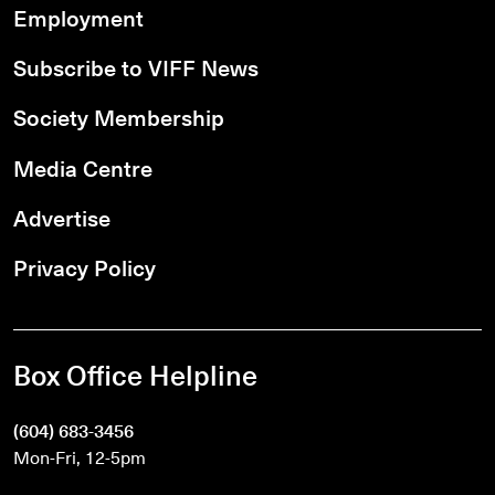
Employment
Subscribe to VIFF News
Society Membership
Media Centre
Advertise
Privacy Policy
Box Office Helpline
(604) 683-3456
Mon-Fri, 12-5pm