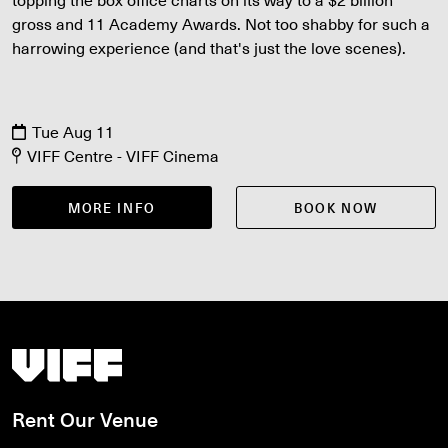
gross and 11 Academy Awards. Not too shabby for such a
harrowing experience (and that's just the love scenes).
Tue Aug 11
VIFF Centre - VIFF Cinema
MORE INFO
BOOK NOW
Vancouver International Film Festival
Rent Our Venue