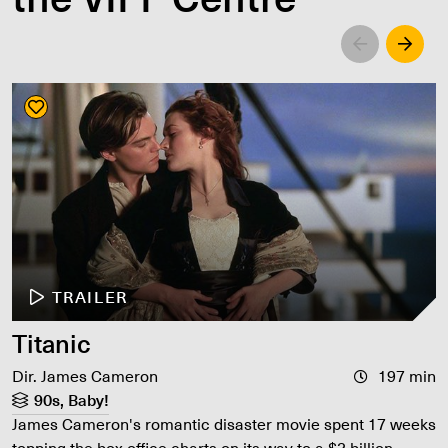
Left
Righ
TRAILER
Titanic
Dir. James Cameron
197 min
90s, Baby!
James Cameron's romantic disaster movie spent 17 weeks
topping the box office charts on its way to a $2 billion