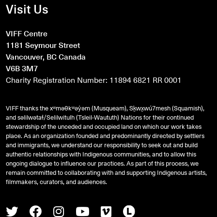
Visit Us
VIFF Centre
1181 Seymour Street
Vancouver, BC Canada
V6B 3M7
Charity Registration Number: 11894 6821 RR 0001
VIFF thanks the xʷməθkʷəy̓əm (Musqueam), Sḵwx̱wú7mesh (Squamish),
and
səlilwətaɬ
/Selilwitulh (Tsleil-Waututh) Nations for their continued
stewardship of the unceded and occupied land on which our work takes
place. As an organization founded and predominantly directed by settlers
and immigrants, we understand our responsibility to seek out and build
authentic relationships with Indigenous communities, and to allow this
ongoing dialogue to influence our practices. As part of this process, we
remain committed to collaborating with and supporting Indigenous artists,
filmmakers, curators, and audiences.
Twitter
Facebook
Instagram
Youtube
Vimeo
Letterboxd