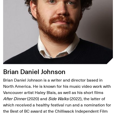
Brian Daniel Johnson
Brian Daniel Johnson is a writer and director based in
North America. He is known for his music video work with
Vancouver artist Haley Blais, as well as his short films
After Dinner
(2020) and
Side Walks
(2022), the latter of
which received a healthy festival run and a nomination for
the Best of BC award at the Chilliwack Independent Film