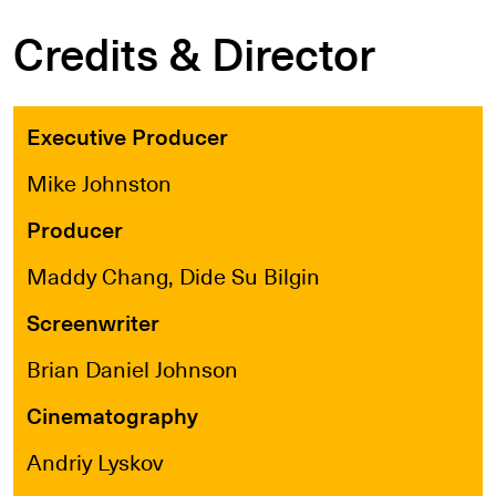
Credits & Director
Executive Producer
Mike Johnston
Producer
Maddy Chang, Dide Su Bilgin
Screenwriter
Brian Daniel Johnson
Cinematography
Andriy Lyskov