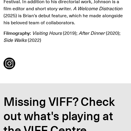
Festival. In addition to his directorial work, Johnson is a
film editor and short story writer.
A Welcome Distraction
(2025) is Brian’s debut feature, which he made alongside
his beloved team of collaborators.
Filmography:
Visiting Hours
(2019);
After Dinner
(2020);
Side Walks
(2022)
Missing VIFF? Check
out what's playing at
the VIFF Centre