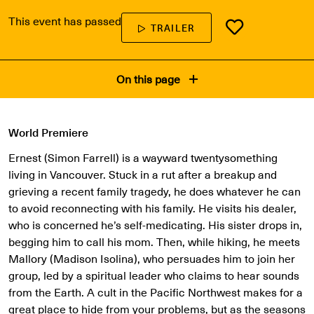
This event has passed
TRAILER
On this page
World Premiere
Ernest (Simon Farrell) is a wayward twentysomething
living in Vancouver. Stuck in a rut after a breakup and
grieving a recent family tragedy, he does whatever he can
to avoid reconnecting with his family. He visits his dealer,
who is concerned he’s self-medicating. His sister drops in,
begging him to call his mom. Then, while hiking, he meets
Mallory (Madison Isolina), who persuades him to join her
group, led by a spiritual leader who claims to hear sounds
from the Earth. A cult in the Pacific Northwest makes for a
great place to hide from your problems, but as the seasons