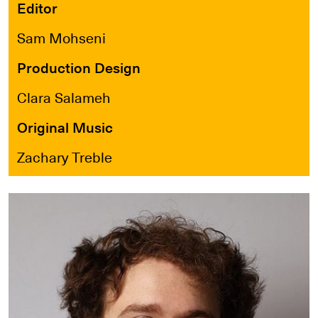
Editor
Sam Mohseni
Production Design
Clara Salameh
Original Music
Zachary Treble