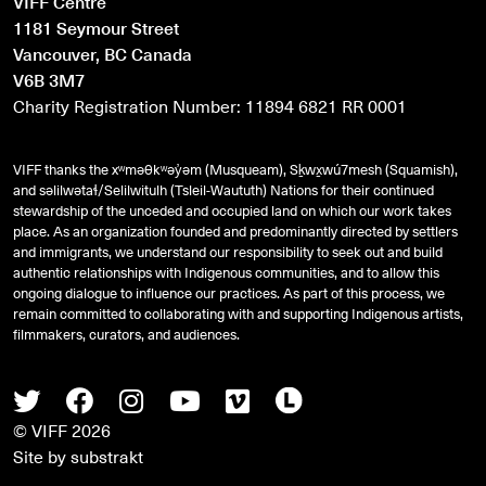
VIFF Centre
1181 Seymour Street
Vancouver, BC Canada
V6B 3M7
Charity Registration Number: 11894 6821 RR 0001
VIFF thanks the xʷməθkʷəy̓əm (Musqueam), Sḵwx̱wú7mesh (Squamish),
and
səlilwətaɬ
/Selilwitulh (Tsleil-Waututh) Nations for their continued
stewardship of the unceded and occupied land on which our work takes
place. As an organization founded and predominantly directed by settlers
and immigrants, we understand our responsibility to seek out and build
authentic relationships with Indigenous communities, and to allow this
ongoing dialogue to influence our practices. As part of this process, we
remain committed to collaborating with and supporting Indigenous artists,
filmmakers, curators, and audiences.
Twitter
Facebook
Instagram
Youtube
Vimeo
Letterboxd
© VIFF 2026
Site by
substrakt