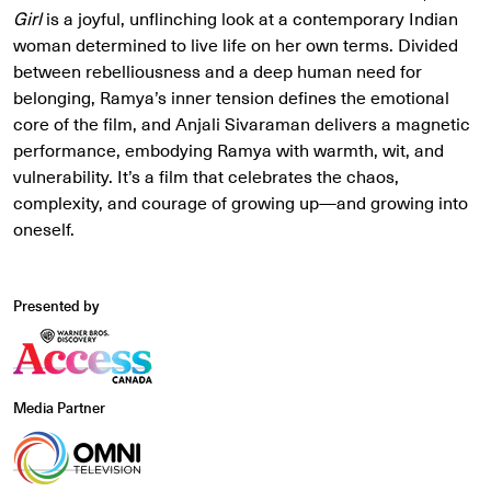
Girl
is a joyful, unflinching look at a contemporary Indian
woman determined to live life on her own terms. Divided
between rebelliousness and a deep human need for
belonging, Ramya’s inner tension defines the emotional
core of the film, and Anjali Sivaraman delivers a magnetic
performance, embodying Ramya with warmth, wit, and
vulnerability. It’s a film that celebrates the chaos,
complexity, and courage of growing up—and growing into
oneself.
Presented by
Media Partner