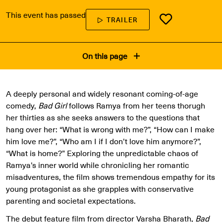
This event has passed
TRAILER
On this page
A deeply personal and widely resonant coming-of-age
comedy,
Bad Girl
follows Ramya from her teens thorugh
her thirties as she seeks answers to the questions that
hang over her: “What is wrong with me?”, “How can I make
him love me?”, “Who am I if I don’t love him anymore?”,
“What is home?” Exploring the unpredictable chaos of
Ramya’s inner world while chronicling her romantic
misadventures, the film shows tremendous empathy for its
young protagonist as she grapples with conservative
parenting and societal expectations.
The debut feature film from director Varsha Bharath,
Bad