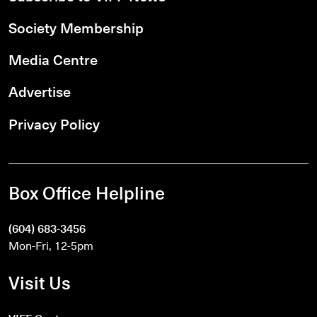
Society Membership
Media Centre
Advertise
Privacy Policy
Box Office Helpline
(604) 683-3456
Mon-Fri, 12-5pm
Visit Us