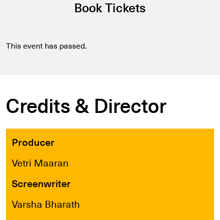
Book Tickets
This event has passed.
Credits & Director
Producer
Vetri Maaran
Screenwriter
Varsha Bharath