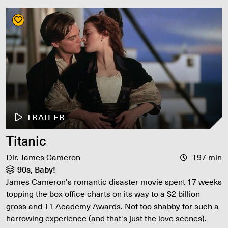
TRAILER
Titanic
Dir. James Cameron
197 min
90s, Baby!
James Cameron's romantic disaster movie spent 17 weeks
topping the box office charts on its way to a $2 billion
gross and 11 Academy Awards. Not too shabby for such a
harrowing experience (and that's just the love scenes).