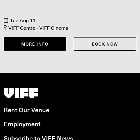
Tue Aug 11
VIFF Centre - VIFF Cinema
MORE INFO
BOOK NOW
Vancouver International Film Festival
Rent Our Venue
Employment
Subscribe to VIFF News