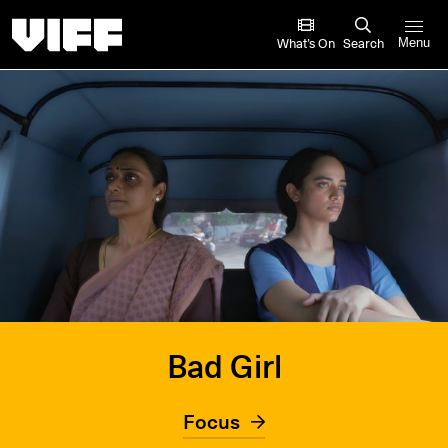
Vancouver International Film Festival
What’s On
Search
Menu
Bad Girl
Focus