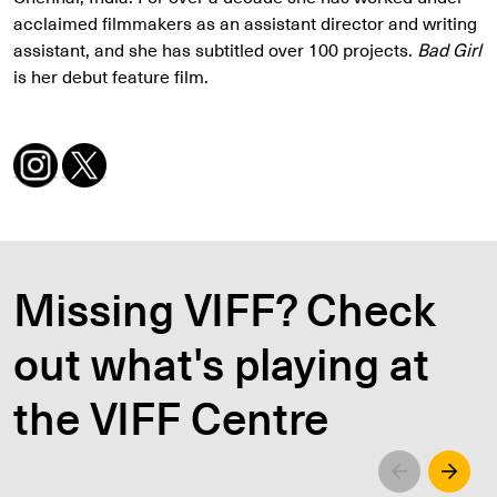
acclaimed filmmakers as an assistant director and writing
assistant, and she has subtitled over 100 projects.
Bad Girl
is her debut feature film.
Missing VIFF? Check
out what's playing at
the VIFF Centre
Left
Righ