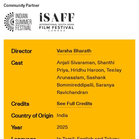
Community Partner
Director
Varsha Bharath
Cast
Anjali Sivaraman, Shanthi
Priya, Hridhu Haroon, TeeJay
Arunasalam, Sashank
Bommireddipalli, Saranya
Ravichandran
Credits
See Full Credits
Country of Origin
India
Year
2025
Language
In Tamil, English and Telugu