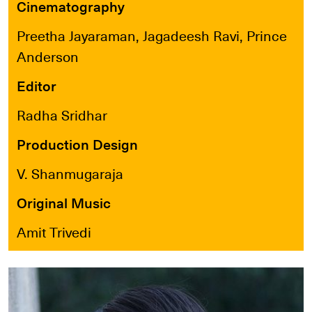
Cinematography
Preetha Jayaraman, Jagadeesh Ravi, Prince
Anderson
Editor
Radha Sridhar
Production Design
V. Shanmugaraja
Original Music
Amit Trivedi