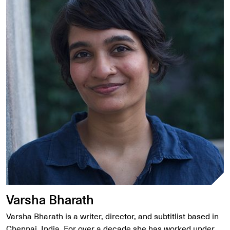
Varsha Bharath
Varsha Bharath is a writer, director, and subtitlist based in
Chennai, India. For over a decade she has worked under