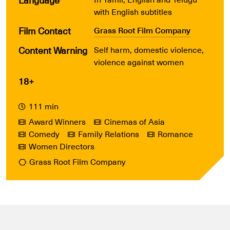
with English subtitles
Film Contact
Grass Root Film Company
Content Warning
Self harm, domestic violence,
violence against women
18+
111 min
Award Winners
Cinemas of Asia
Comedy
Family Relations
Romance
Women Directors
Grass Root Film Company