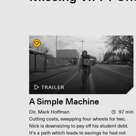
TRAILER
A Simple Machine
Dir. Mark Hoffman
97 min
Cutting costs, swapping four wheels for two,
Nick is downsizing to pay off his student debt.
It's a path which leads to savings he had not