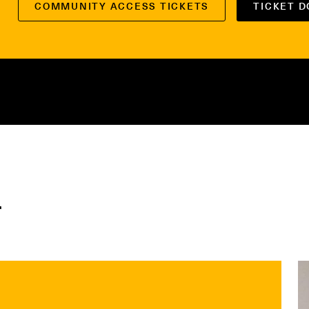
COMMUNITY ACCESS TICKETS
TICKET 
r