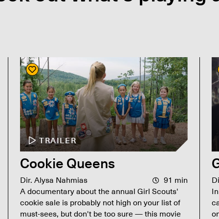
TRAILER
Cookie Queens
G
Dir. Alysa Nahmias
91 min
D
A documentary about the annual Girl Scouts'
In
cookie sale is probably not high on your list of
ca
must-sees, but don't be too sure — this movie
on