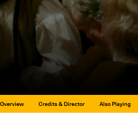
Overview
Credits & Director
Also Playing