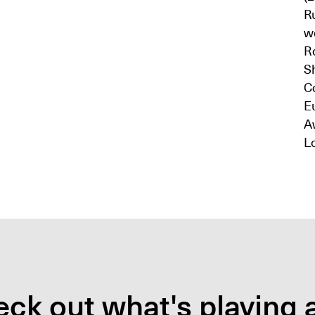
R
wo
R
Sh
Co
E
A
L
ck out what's playing a