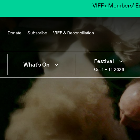
VIFF+ Members’ Ea
Donate
Subscribe
VIFF & Reconciliation
Festival
What’s On
Oct 1 – 11 2026