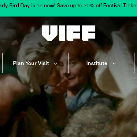
rly Bird Day
is on now! Save up to 30% off Festival Tick
Vancouver International Film Festival
Plan Your Visit
Institute