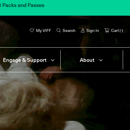
et Packs and Passes
My VIFF
Search
Sign In
Cart (
-
)
Engage & Support
About