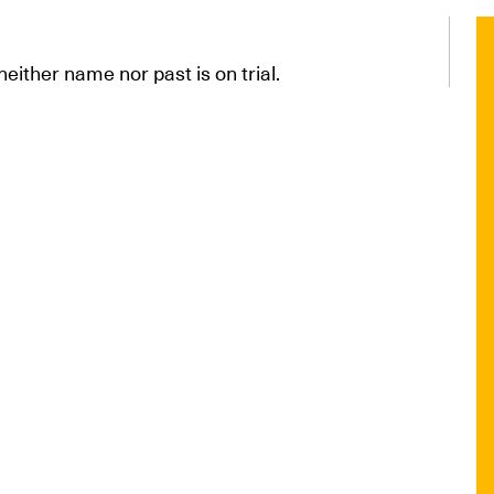
neither name nor past is on trial.