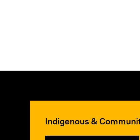
Indigenous & Communi