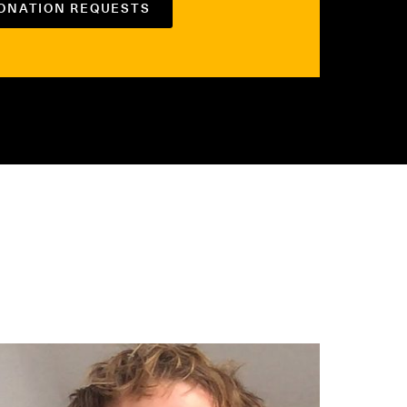
DONATION REQUESTS