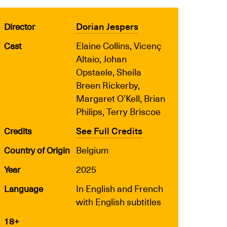
Dorian Jespers
Director
Elaine Collins, Vicenç
Cast
Altaio, Johan
Opstaele, Sheila
Breen Rickerby,
Margaret O’Kell, Brian
Philips, Terry Briscoe
See Full Credits
Credits
Belgium
Country of Origin
2025
Year
In English and French
Language
with English subtitles
18+