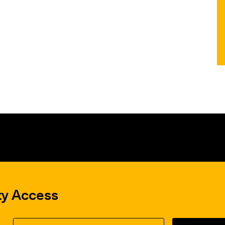
ty Access