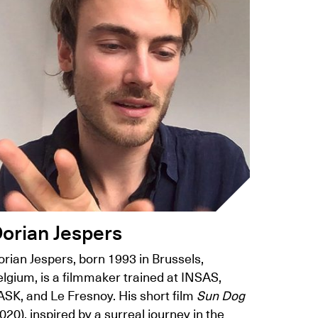
orian Jespers
rian Jespers, born 1993 in Brussels,
lgium, is a filmmaker trained at INSAS,
ASK, and Le Fresnoy. His short film
Sun Dog
020), inspired by a surreal journey in the