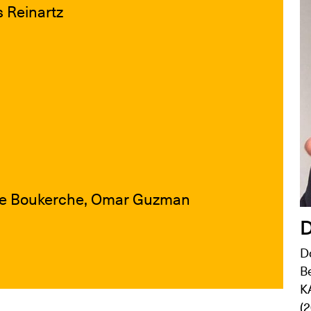
s Reinartz
ane Boukerche, Omar Guzman
D
Do
Be
K
(2