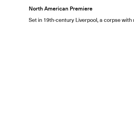
North American Premiere
Set in 19th-century Liverpool, a corpse with 