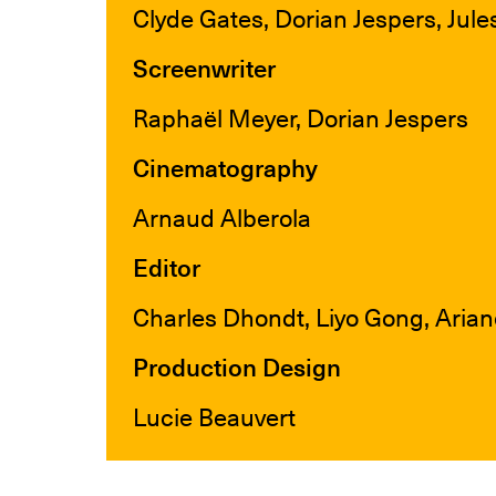
Clyde Gates, Dorian Jespers, Jule
Screenwriter
Raphaël Meyer, Dorian Jespers
Cinematography
Arnaud Alberola
Editor
Charles Dhondt, Liyo Gong, Ari
Production Design
Lucie Beauvert