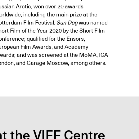
ussian Arctic, won over 20 awards
rldwide, including the main prize at the
otterdam Film Festival.
Sun Dog
was named
ort Film of the Year 2020 by the Short Film
nference; qualified for the Ensors,
uropean Film Awards, and Academy
wards; and was screened at the MoMA, ICA
ondon, and Garage Moscow, among others.
t the VIFF Centre