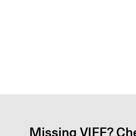
Missing VIFF? Che