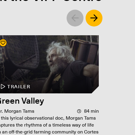
Left
Right
TRAILER
TR
reen Valley
L.A. 
ir. Morgan Tams
84 min
Dir. Curt
 this lyrical observational doc, Morgan Tams
90s, B
ptures the rhythms of a timeless way of life
James Ell
 an off-the-grid farming community on Cortes
corruptio