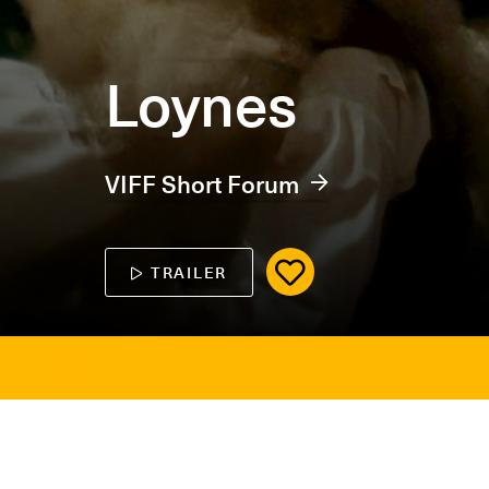
Loynes
VIFF Short Forum
TRAILER