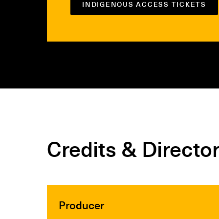
INDIGENOUS ACCESS TICKETS
Credits & Directo
Producer