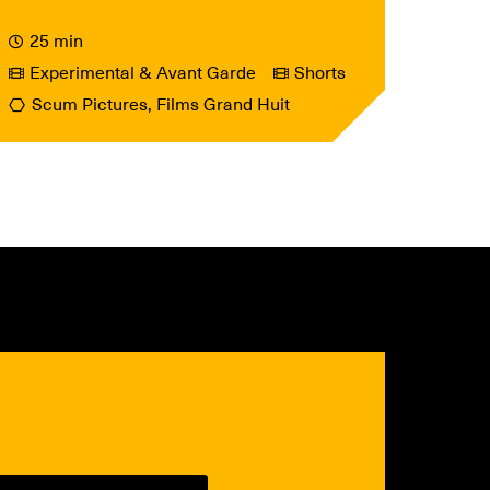
25 min
Experimental & Avant Garde
Shorts
Scum Pictures, Films Grand Huit