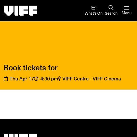
Vancouver International Film Festival
What’s On
Search
Menu
Book tickets for
Thu Apr 17
4:30 pm
VIFF Centre - VIFF Cinema
Vancouver International Film Festival