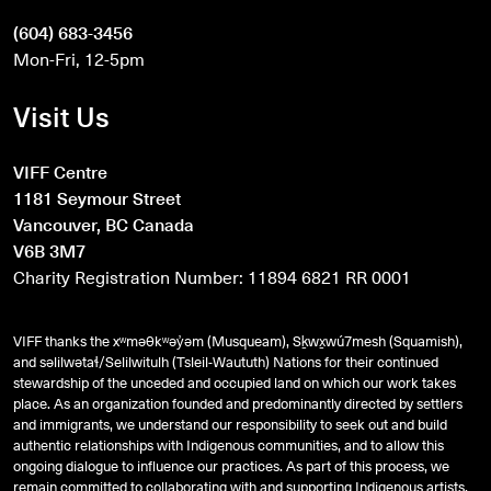
(604) 683-3456
Mon-Fri, 12-5pm
Visit Us
VIFF Centre
1181 Seymour Street
Vancouver, BC Canada
V6B 3M7
Charity Registration Number: 11894 6821 RR 0001
VIFF thanks the xʷməθkʷəy̓əm (Musqueam), Sḵwx̱wú7mesh (Squamish),
and
səlilwətaɬ
/Selilwitulh (Tsleil-Waututh) Nations for their continued
stewardship of the unceded and occupied land on which our work takes
place. As an organization founded and predominantly directed by settlers
and immigrants, we understand our responsibility to seek out and build
authentic relationships with Indigenous communities, and to allow this
ongoing dialogue to influence our practices. As part of this process, we
remain committed to collaborating with and supporting Indigenous artists,