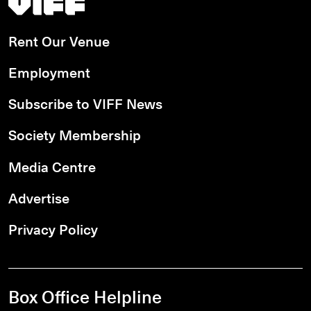
Rent Our Venue
Employment
Subscribe to VIFF News
Society Membership
Media Centre
Advertise
Privacy Policy
Box Office Helpline