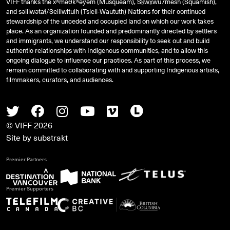
VIFF thanks the xʷməθkʷəy̓əm (Musqueam), Sḵwx̱wú7mesh (Squamish),
and
səlilwətaɬ
/Selilwitulh (Tsleil-Waututh) Nations for their continued
stewardship of the unceded and occupied land on which our work takes
place. As an organization founded and predominantly directed by settlers
and immigrants, we understand our responsibility to seek out and build
authentic relationships with Indigenous communities, and to allow this
ongoing dialogue to influence our practices. As part of this process, we
remain committed to collaborating with and supporting Indigenous artists,
filmmakers, curators, and audiences.
Twitter
Facebook
Instagram
Youtube
Vimeo
Letterboxd
© VIFF 2026
Site by
substrakt
Premier Partners
Premier Supporters