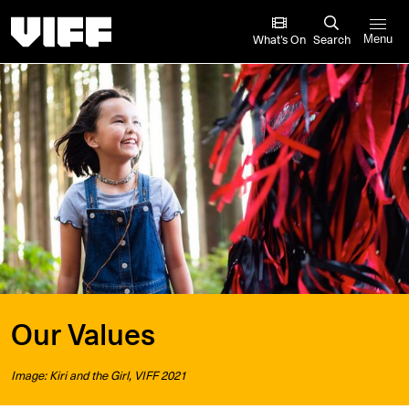
Vancouver International Film Festival
What’s On
Search
Menu
Our Values
Image: Kiri and the Girl, VIFF 2021