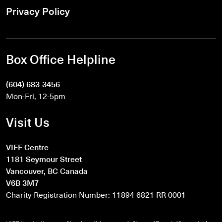
Privacy Policy
Box Office Helpline
(604) 683-3456
Mon-Fri, 12-5pm
Visit Us
VIFF Centre
1181 Seymour Street
Vancouver, BC Canada
V6B 3M7
Charity Registration Number: 11894 6821 RR 0001