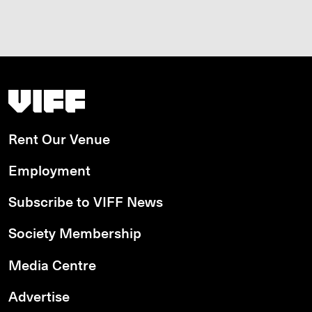
Vancouver International Film Festival
Rent Our Venue
Employment
Subscribe to VIFF News
Society Membership
Media Centre
Advertise