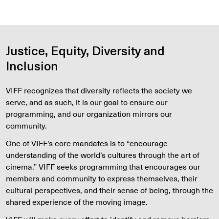
Justice, Equity, Diversity and
Inclusion
VIFF recognizes that diversity reflects the society we
serve, and as such, it is our goal to ensure our
programming, and our organization mirrors our
community.
One of VIFF’s core mandates is to “encourage
understanding of the world’s cultures through the art of
cinema.” VIFF seeks programming that encourages our
members and community to express themselves, their
cultural perspectives, and their sense of being, through the
shared experience of the moving image.