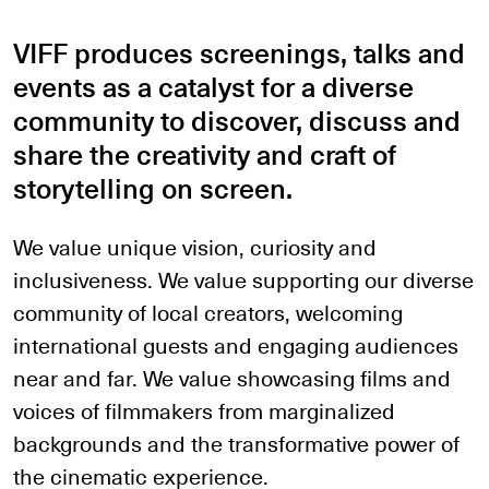
VIFF produces screenings, talks and
events as a catalyst for a diverse
community to discover, discuss and
share the creativity and craft of
storytelling on screen.
We value unique vision, curiosity and
inclusiveness. We value supporting our diverse
community of local creators, welcoming
international guests and engaging audiences
near and far. We value showcasing films and
voices of filmmakers from marginalized
backgrounds and the transformative power of
the cinematic experience.