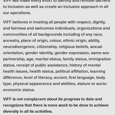
VIFF will make every effort to identify and remove barriers
to inclusion as well as create an inclusive approach in all
our operations.
VIFF believes in treating all people with respect, dignity,
and fairness and welcomes individuals, organizations and
communities of all backgrounds including of any race,
ancestry, place of origin, colour, ethnic origin, ability,
neurodivergence, citizenship, religious beliefs, sexual
orientation, gender identity, gender expression, same-sex
partnership, age, marital status, family status, immigration
status, receipt of public assistance, history of mental
health issues, health status, political affiliation, learning
difference, level of literacy, accent, first language, body
type, physical appearance and abilities, stature or socio-
economic status.
VIFF is not complacent about its progress to date and
recognizes that there is more work to be done to achieve
diversity in all its activities.