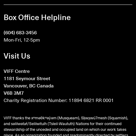
Box Office Helpline
(604) 683-3456
Mon-Fri, 12-5pm
Visit Us
VIFF Centre
1181 Seymour Street
Vancouver, BC Canada
V6B 3M7
Charity Registration Number: 11894 6821 RR 0001
VIFF thanks the xʷməθkʷəy̓əm (Musqueam), Sḵwx̱wú7mesh (Squamish),
and
səlilwətaɬ
/Selilwitulh (Tsleil-Waututh) Nations for their continued
stewardship of the unceded and occupied land on which our work takes
place. As an organization founded and predominantly directed by settlers