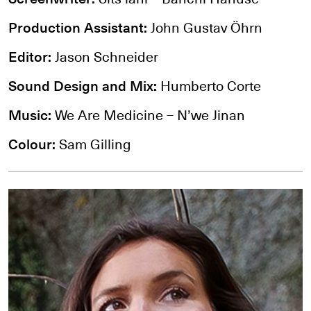
Production Assistant:
John Gustav Öhrn
Editor:
Jason Schneider
Sound Design and Mix:
Humberto Corte
Music:
We Are Medicine – N’we Jinan
Colour:
Sam Gilling