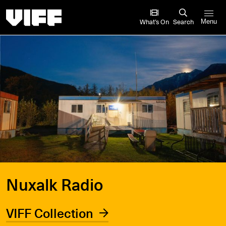
Vancouver International Film Festival
What’s On
Search
Menu
Nuxalk Radio
VIFF Collection