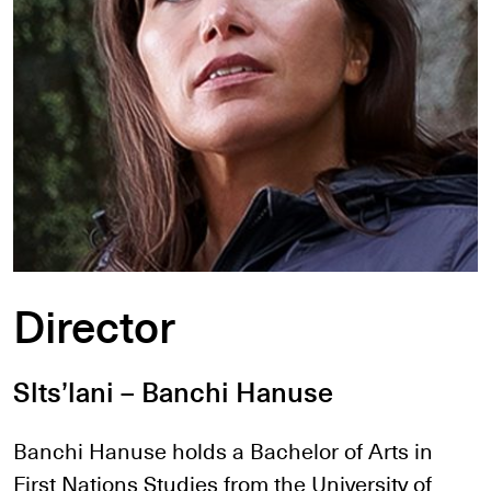
Director
Slts’lani – Banchi Hanuse
Banchi Hanuse holds a Bachelor of Arts in
First Nations Studies from the University of