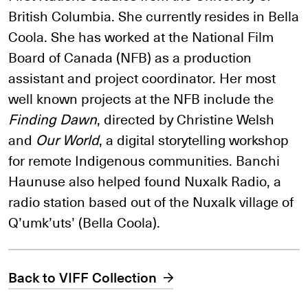
British Columbia. She currently resides in Bella
Coola. She has worked at the National Film
Board of Canada (NFB) as a production
assistant and project coordinator. Her most
well known projects at the NFB include the
Finding Dawn
, directed by Christine Welsh
and
Our World
, a digital storytelling workshop
for remote Indigenous communities. Banchi
Haunuse also helped found Nuxalk Radio, a
radio station based out of the Nuxalk village of
Q’umk’uts’ (Bella Coola).
Back to VIFF Collection