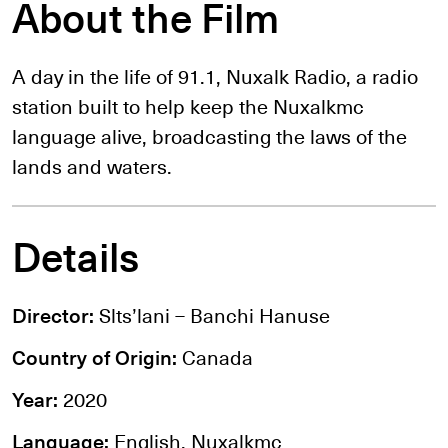
About the Film
A day in the life of 91.1, Nuxalk Radio, a radio
station built to help keep the Nuxalkmc
language alive, broadcasting the laws of the
lands and waters.
Details
Director:
Slts’lani – Banchi Hanuse
Country of Origin:
Canada
Year:
2020
Language:
English, Nuxalkmc