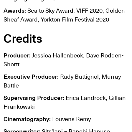
Awards:
Sea to Sky Award, VIFF 2020; Golden
Sheaf Award, Yorkton Film Festival 2020
Credits
Producer:
Jessica Hallenbeck, Dave Rodden-
Shortt
Executive Producer:
Rudy Buttignol, Murray
Battle
Supervising Producer:
Erica Landrock, Gillian
Hrankowski
Cinematography:
Louvens Remy
Screenwriter:
Slts’lani – Banchi Hanuse