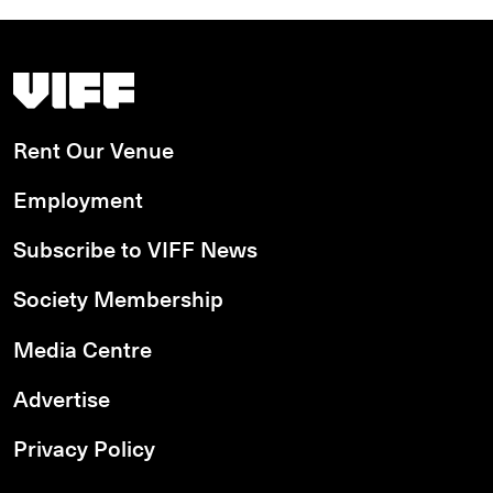
Vancouver International Film Festival
Rent Our Venue
Employment
Subscribe to VIFF News
Society Membership
Media Centre
Advertise
Privacy Policy