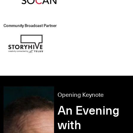
Community Broadcast Partner
Opening Keynote
An Evening
with