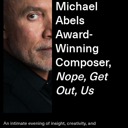
Michael
Abels
Award-
Winning
Composer,
Nope, Get
Out, Us
An intimate evening of insight, creativity, and