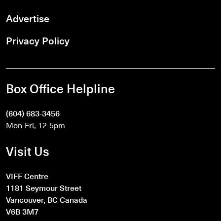
Advertise
Privacy Policy
Box Office Helpline
(604) 683-3456
Mon-Fri, 12-5pm
Visit Us
VIFF Centre
1181 Seymour Street
Vancouver, BC Canada
V6B 3M7