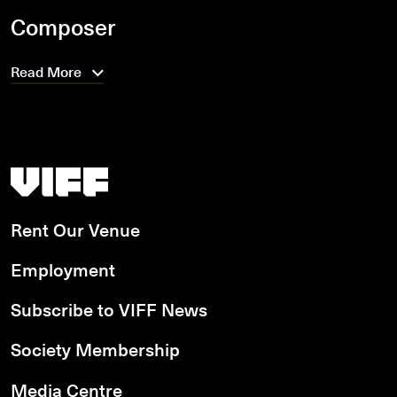
Composer
Read More
Vancouver International Film Festival
Rent Our Venue
Employment
Subscribe to VIFF News
Society Membership
Media Centre