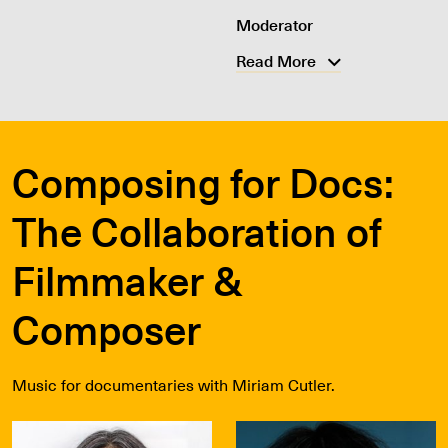
Moderator
Read More
Composing for Docs:
The Collaboration of
Filmmaker &
Composer
Music for documentaries with Miriam Cutler.