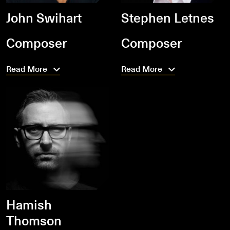
John Swihart
Stephen Letnes
Composer
Composer
Read More
Read More
Hamish
Thomson