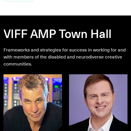
VIFF AMP Town Hall
Frameworks and strategies for success in working for and
with members of the disabled and neurodiverse creative
communities.