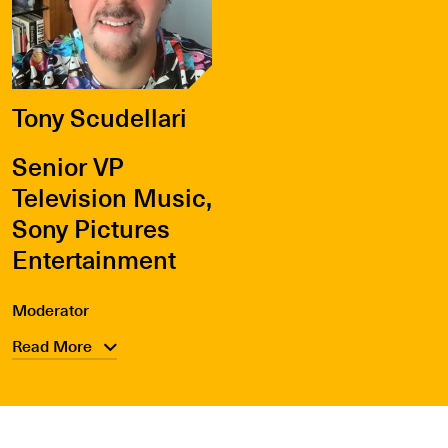
Tony Scudellari
Senior VP
Television Music,
Sony Pictures
Entertainment
Moderator
Read More