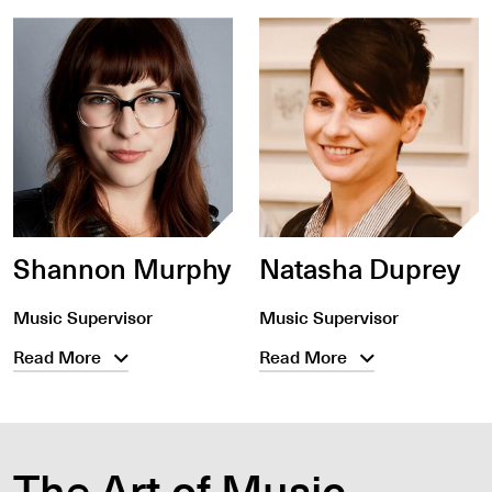
Shannon Murphy
Natasha Duprey
Music Supervisor
Music Supervisor
Read More
Read More
The Art of Music