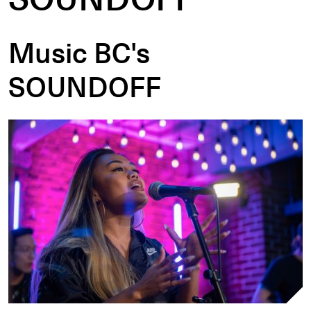
Music BC's
SOUNDOFF