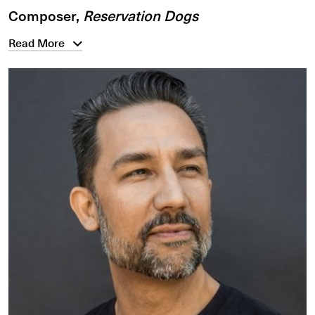
Composer,
Reservation Dogs
Read More