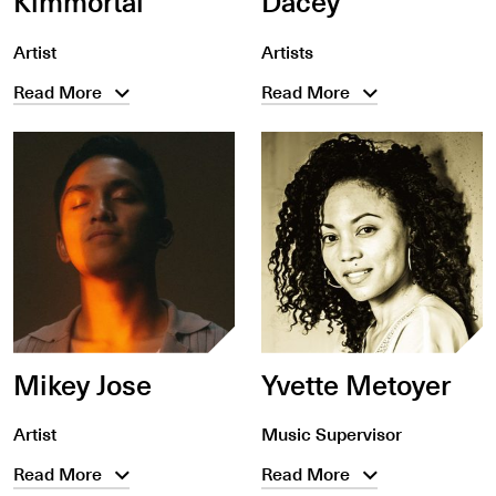
Kimmortal
Dacey
Artist
Artists
Read More
Read More
Mikey Jose
Yvette Metoyer
Artist
Music Supervisor
Read More
Read More