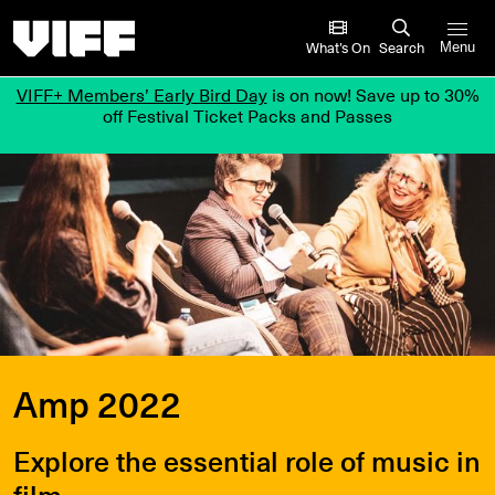
Vancouver International Film Festival
What’s On
Search
Menu
VIFF+ Members’ Early Bird Day
is on now! Save up to 30%
off Festival Ticket Packs and Passes
Amp 2022
Explore the essential role of music in
film