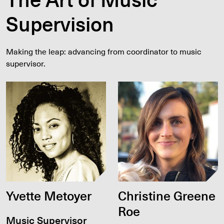
Supervision
Making the leap: advancing from coordinator to music
supervisor.
Yvette Metoyer
Christine Greene
Roe
Music Supervisor