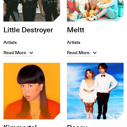
Little Destroyer
Meltt
Artists
Artists
Read More
Read More