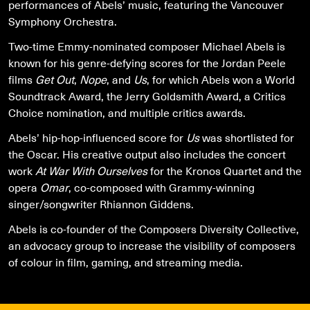
performances of Abels’ music, featuring the Vancouver
Symphony Orchestra.
Two-time Emmy-nominated composer Michael Abels is
known for his genre-defying scores for the Jordan Peele
films
Get Out
,
Nope
, and
Us
, for which Abels won a World
Soundtrack Award, the Jerry Goldsmith Award, a Critics
Choice nomination, and multiple critics awards.
Abels’ hip-hop-influenced score for
Us
was shortlisted for
the Oscar. His creative output also includes the concert
work
At War With Ourselves
for the Kronos Quartet and the
opera
Omar
, co-composed with Grammy-winning
singer/songwriter Rhiannon Giddens.
Abels is co-founder of the Composers Diversity Collective,
an advocacy group to increase the visibility of composers
of colour in film, gaming, and streaming media.