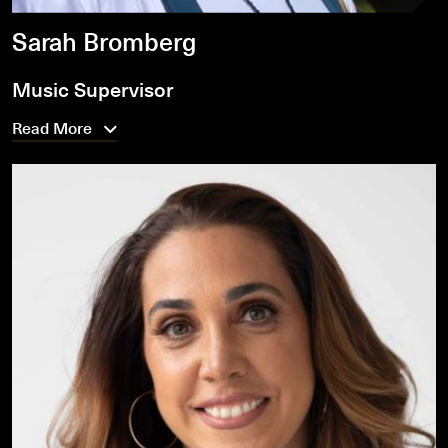
Sarah Bromberg
Music Supervisor
Read More