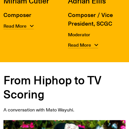
Miriam Cutler
Adrian Ellis
Composer
Composer / Vice
President, SCGC
Read More
Moderator
Read More
From Hiphop to TV
Scoring
A conversation with Mato Wayuhi.