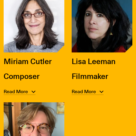
Miriam Cutler
Lisa Leeman
Composer
Filmmaker
Read More
Read More