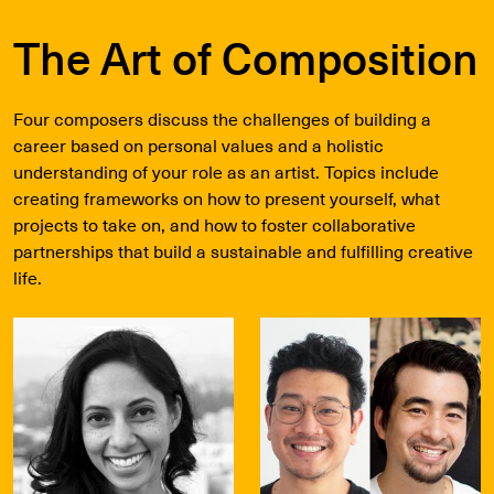
The Art of Composition
Four composers discuss the challenges of building a
career based on personal values and a holistic
understanding of your role as an artist. Topics include
creating frameworks on how to present yourself, what
projects to take on, and how to foster collaborative
partnerships that build a sustainable and fulfilling creative
life.