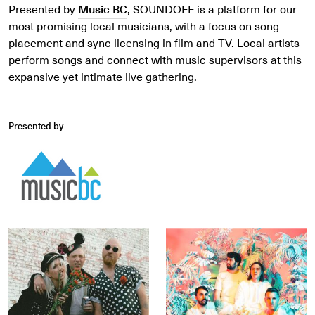
Presented by
Music BC
, SOUNDOFF is a platform for our
most promising local musicians, with a focus on song
placement and sync licensing in film and TV. Local artists
perform songs and connect with music supervisors at this
expansive yet intimate live gathering.
Presented by