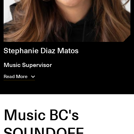
Stephanie Diaz Matos
Music Supervisor
Read More
Music BC's
SOUNDOFF