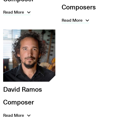
Composers
Read More
Read More
David Ramos
Composer
Read More