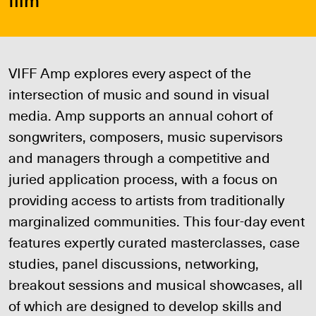
VIFF Amp explores every aspect of the
intersection of music and sound in visual
media. Amp supports an annual cohort of
songwriters, composers, music supervisors
and managers through a competitive and
juried application process, with a focus on
providing access to artists from traditionally
marginalized communities. This four-day event
features expertly curated masterclasses, case
studies, panel discussions, networking,
breakout sessions and musical showcases, all
of which are designed to develop skills and