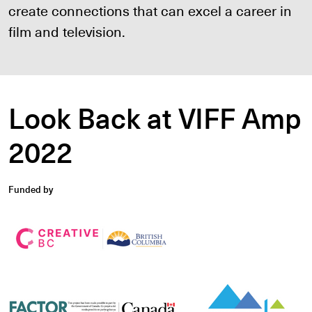
create connections that can excel a career in
film and television.
Look Back at VIFF Amp
2022
Funded by