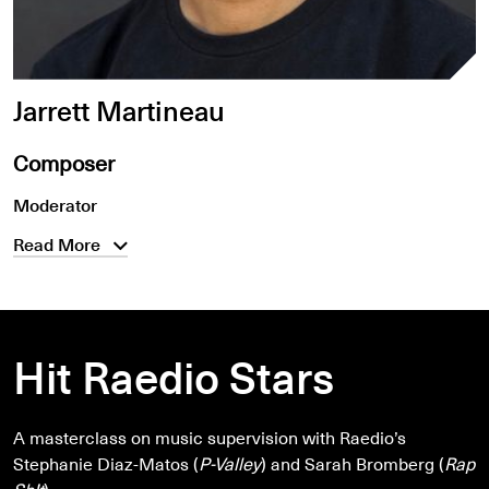
Jarrett Martineau
Composer
Moderator
Read More
Hit Raedio Stars
A masterclass on music supervision with Raedio’s
Stephanie Diaz-Matos (
P-Valley
) and Sarah Bromberg (
Rap