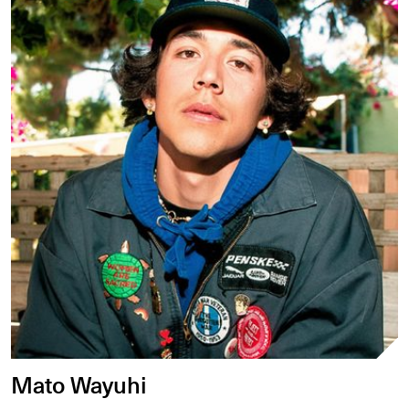
Mato Wayuhi