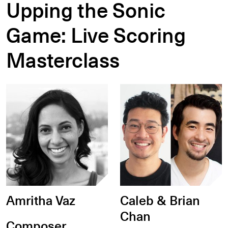
Upping the Sonic
Game: Live Scoring
Masterclass
Amritha Vaz
Caleb & Brian
Chan
Composer