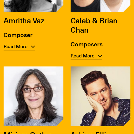
Amritha Vaz
Caleb & Brian
Chan
Composer
Composers
Read More
Read More