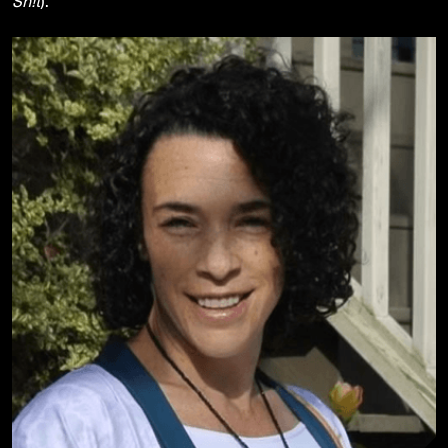
Sh!t
).