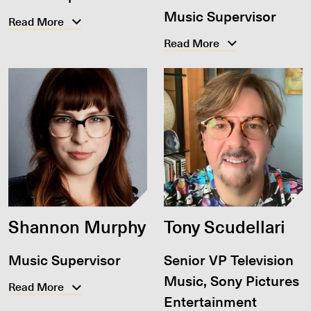
Music Supervisor
Read More
Read More
Shannon Murphy
Tony Scudellari
Music Supervisor
Senior VP Television
Music, Sony Pictures
Read More
Entertainment