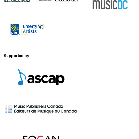
Supported by