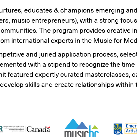
urtures, educates & champions emerging and
rs, music entrepreneurs), with a strong focus
ommunities. The program provides creative in
om international experts in the Music for Me
petitive and juried application process, selec
emented with a stipend to recognize the time r
t featured expertly curated masterclasses, ca
evelop skills and create relationships within t