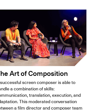
he Art of Composition
 successful screen composer is able to
ndle a combination of skills:
ommunication, translation, execution, and
daptation. This moderated conversation
etween a film director and composer team