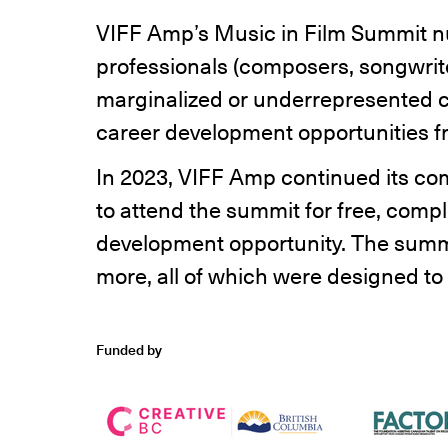
VIFF Amp’s Music in Film Summit n
professionals (composers, songwrite
marginalized or underrepresented c
career development opportunities fr
In 2023, VIFF Amp continued its com
to attend the summit for free, compl
development opportunity. The summi
more, all of which were designed to d
Funded by