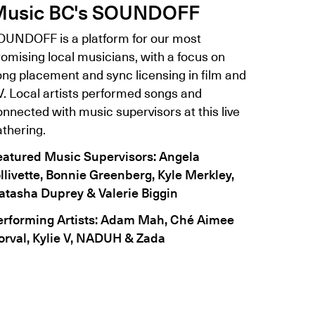
usic BC's SOUNDOFF
OUNDOFF is a platform for our most
omising local musicians, with a focus on
ong placement and sync licensing in film and
V. Local artists performed songs and
nnected with music supervisors at this live
athering.
eatured Music Supervisors: Angela
ollivette, Bonnie Greenberg, Kyle Merkley,
atasha Duprey & Valerie Biggin
erforming Artists: Adam Mah, Ché Aimee
orval, Kylie V, NADUH & Zada