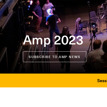
Amp 2023
SUBSCRIBE TO AMP NEWS
Sess