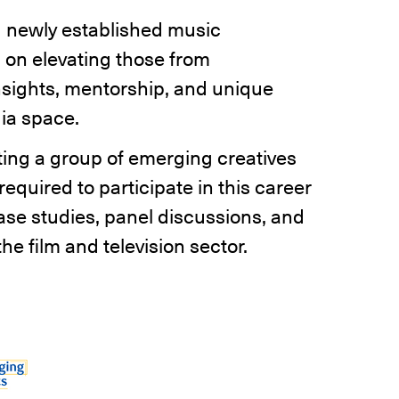
 newly established music
 on elevating those from
sights, mentorship, and unique
dia space.
ting a group of emerging creatives
equired to participate in this career
se studies, panel discussions, and
he film and television sector.