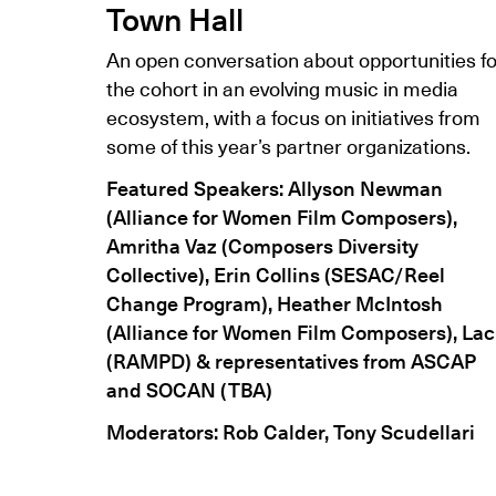
Town Hall
An open conversation about opportunities fo
the cohort in an evolving music in media
ecosystem, with a focus on initiatives from
some of this year’s partner organizations.
Featured Speakers: Allyson Newman
(Alliance for Women Film Composers),
Amritha Vaz (Composers Diversity
Collective), Erin Collins (SESAC/Reel
Change Program), Heather McIntosh
(Alliance for Women Film Composers), Lac
(RAMPD) & representatives from ASCAP
and SOCAN (TBA)
Moderators:
Rob Calder, Tony Scudellari