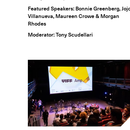
Featured Speakers: Bonnie Greenberg, Joj
Villanueva, Maureen Crowe & Morgan
Rhodes
Moderator: Tony Scudellari