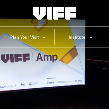
Vancouver International Film Festival
Plan Your Visit
Institute