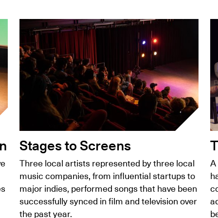
on
Stages to Screens
T
ve
Three local artists represented by three local
A
music companies, from influential startups to
ha
es
major indies, performed songs that have been
c
successfully synced in film and television over
a
the past year.
b