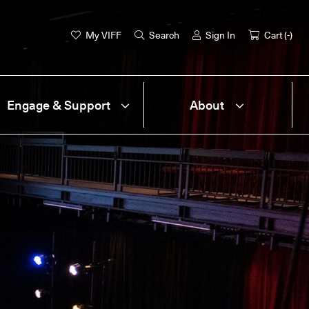
My VIFF
Search
Sign In
Cart (
-
)
Engage & Support
About