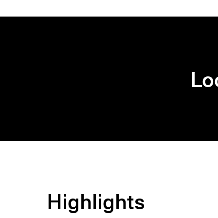
Lo
Highlights