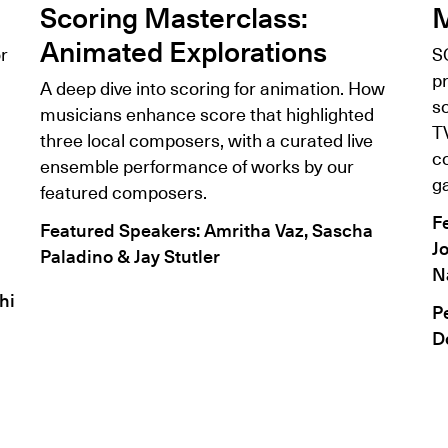
Scoring Masterclass:
M
Animated Explorations
r
S
pr
A deep dive into scoring for animation. How
s
musicians enhance score that highlighted
T
three local composers, with a curated live
co
ensemble performance of works by our
g
featured composers.
F
Featured Speakers: Amritha Vaz, Sascha
J
Paladino & Jay Stutler
N
hi
P
D