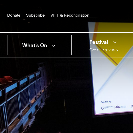
Donate
Subscribe
VIFF & Reconciliation
Festival
What’s On
Oct 1 – 11 2026