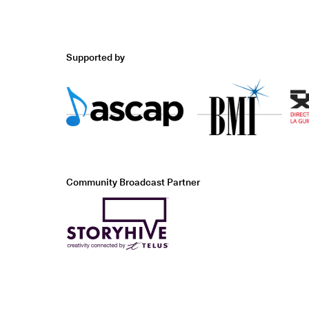
Supported by
Community Broadcast Partner