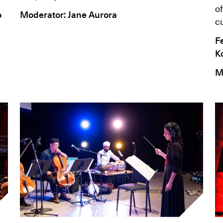
of
o
Moderator: Jane Aurora
cu
F
K
M