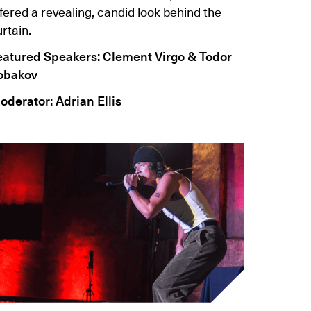
fered a revealing, candid look behind the
rtain.
eatured Speakers: Clement Virgo & Todor
obakov
oderator: Adrian Ellis