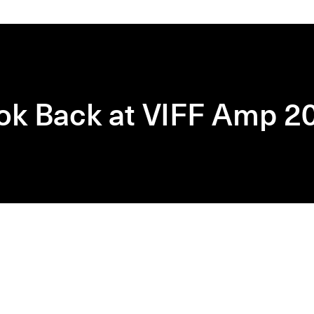
ok Back at VIFF Amp 2