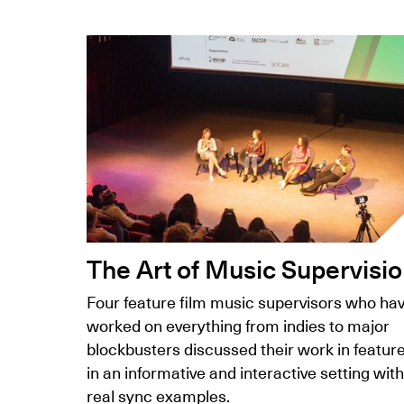
The Art of Music Supervisi
Four feature film music supervisors who ha
worked on everything from indies to major
blockbusters discussed their work in featur
in an informative and interactive setting with
real sync examples.