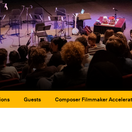
ions
Guests
Composer Filmmaker Accelerat