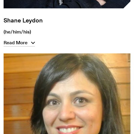
Shane Leydon
(he/him/his)
Read More