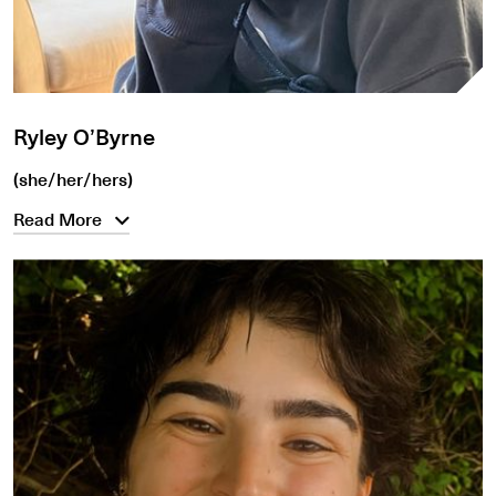
Ryley O’Byrne
(she/her/hers)
Read More