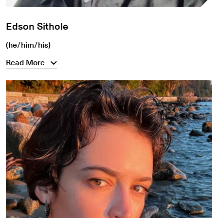
Edson Sithole
(he/him/his)
Read More