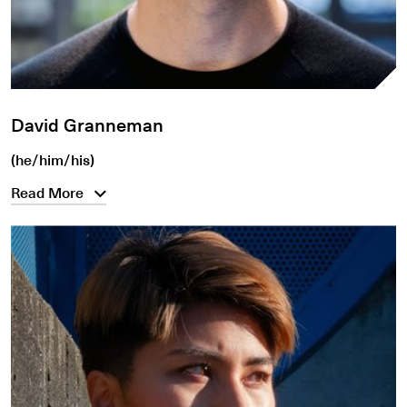
David Granneman
(he/him/his)
Read More