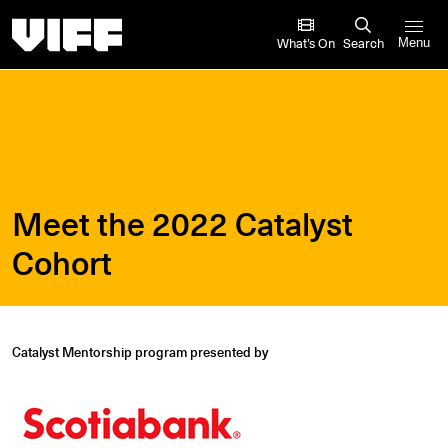
Vancouver International Film Festival
What’s On
Search
Menu
Meet the 2022 Catalyst
Cohort
Catalyst Mentorship program presented by