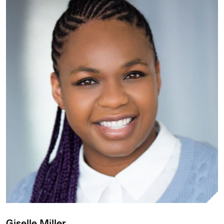
Giselle Miller