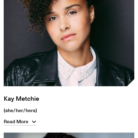
Kay Metchie
(she/her/hers)
Read More