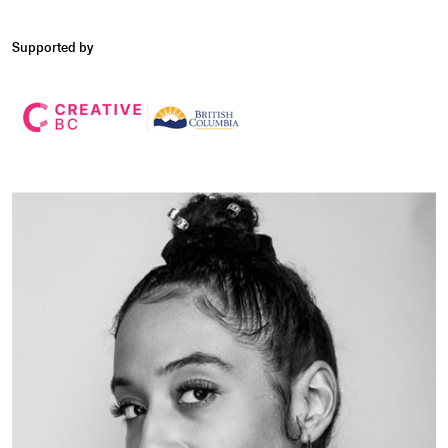
Supported by