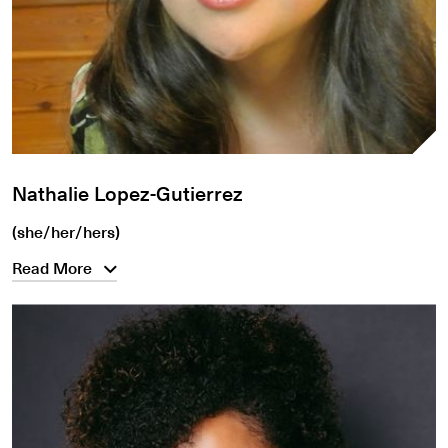
Nathalie Lopez-Gutierrez
(she/her/hers)
Read More