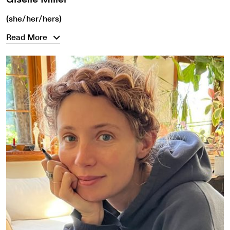
(she/her/hers)
Read More