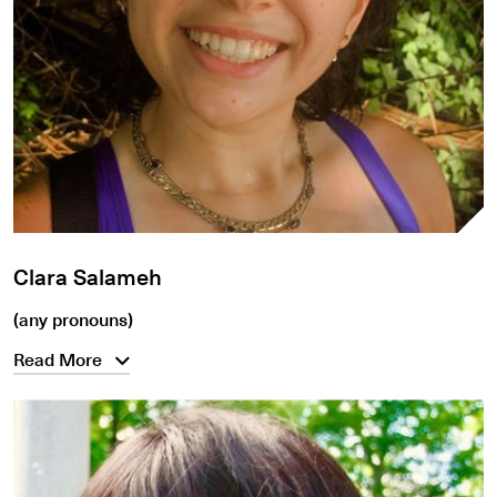
Clara Salameh
(any pronouns)
Read More