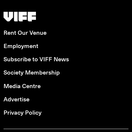
Vancouver International Film Festival
Rent Our Venue
Employment
Subscribe to VIFF News
Society Membership
Media Centre
Advertise
Privacy Policy