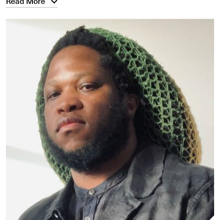
Read More