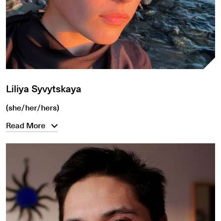
Liliya Syvytskaya
(she/her/hers)
Read More