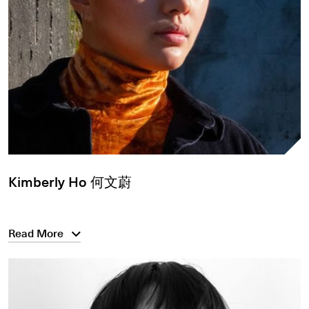
Kimberly Ho 何文蔚
Read More