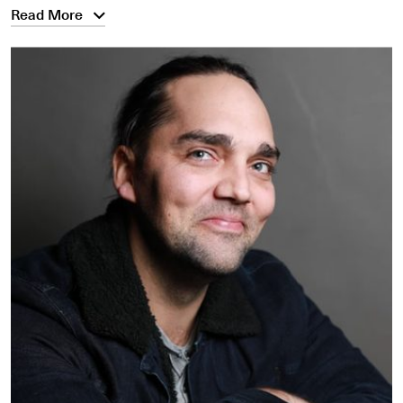
Read More