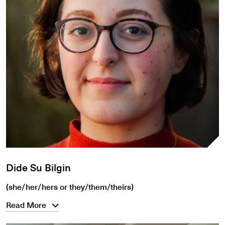
Dide Su Bilgin
(she/her/hers or they/them/theirs)
Read More