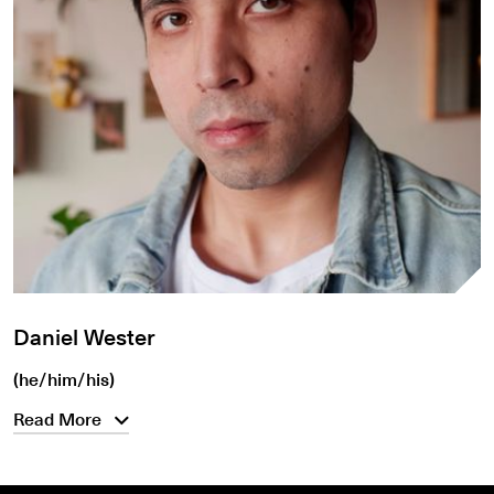
Daniel Wester
(he/him/his)
Read More