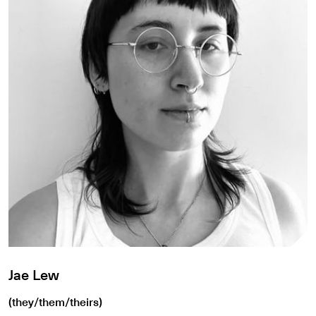
Jae Lew
(they/them/theirs)