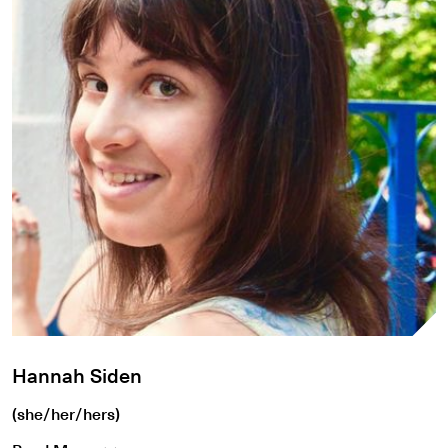
Hannah Siden
(she/her/hers)