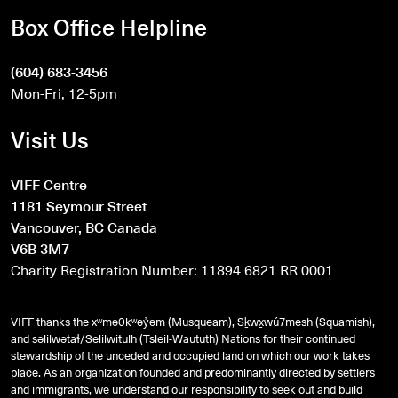
Box Office Helpline
(604) 683-3456
Mon-Fri, 12-5pm
Visit Us
VIFF Centre
1181 Seymour Street
Vancouver, BC Canada
V6B 3M7
Charity Registration Number: 11894 6821 RR 0001
VIFF thanks the xʷməθkʷəy̓əm (Musqueam), Sḵwx̱wú7mesh (Squamish),
and
səlilwətaɬ
/Selilwitulh (Tsleil-Waututh) Nations for their continued
stewardship of the unceded and occupied land on which our work takes
place. As an organization founded and predominantly directed by settlers
and immigrants, we understand our responsibility to seek out and build