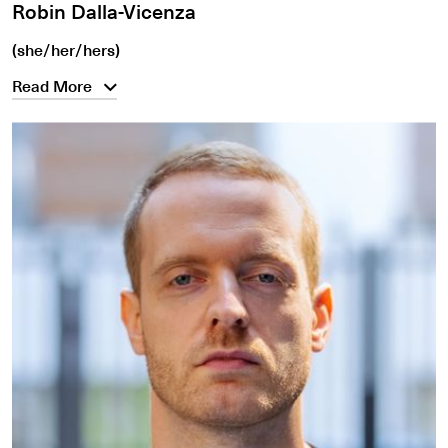
Robin Dalla-Vicenza
(she/her/hers)
Read More