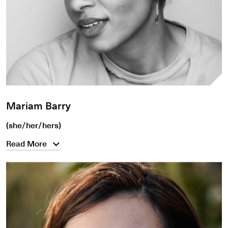
Mariam Barry
(she/her/hers)
Read More