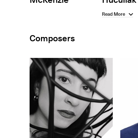
Read More
Composers