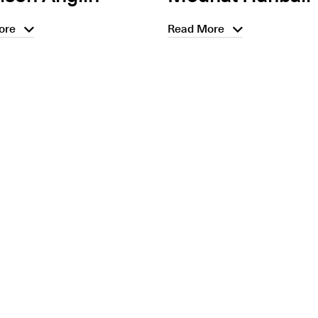
ore
Read More