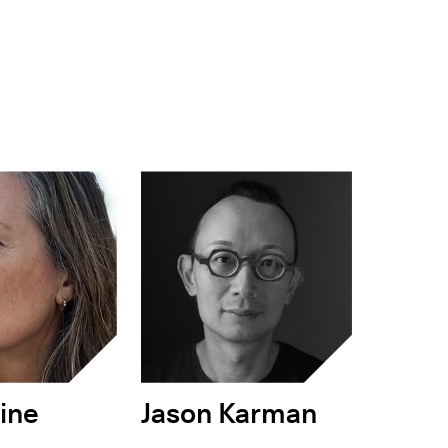
ine
Jason Karman