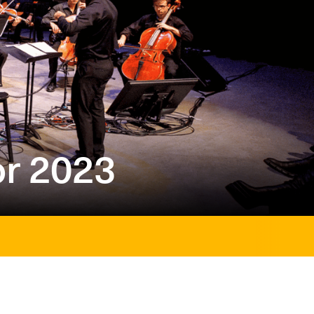
r 2023