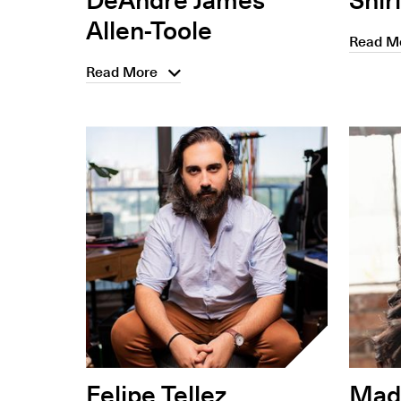
Allen-Toole
Read M
Read More
Felipe Tellez
Madi