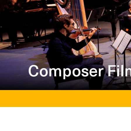
Composer Fil