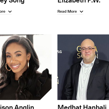
ore
Read More
son Anglin
Medhat Hanbali