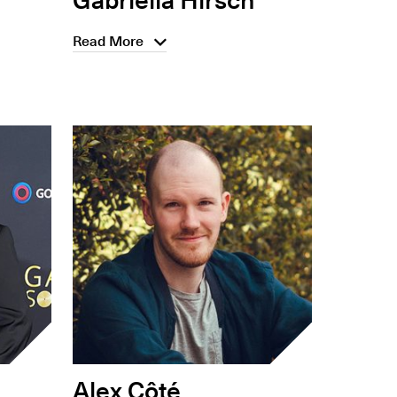
Read More
Alex Côté