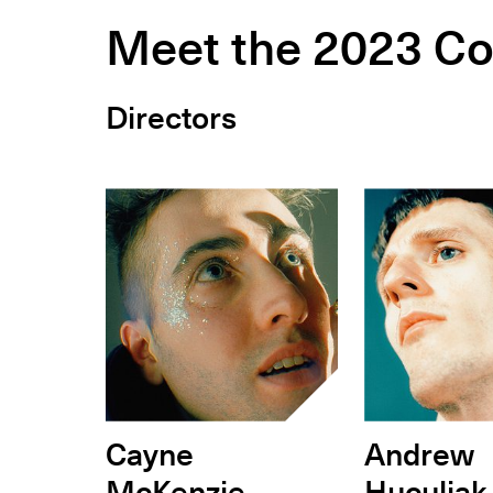
Meet the 2023 Co
Directors
Cayne
Andrew
McKenzie
Huculiak