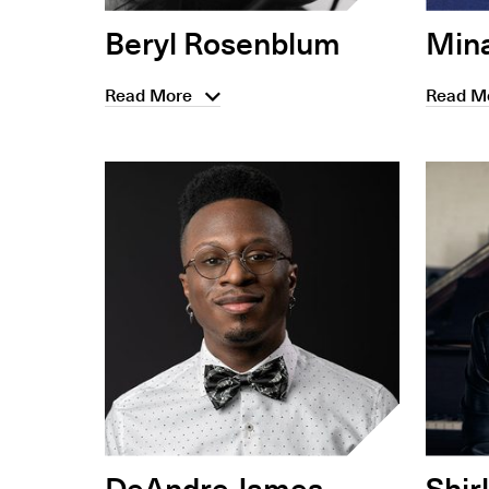
Beryl Rosenblum
Min
Read More
Read M
DeAndre James
Shir