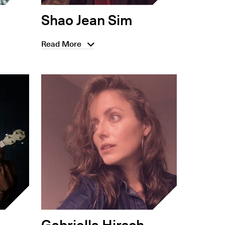
Shao Jean Sim
Read More
Gabriella Hirsch