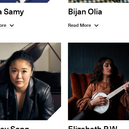
a Samy
Bijan Olia
ore
Read More
ley Song
Elizabeth P.W.