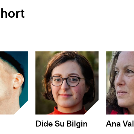
hort
Dide Su Bilgin
Ana Val