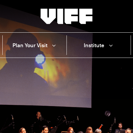
Vancouver International Film Festival
Plan Your Visit
Institute