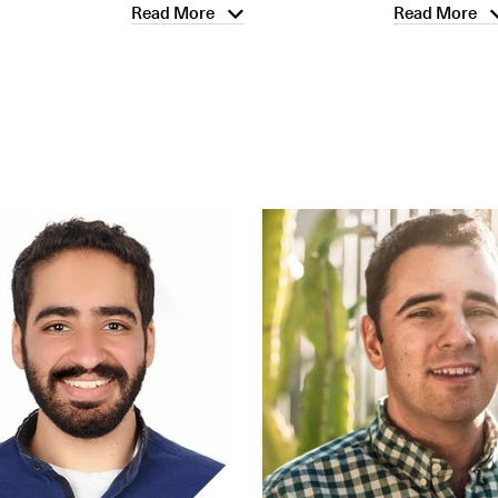
Read More
Read More