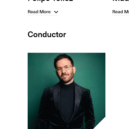
Read More
Read M
Conductor