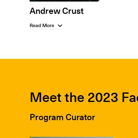
Andrew Crust
Read More
Meet the 2023 Fa
Program Curator