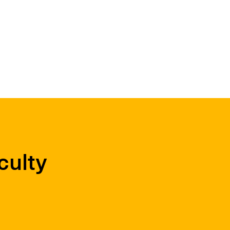
culty