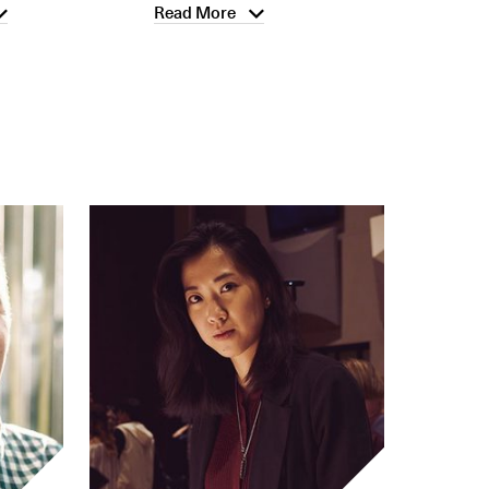
Read More