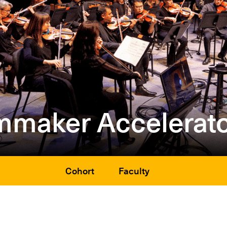
mmaker Accelerato
Cohort
Faculty