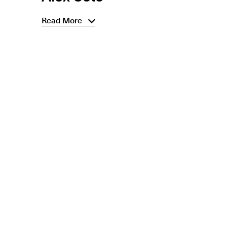
Read More