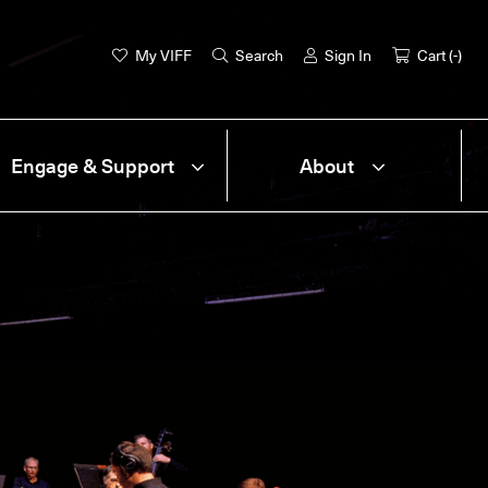
My VIFF
Search
Sign In
Cart (
-
)
Engage & Support
About