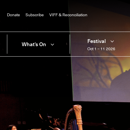
Donate
Subscribe
VIFF & Reconciliation
Festival
What’s On
Oct 1 – 11 2026