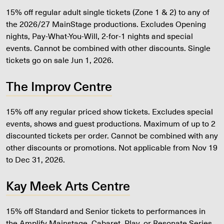
15% off regular adult single tickets (Zone 1 & 2) to any of
the 2026/27 MainStage productions. Excludes Opening
nights, Pay-What-You-Will, 2-for-1 nights and special
events. Cannot be combined with other discounts. Single
tickets go on sale Jun 1, 2026.
The Improv Centre
15% off any regular priced show tickets. Excludes special
events, shows and guest productions. Maximum of up to 2
discounted tickets per order. Cannot be combined with any
other discounts or promotions. Not applicable from Nov 19
to Dec 31, 2026.
Kay Meek Arts Centre
15% off Standard and Senior tickets to performances in
the Amplify Mainstage, Cabaret, Play, or Resonate Series.