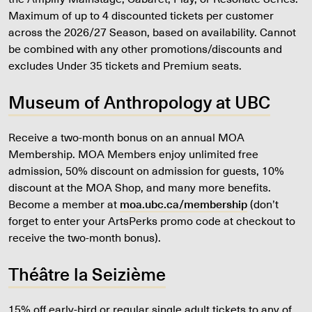
Maximum of up to 4 discounted tickets per customer
across the 2026/27 Season, based on availability. Cannot
be combined with any other promotions/discounts and
excludes Under 35 tickets and Premium seats.
Museum of Anthropology at UBC
Receive a two-month bonus on an annual MOA
Membership. MOA Members enjoy unlimited free
admission, 50% discount on admission for guests, 10%
discount at the MOA Shop, and many more benefits.
Become a member at
moa.ubc.ca/membership
(don’t
forget to enter your ArtsPerks promo code at checkout to
receive the two-month bonus).
Théâtre la Seizième
15% off early-bird or regular single adult tickets to any of