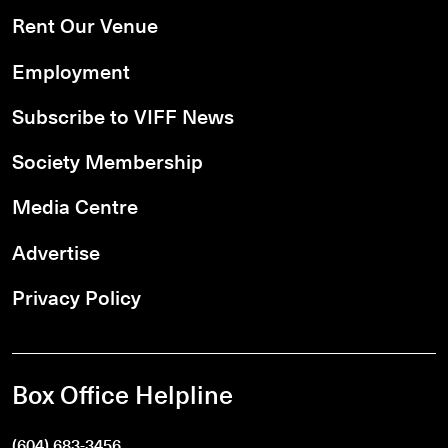
Rent Our Venue
Employment
Subscribe to VIFF News
Society Membership
Media Centre
Advertise
Privacy Policy
Box Office Helpline
(604) 683-3456