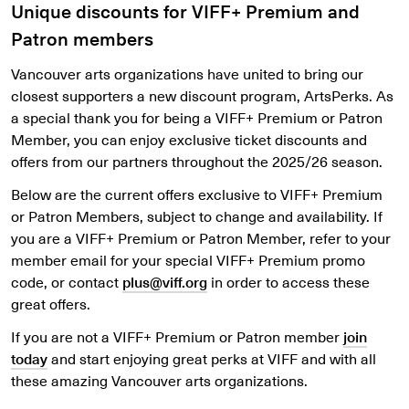
Unique discounts for VIFF+ Premium and
Patron members
Vancouver arts organizations have united to bring our
closest supporters a new discount program, ArtsPerks. As
a special thank you for being a VIFF+ Premium or Patron
Member, you can enjoy exclusive ticket discounts and
offers from our partners throughout the 2025/26 season.
Below are the current offers exclusive to VIFF+ Premium
or Patron Members, subject to change and availability. If
you are a VIFF+ Premium or Patron Member, refer to your
member email for your special VIFF+ Premium promo
code, or contact
plus@viff.org
in order to access these
great offers.
If you are not a VIFF+ Premium or Patron member
join
today
and start enjoying great perks at VIFF and with all
these amazing Vancouver arts organizations.