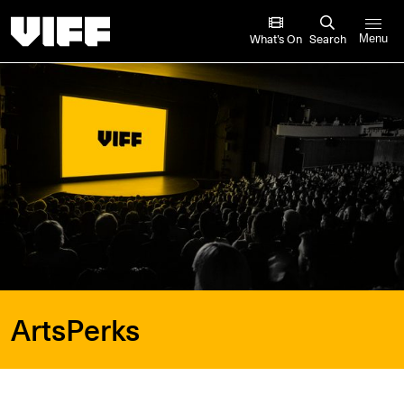
Vancouver International Film Festival
What’s On
Search
Menu
ArtsPerks