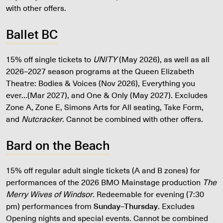
with other offers.
Ballet BC
15% off single tickets to
UNITY
(May 2026), as well as all
2026–2027 season programs at the Queen Elizabeth
Theatre: Bodies & Voices (Nov 2026), Everything you
ever…(Mar 2027), and One & Only (May 2027). Excludes
Zone A, Zone E, Simons Arts for All seating, Take Form,
and
Nutcracker
. Cannot be combined with other offers.
Bard on the Beach
15% off regular adult single tickets (A and B zones) for
performances of the 2026 BMO Mainstage production
The
Merry Wives of Windsor
. Redeemable for evening (7:30
pm) performances from
Sunday–Thursday
. Excludes
Opening nights and special events. Cannot be combined