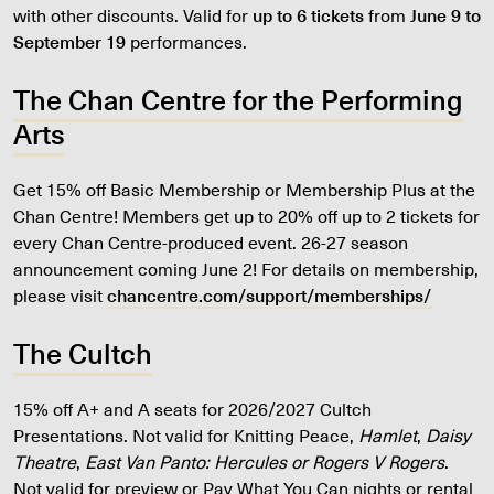
with other discounts. Valid for
up to 6 tickets
from
June 9 to
September 19
performances.
The Chan Centre for the Performing
Arts
Get 15% off Basic Membership or Membership Plus at the
Chan Centre! Members get up to 20% off up to 2 tickets for
every Chan Centre-produced event. 26-27 season
announcement coming June 2! For details on membership,
please visit
chancentre.com/support/memberships/
The Cultch
15% off A+ and A seats for 2026/2027 Cultch
Presentations. Not valid for Knitting Peace,
Hamlet
,
Daisy
Theatre
,
East Van Panto: Hercules or Rogers V Rogers
.
Not valid for preview or Pay What You Can nights or rental