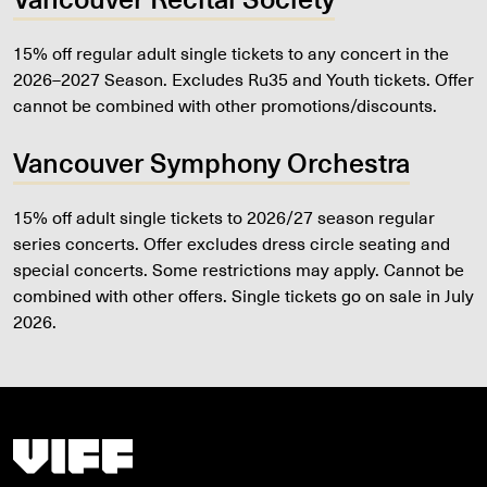
15% off regular adult single tickets to any concert in the
2026–2027 Season. Excludes Ru35 and Youth tickets. Offer
cannot be combined with other promotions/discounts.
Vancouver Symphony Orchestra
15% off adult single tickets to 2026/27 season regular
series concerts. Offer excludes dress circle seating and
special concerts. Some restrictions may apply. Cannot be
combined with other offers. Single tickets go on sale in July
2026.
Vancouver International Film Festival