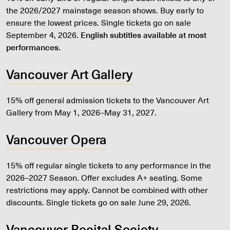
the 2026/2027 mainstage season shows. Buy early to
ensure the lowest prices. Single tickets go on sale
September 4, 2026.
English subtitles available at most
performances.
Vancouver Art Gallery
15% off general admission tickets to the Vancouver Art
Gallery from May 1, 2026–May 31, 2027.
Vancouver Opera
15% off regular single tickets to any performance in the
2026–2027 Season. Offer excludes A+ seating. Some
restrictions may apply. Cannot be combined with other
discounts. Single tickets go on sale June 29, 2026.
Vancouver Recital Society