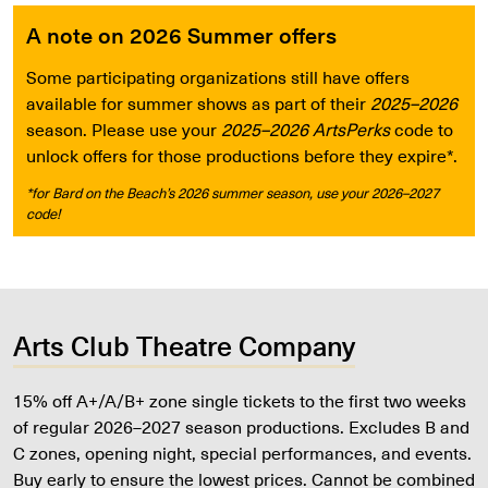
A note on 2026 Summer offers
Some participating organizations still have offers
available for summer shows as part of their
2025–2026
season. Please use your
2025–2026 ArtsPerks
code to
unlock offers for those productions before they expire*.
*for Bard on the Beach’s 2026 summer season, use your 2026–2027
code!
Arts Club Theatre Company
15% off A+/A/B+ zone single tickets to the first two weeks
of regular 2026–2027 season productions. Excludes B and
C zones, opening night, special performances, and events.
Buy early to ensure the lowest prices. Cannot be combined