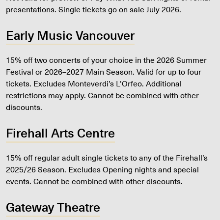
presentations. Single tickets go on sale July 2026.
Early Music Vancouver
15% off two concerts of your choice in the 2026 Summer
Festival or 2026–2027 Main Season. Valid for up to four
tickets. Excludes Monteverdi’s L’Orfeo. Additional
restrictions may apply. Cannot be combined with other
discounts.
Firehall Arts Centre
15% off regular adult single tickets to any of the Firehall’s
2025/26 Season. Excludes Opening nights and special
events. Cannot be combined with other discounts.
Gateway Theatre