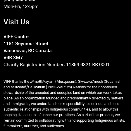
Mon-Fri, 12-5pm
Visit Us
VIFF Centre
1181 Seymour Street
Vancouver, BC Canada
V6B 3M7
Charity Registration Number: 11894 6821 RR 0001
VIFF thanks the xʷməθkʷəy̓əm (Musqueam), Sḵwx̱wú7mesh (Squamish),
and
səlilwətaɬ
/Selilwitulh (Tsleil-Waututh) Nations for their continued
stewardship of the unceded and occupied land on which our work takes
place. As an organization founded and predominantly directed by settlers
and immigrants, we understand our responsibility to seek out and build
authentic relationships with Indigenous communities, and to allow this
ongoing dialogue to influence our practices. As part of this process, we
remain committed to collaborating with and supporting Indigenous artists,
filmmakers, curators, and audiences.