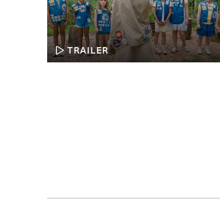
TRAILER