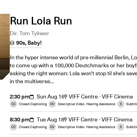
Run Lola Run
Dir. Tom Tykwer
90s, Baby!
In the hyper intense world of pre-millennial Berlin, L
to come up with a 100,000 Deutchmarks or her boyfri
asking the right woman: Lola won't stop til she's saved
in the multiverse...
2:30 pm
Sun Aug 16
VIFF Centre - VIFF Cinema
Closed Captioning
Descriptive Video
Hearing Assistance
Subtitl
8:30 pm
Tue Aug 18
VIFF Centre - VIFF Cinema
Closed Captioning
Descriptive Video
Hearing Assistance
Subtitl