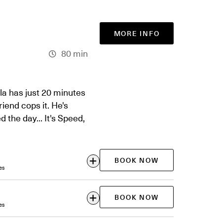
MORE INFO
80 min
ola has just 20 minutes
end cops it. He's
 the day... It's Speed,
BOOK NOW
es
BOOK NOW
es