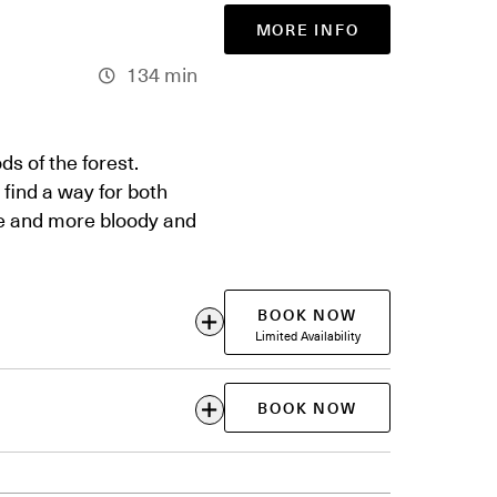
MORE INFO
134 min
s of the forest.
 find a way for both
re and more bloody and
BOOK NOW
Limited Availability
BOOK NOW