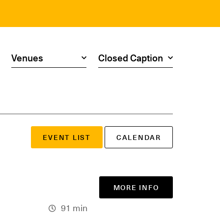
Search by venue
Search by access type
EVENT LIST
CALENDAR
MORE INFO
91 min