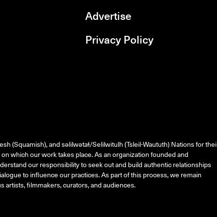
Advertise
Privacy Policy
rboxd
esh (Squamish), and
səlilwətaɬ
/Selilwitulh (Tsleil-Waututh) Nations for thei
on which our work takes place. As an organization founded and
erstand our responsibility to seek out and build authentic relationships
alogue to influence our practices. As part of this process, we remain
 artists, filmmakers, curators, and audiences.