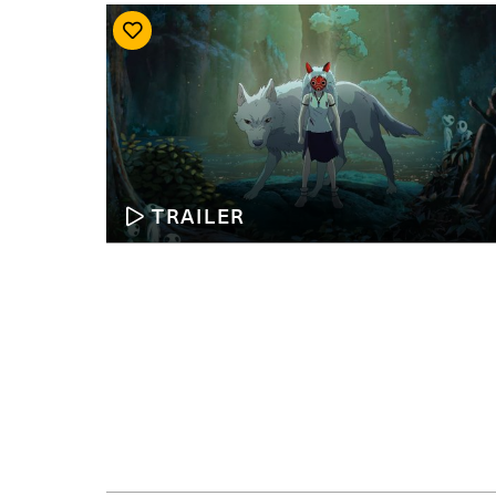
TRAILER