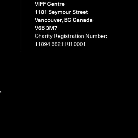
VIFF Centre
1181 Seymour Street
Vancouver, BC Canada
V6B 3M7
Charity Registration Number:
11894 6821 RR 0001
r