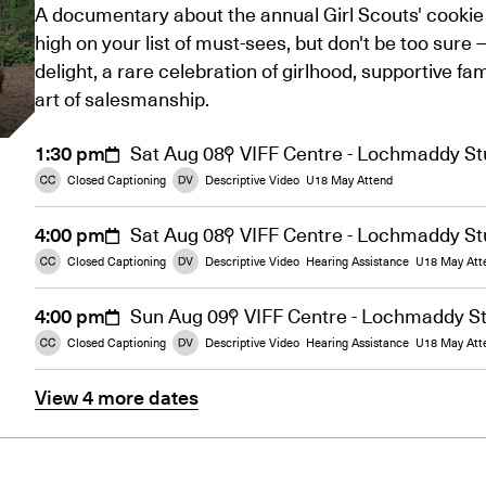
A documentary about the annual Girl Scouts' cookie 
high on your list of must-sees, but don't be too sure 
delight, a rare celebration of girlhood, supportive fam
art of salesmanship.
1:30 pm
Sat Aug 08
VIFF Centre - Lochmaddy St
Closed Captioning
Descriptive Video
U18 May Attend
4:00 pm
Sat Aug 08
VIFF Centre - Lochmaddy St
Closed Captioning
Descriptive Video
Hearing Assistance
U18 May Att
4:00 pm
Sun Aug 09
VIFF Centre - Lochmaddy S
Closed Captioning
Descriptive Video
Hearing Assistance
U18 May Att
View 4 more dates