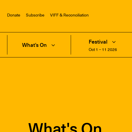
Donate
Subscribe
VIFF & Reconciliation
Festival
What’s On
Oct 1 – 11 2026
What's On