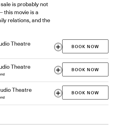
sale is probably not
— this movie is a
ily relations, and the
udio Theatre
BOOK NOW
udio Theatre
BOOK NOW
end
tudio Theatre
BOOK NOW
end