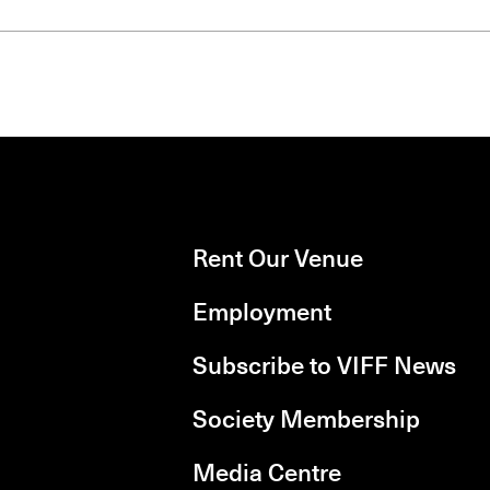
Rent Our Venue
Employment
Subscribe to VIFF News
Society Membership
Media Centre