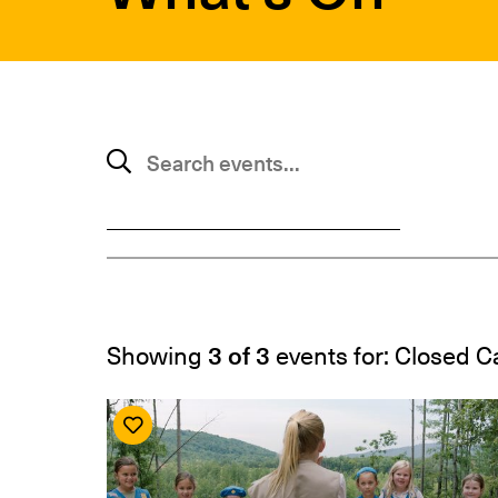
SUBMIT
Search events
Showing
3 of 3
events for: Closed 