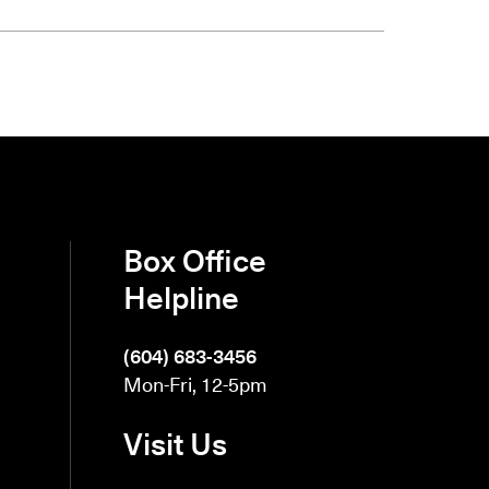
Box Office
Helpline
(604) 683-3456
Mon-Fri, 12-5pm
Visit Us