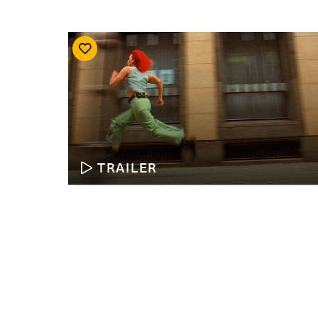
TRAILER