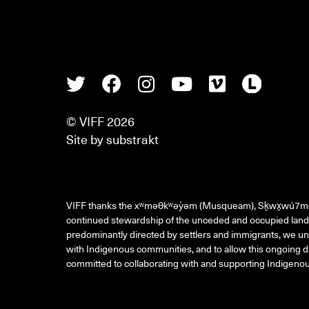
Twitter
Facebook
Instagram
Youtube
Vimeo
Lette
© VIFF 2026
Site by
substrakt
VIFF thanks the xʷməθkʷəy̓əm (Musqueam), Sḵwx̱wú7m
continued stewardship of the unceded and occupied land 
predominantly directed by settlers and immigrants, we und
with Indigenous communities, and to allow this ongoing di
committed to collaborating with and supporting Indigenous