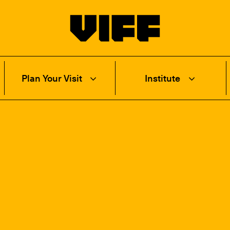
Vancouver International Film Festival
Plan Your Visit
Institute