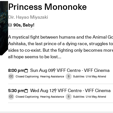
Princess Mononoke
Dir. Hayao Miyazaki
90s, Baby!
A mystical fight between humans and the Animal God
Ashitaka, the last prince of a dying race, struggles to
sides to co-exist. But the fighting only becomes mo
all hope seems to be lost…
8:00 pm
Sun Aug 09
VIFF Centre - VIFF Cinema
Closed Captioning
Hearing Assistance
Subtitles
U18 May Attend
5:30 pm
Wed Aug 12
VIFF Centre - VIFF Cinema
Closed Captioning
Hearing Assistance
Subtitles
U18 May Attend