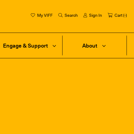
My VIFF
Search
Sign In
Cart (
-
)
Engage & Support
About