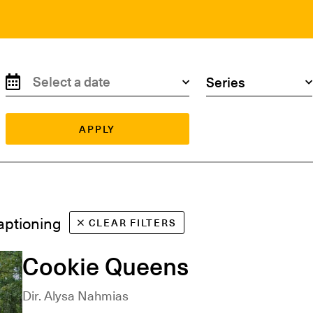
Search by date
Search by series
APPLY
Captioning
CLEAR FILTERS
Cookie Queens
Dir. Alysa Nahmias