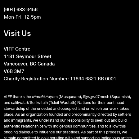
(604) 683-3456
Mon-Fri, 12-5pm
Visit Us
VIFF Centre
1181 Seymour Street
Vancouver, BC Canada
V6B 3M7
Charity Registration Number: 11894 6821 RR 0001
VIFF thanks the xʷməθkʷəy̓əm (Musqueam), Sḵwx̱wú7mesh (Squamish),
and
səlilwətaɬ
/Selilwitulh (Tsleil-Waututh) Nations for their continued
stewardship of the unceded and occupied land on which our work takes
place. As an organization founded and predominantly directed by settlers
and immigrants, we understand our responsibility to seek out and build
authentic relationships with Indigenous communities, and to allow this
ongoing dialogue to influence our practices. As part of this process, we
remain committed to collaborating with and supporting Indigenous artists,