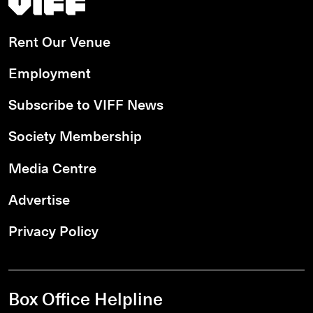
Rent Our Venue
Employment
Subscribe to VIFF News
Society Membership
Media Centre
Advertise
Privacy Policy
Box Office Helpline