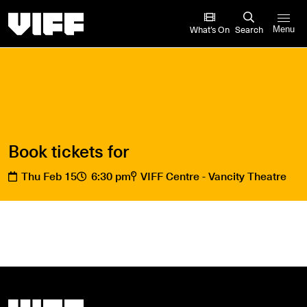
Vancouver International Film Festival
What’s On
Search
Menu
Book tickets for
Thu Feb 15
6:30 pm
VIFF Centre - Vancity Theatre
Vancouver International Film Festival