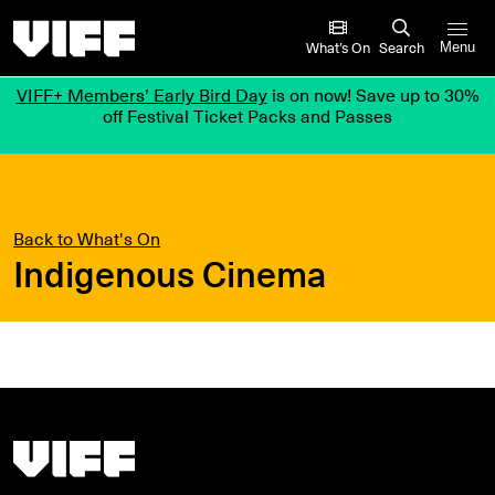
Vancouver International Film Festival
What’s On
Search
Menu
VIFF+ Members’ Early Bird Day
is on now! Save up to 30%
off Festival Ticket Packs and Passes
Back to What's On
Indigenous Cinema
Vancouver International Film Festival