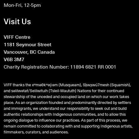
Mon-Fri, 12-5pm
Visit Us
VIFF Centre
1181 Seymour Street
Vancouver, BC Canada
V6B 3M7
Charity Registration Number: 11894 6821 RR 0001
VIFF thanks the xʷməθkʷəy̓əm (Musqueam), Sḵwx̱wú7mesh (Squamish),
and
səlilwətaɬ
/Selilwitulh (Tsleil-Waututh) Nations for their continued
stewardship of the unceded and occupied land on which our work takes
place. As an organization founded and predominantly directed by settlers
and immigrants, we understand our responsibility to seek out and build
authentic relationships with Indigenous communities, and to allow this
ongoing dialogue to influence our practices. As part of this process, we
remain committed to collaborating with and supporting Indigenous artists,
filmmakers, curators, and audiences.