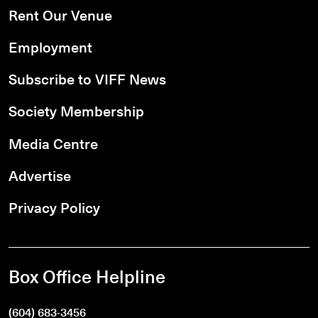
Rent Our Venue
Employment
Subscribe to VIFF News
Society Membership
Media Centre
Advertise
Privacy Policy
Box Office Helpline
(604) 683-3456