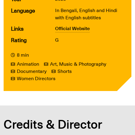
Language
In Bengali, English and Hindi
with English subtitles
Links
Official Website
Rating
G
8 min
Animation
Art, Music & Photography
Documentary
Shorts
Women Directors
Credits & Director