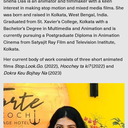
Sneha Das is an animator and filmmaker with a keen
interest in making stop motion and mixed media films. She
was born and raised in Kolkata, West Bengal, India.
Graduated from St. Xavier’s College, Kolkata with a
Bachelor’s Degree in Multimedia and Animation and is
currently pursuing a Postgraduate Diploma in Animation
Cinema from Satyajit Ray Film and Television Institute,
Kolkata.
Her current body of work consists of three short animated
films
Stop.Look.Go.
(2022),
Hocchey ta ki?
(2022) and
Dokra Keu Bojhay Na
(2023)