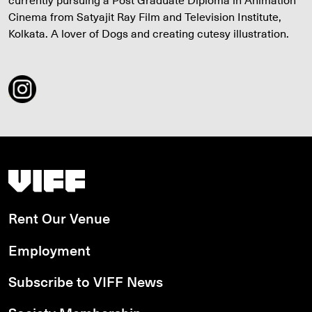
Cinema from Satyajit Ray Film and Television Institute,
Kolkata. A lover of Dogs and creating cutesy illustration.
Vancouver International Film Festival
Rent Our Venue
Employment
Subscribe to VIFF News