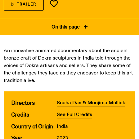
TRAILER
On this page
An innovative animated documentary about the ancient
bronze craft of Dokra sculptures in India told through the
voices of Dokra artisans and sellers. They share some of
the challenges they face as they endeavor to keep this art
tradition alive.
Directors
Sneha Das & Monjima Mullick
Credits
See Full Credits
Country of Origin
India
Year
2023