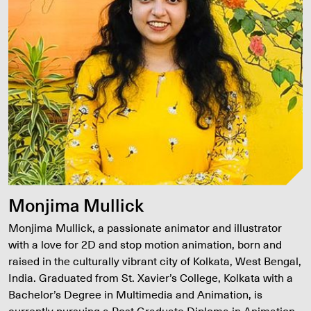
Monjima Mullick
Monjima Mullick, a passionate animator and illustrator
with a love for 2D and stop motion animation, born and
raised in the culturally vibrant city of Kolkata, West Bengal,
India. Graduated from St. Xavier’s College, Kolkata with a
Bachelor’s Degree in Multimedia and Animation, is
currently pursuing a Post Graduate Diploma in Animation