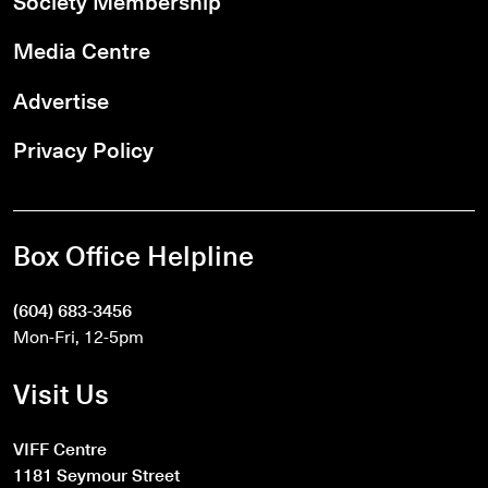
Society Membership
Media Centre
Advertise
Privacy Policy
Box Office Helpline
(604) 683-3456
Mon-Fri, 12-5pm
Visit Us
VIFF Centre
1181 Seymour Street