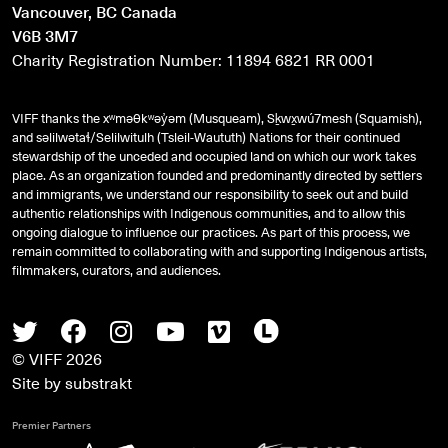
Vancouver, BC Canada
V6B 3M7
Charity Registration Number: 11894 6821 RR 0001
VIFF thanks the xʷməθkʷəy̓əm (Musqueam), Sḵwx̱wú7mesh (Squamish),
and
səlilwətaɬ
/Selilwitulh (Tsleil-Waututh) Nations for their continued
stewardship of the unceded and occupied land on which our work takes
place. As an organization founded and predominantly directed by settlers
and immigrants, we understand our responsibility to seek out and build
authentic relationships with Indigenous communities, and to allow this
ongoing dialogue to influence our practices. As part of this process, we
remain committed to collaborating with and supporting Indigenous artists,
filmmakers, curators, and audiences.
Twitter
Facebook
Instagram
Youtube
Vimeo
Letterboxd
© VIFF 2026
Site by
substrakt
Premier Partners