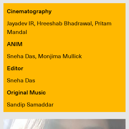
Cinematography
Jayadev IR, Hreeshab Bhadrawal, Pritam
Mandal
ANIM
Sneha Das, Monjima Mullick
Editor
Sneha Das
Original Music
Sandip Samaddar