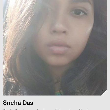
Sneha Das