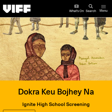
Vancouver International Film Festival
What’s On
Search
Menu
Dokra Keu Bojhey Na
Ignite High School Screening