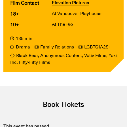
Film Contact
Elevation Pictures
18+
At Vancouver Playhouse
19+
At The Rio
135 min
Drama
Family Relations
LGBTQIA2S+
Black Bear, Anonymous Content, Votiv Films, Yoki
Inc, Fifty-Fifty Films
Book Tickets
This event has passed.