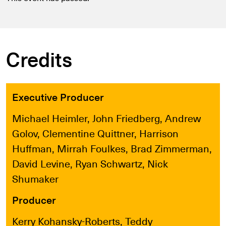
Credits
Executive Producer
Michael Heimler, John Friedberg, Andrew
Golov, Clementine Quittner, Harrison
Huffman, Mirrah Foulkes, Brad Zimmerman,
David Levine, Ryan Schwartz, Nick
Shumaker
Producer
Kerry Kohansky-Roberts, Teddy