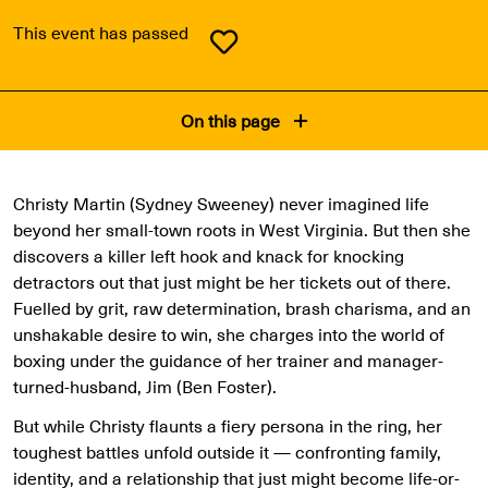
This event has passed
On this page
Christy Martin (Sydney Sweeney) never imagined life
beyond her small-town roots in West Virginia. But then she
discovers a killer left hook and knack for knocking
detractors out that just might be her tickets out of there.
Fuelled by grit, raw determination, brash charisma, and an
unshakable desire to win, she charges into the world of
boxing under the guidance of her trainer and manager-
turned-husband, Jim (Ben Foster).
But while Christy flaunts a fiery persona in the ring, her
toughest battles unfold outside it — confronting family,
identity, and a relationship that just might become life-or-