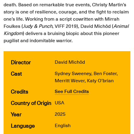
death. Based on remarkable true events, Christy Martin’s
story is one of resilience, courage, and the fight to reclaim
one’s life. Working from a script cowritten with Mirrah
Foulkes (
Judy & Punch
, VIFF 2019), David Michôd (
Animal
Kingdom
) delivers a bruising biopic about this pioneer
pugilist and indomitable warrior.
Director
David Michôd
Cast
Sydney Sweeney, Ben Foster,
Merritt Wever, Katy O’brian
Credits
See Full Credits
Country of Origin
USA
Year
2025
Language
English