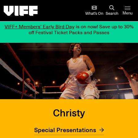
Vancouver International Film Festival
What’s On
Search
Menu
VIFF+ Members’ Early Bird Day
is on now! Save up to 30%
off Festival Ticket Packs and Passes
Christy
Special Presentations