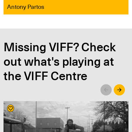
Antony Partos
Missing VIFF? Check
out what's playing at
the VIFF Centre
Left
Righ