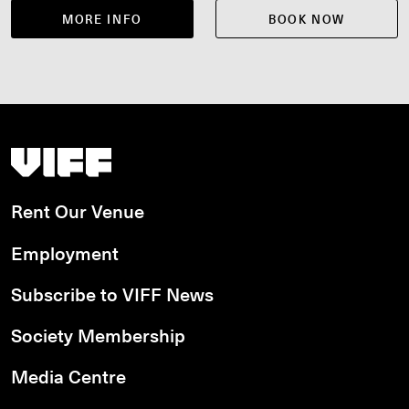
MORE INFO
BOOK NOW
Vancouver International Film Festival
Rent Our Venue
Employment
Subscribe to VIFF News
Society Membership
Media Centre