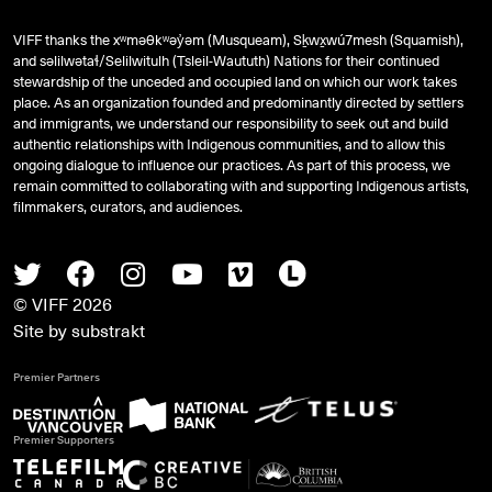
VIFF thanks the xʷməθkʷəy̓əm (Musqueam), Sḵwx̱wú7mesh (Squamish),
and
səlilwətaɬ
/Selilwitulh (Tsleil-Waututh) Nations for their continued
stewardship of the unceded and occupied land on which our work takes
place. As an organization founded and predominantly directed by settlers
and immigrants, we understand our responsibility to seek out and build
authentic relationships with Indigenous communities, and to allow this
ongoing dialogue to influence our practices. As part of this process, we
remain committed to collaborating with and supporting Indigenous artists,
filmmakers, curators, and audiences.
Twitter
Facebook
Instagram
Youtube
Vimeo
Letterboxd
© VIFF 2026
Site by
substrakt
Premier Partners
Premier Supporters