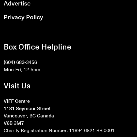
Advertise
Privacy Policy
Box Office Helpline
(604) 683-3456
Mon-Fri, 12-5pm
Visit Us
VIFF Centre
1181 Seymour Street
Vancouver, BC Canada
V6B 3M7
Charity Registration Number: 11894 6821 RR 0001