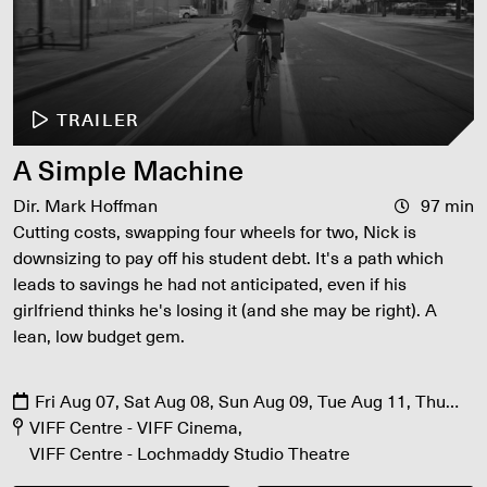
TRAILER
A Simple Machine
Dir. Mark Hoffman
97 min
Cutting costs, swapping four wheels for two, Nick is
downsizing to pay off his student debt. It's a path which
leads to savings he had not anticipated, even if his
girlfriend thinks he's losing it (and she may be right). A
lean, low budget gem.
Fri Aug 07, Sat Aug 08, Sun Aug 09, Tue Aug 11, Thu
Aug 13
VIFF Centre - VIFF Cinema
VIFF Centre - Lochmaddy Studio Theatre