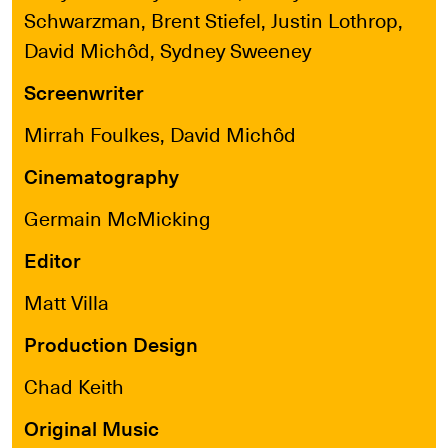
Schwarzman, Brent Stiefel, Justin Lothrop,
David Michôd, Sydney Sweeney
Screenwriter
Mirrah Foulkes, David Michôd
Cinematography
Germain McMicking
Editor
Matt Villa
Production Design
Chad Keith
Original Music